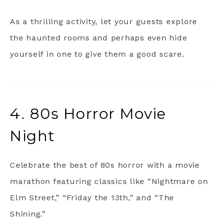
As a thrilling activity, let your guests explore
the haunted rooms and perhaps even hide
yourself in one to give them a good scare.
4. 80s Horror Movie
Night
Celebrate the best of 80s horror with a movie
marathon featuring classics like “Nightmare on
Elm Street,” “Friday the 13th,” and “The
Shining.”