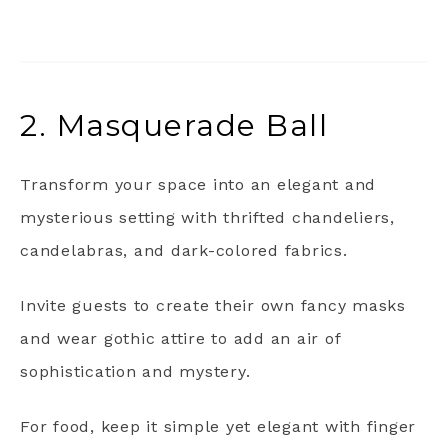
2. Masquerade Ball
Transform your space into an elegant and
mysterious setting with thrifted chandeliers,
candelabras, and dark-colored fabrics.
Invite guests to create their own fancy masks
and wear gothic attire to add an air of
sophistication and mystery.
For food, keep it simple yet elegant with finger