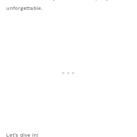
unforgettable.
Let’s dive in!