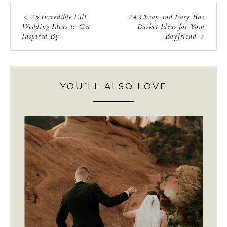
25 Incredible Fall
24 Cheap and Easy Boo
Wedding Ideas to Get
Basket Ideas for Your
Inspired By
Boyfriend
YOU’LL ALSO LOVE