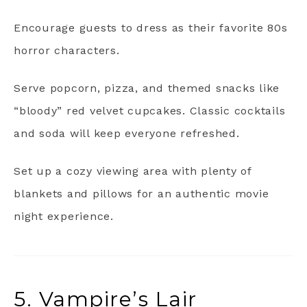
Encourage guests to dress as their favorite 80s
horror characters.
Serve popcorn, pizza, and themed snacks like
“bloody” red velvet cupcakes. Classic cocktails
and soda will keep everyone refreshed.
Set up a cozy viewing area with plenty of
blankets and pillows for an authentic movie
night experience.
5. Vampire’s Lair