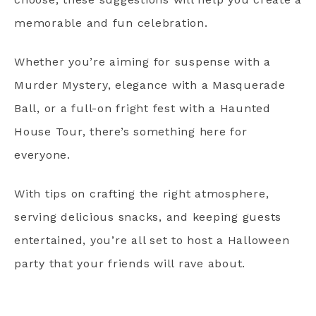
memorable and fun celebration.
Whether you’re aiming for suspense with a
Murder Mystery, elegance with a Masquerade
Ball, or a full-on fright fest with a Haunted
House Tour, there’s something here for
everyone.
With tips on crafting the right atmosphere,
serving delicious snacks, and keeping guests
entertained, you’re all set to host a Halloween
party that your friends will rave about.