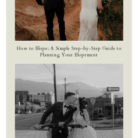
How to Elope: A Simple Step-by-Step Guide to
Planning Your Elopement