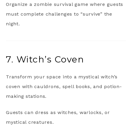
Organize a zombie survival game where guests
must complete challenges to “survive” the
night.
7. Witch’s Coven
Transform your space into a mystical witch’s
coven with cauldrons, spell books, and potion-
making stations.
Guests can dress as witches, warlocks, or
mystical creatures.