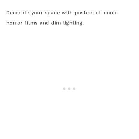
Decorate your space with posters of iconic
horror films and dim lighting.