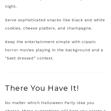
night.
Serve sophisticated snacks like black and white
cookies, cheese platters, and champagne.
Keep the entertainment simple with classic
horror movies playing in the background and a
“best dressed” contest.
There You Have It!
No matter which Halloween Party Idea you
choose, these suggestions will help you create a