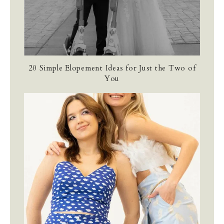
20 Simple Elopement Ideas for Just the Two of
You