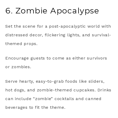
6. Zombie Apocalypse
Set the scene for a post-apocalyptic world with
distressed decor, flickering lights, and survival-
themed props.
Encourage guests to come as either survivors
or zombies.
Serve hearty, easy-to-grab foods like sliders,
hot dogs, and zombie-themed cupcakes. Drinks
can include “zombie” cocktails and canned
beverages to fit the theme.