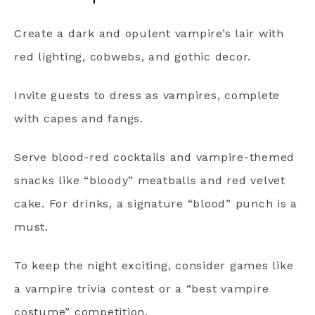
Create a dark and opulent vampire’s lair with
red lighting, cobwebs, and gothic decor.
Invite guests to dress as vampires, complete
with capes and fangs.
Serve blood-red cocktails and vampire-themed
snacks like “bloody” meatballs and red velvet
cake. For drinks, a signature “blood” punch is a
must.
To keep the night exciting, consider games like
a vampire trivia contest or a “best vampire
costume” competition.