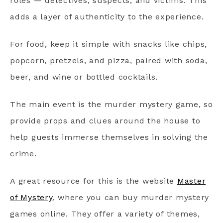
roles — detectives, suspects, and victims. This
adds a layer of authenticity to the experience.
For food, keep it simple with snacks like chips,
popcorn, pretzels, and pizza, paired with soda,
beer, and wine or bottled cocktails.
The main event is the murder mystery game, so
provide props and clues around the house to
help guests immerse themselves in solving the
crime.
A great resource for this is the website
Master
of Mystery
, where you can buy murder mystery
games online. They offer a variety of themes,