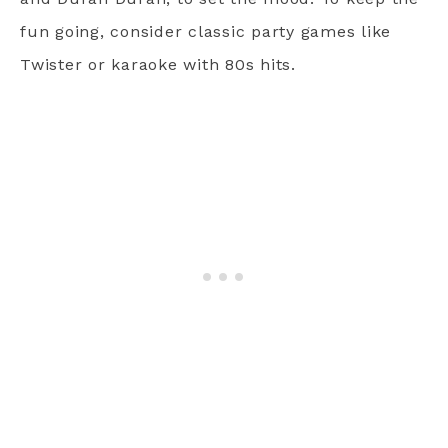
fun going, consider classic party games like
Twister or karaoke with 80s hits.