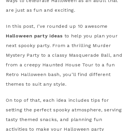
ways to celebrate Halloween as an adult that
are just as fun and exciting.
In this post, I’ve rounded up 10 awesome
Halloween party ideas
to help you plan your
next spooky party. From a thrilling Murder
Mystery Party to a classy Masquerade Ball, and
from a creepy Haunted House Tour to a fun
Retro Halloween bash, you’ll find different
themes to suit any style.
On top of that, each idea includes tips for
setting the perfect spooky atmosphere, serving
tasty themed snacks, and planning fun
activities to make your Halloween party