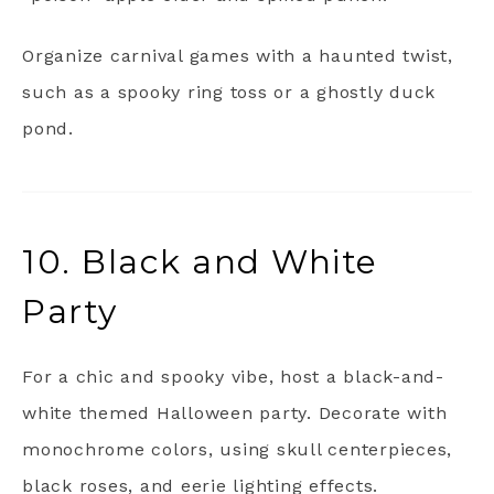
Organize carnival games with a haunted twist,
such as a spooky ring toss or a ghostly duck
pond.
10. Black and White
Party
For a chic and spooky vibe, host a black-and-
white themed Halloween party. Decorate with
monochrome colors, using skull centerpieces,
black roses, and eerie lighting effects.