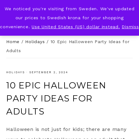
We noticed you're visiting from Sweden. We've updated
KNOT & PLOT
our prices to Swedish krona for your shopping
convenience.
Use United States (US) dollar instead.
Dismiss
Home
/
Holidays
/
10 Epic Halloween Party Ideas for
Adults
HOLIDAYS
·
SEPTEMBER 2, 2024
10 EPIC HALLOWEEN
PARTY IDEAS FOR
ADULTS
Halloween is not just for kids; there are many