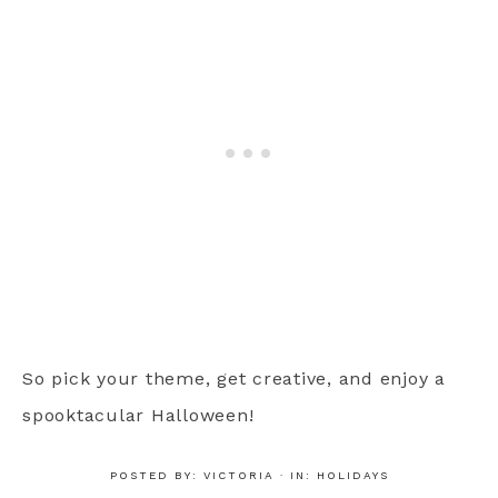
So pick your theme, get creative, and enjoy a
spooktacular Halloween!
POSTED BY:
VICTORIA
·
IN:
HOLIDAYS