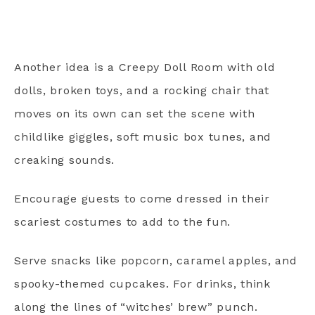
Another idea is a Creepy Doll Room with old
dolls, broken toys, and a rocking chair that
moves on its own can set the scene with
childlike giggles, soft music box tunes, and
creaking sounds.
Encourage guests to come dressed in their
scariest costumes to add to the fun.
Serve snacks like popcorn, caramel apples, and
spooky-themed cupcakes. For drinks, think
along the lines of “witches’ brew” punch.