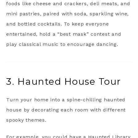
foods like cheese and crackers, deli meats, and
mini pastries, paired with soda, sparkling wine,
and bottled cocktails. To keep everyone
entertained, hold a “best mask” contest and
play classical music to encourage dancing.
3. Haunted House Tour
Turn your home into a spine-chilling haunted
house by decorating each room with different
spooky themes.
For example, you could have a Haunted Library