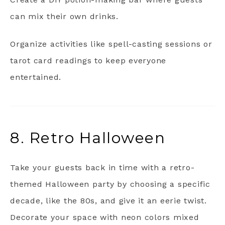
can mix their own drinks.
Organize activities like spell-casting sessions or
tarot card readings to keep everyone
entertained.
8. Retro Halloween
Take your guests back in time with a retro-
themed Halloween party by choosing a specific
decade, like the 80s, and give it an eerie twist.
Decorate your space with neon colors mixed