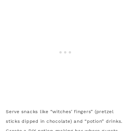
Serve snacks like “witches’ fingers” (pretzel
sticks dipped in chocolate) and “potion” drinks.
Create a DIY potion-making bar where guests