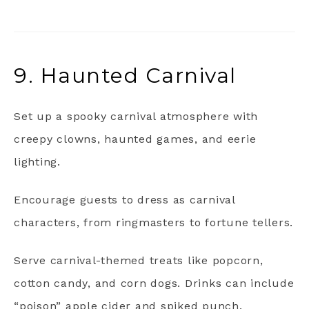
9. Haunted Carnival
Set up a spooky carnival atmosphere with
creepy clowns, haunted games, and eerie
lighting.
Encourage guests to dress as carnival
characters, from ringmasters to fortune tellers.
Serve carnival-themed treats like popcorn,
cotton candy, and corn dogs. Drinks can include
“poison” apple cider and spiked punch.