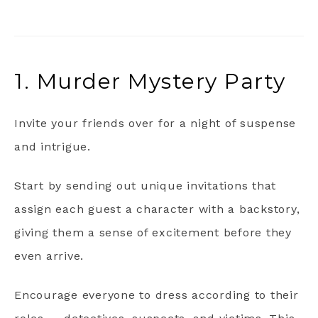
1. Murder Mystery Party
Invite your friends over for a night of suspense
and intrigue.
Start by sending out unique invitations that
assign each guest a character with a backstory,
giving them a sense of excitement before they
even arrive.
Encourage everyone to dress according to their