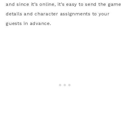
and since it’s online, it’s easy to send the game
details and character assignments to your
guests in advance.