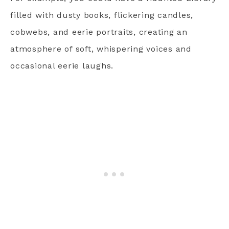
filled with dusty books, flickering candles,
cobwebs, and eerie portraits, creating an
atmosphere of soft, whispering voices and
occasional eerie laughs.