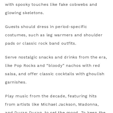
with spooky touches like fake cobwebs and
glowing skeletons.
Guests should dress in period-specific
costumes, such as leg warmers and shoulder
pads or classic rock band outfits.
Serve nostalgic snacks and drinks from the era,
like Pop Rocks and “bloody” nachos with red
salsa, and offer classic cocktails with ghoulish
garnishes.
Play music from the decade, featuring hits
from artists like Michael Jackson, Madonna,
and Duran Duran, to set the mood. To keep the