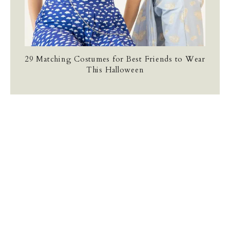
29 Matching Costumes for Best Friends to Wear
This Halloween
TERMS AND CONDITIONS
PRIVACY POLICY
CONTACT