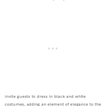
Invite guests to dress in black and white
costumes, adding an element of elegance to the