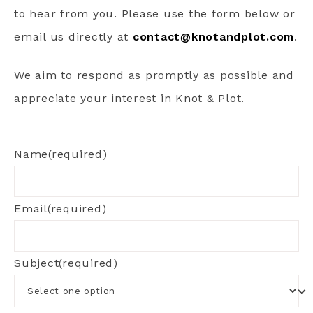
to hear from you. Please use the form below or
email us directly at
contact@knotandplot.com
.
We aim to respond as promptly as possible and
appreciate your interest in Knot & Plot.
Name
(required)
Email
(required)
Subject
(required)