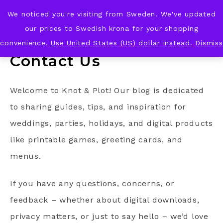
We noticed you're visiting from Sweden. We've updated
KNOT & PLOT
our prices to Swedish krona for your shopping
convenience.
Use United States (US) dollar instead.
Dismiss
Contact Us
Welcome to Knot & Plot! Our blog is dedicated
to sharing guides, tips, and inspiration for
weddings, parties, holidays, and digital products
like printable games, greeting cards, and
menus.
If you have any questions, concerns, or
feedback – whether about digital downloads,
privacy matters, or just to say hello – we’d love