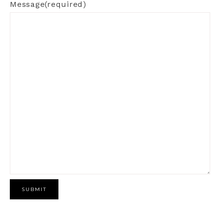
Message
(required)
SUBMIT