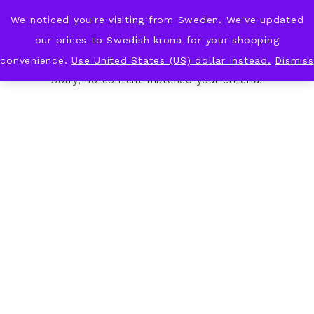
We noticed you're visiting from Sweden. We've updated
KNOT & PLOT
our prices to Swedish krona for your shopping
convenience.
Use United States (US) dollar instead.
Dismiss
Sorry, no content matched your criteria.