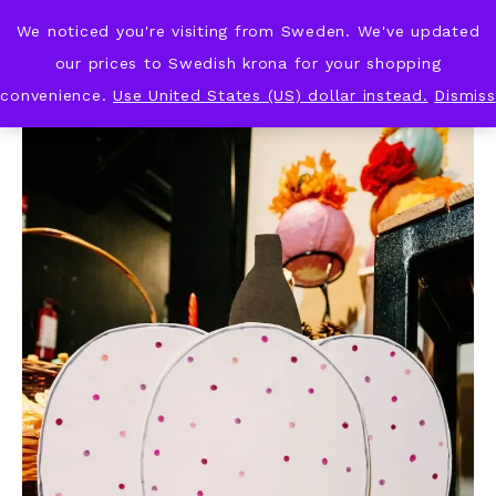
We noticed you're visiting from Sweden. We've updated
KNOT & PLOT
our prices to Swedish krona for your shopping
convenience.
Use United States (US) dollar instead.
Dismiss