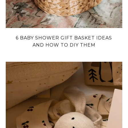
6 BABY SHOWER GIFT BASKET IDEAS
AND HOW TO DIY THEM