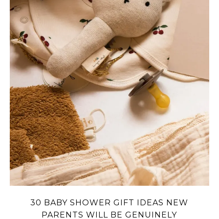
30 BABY SHOWER GIFT IDEAS NEW
PARENTS WILL BE GENUINELY