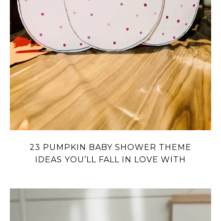
23 PUMPKIN BABY SHOWER THEME
IDEAS YOU’LL FALL IN LOVE WITH