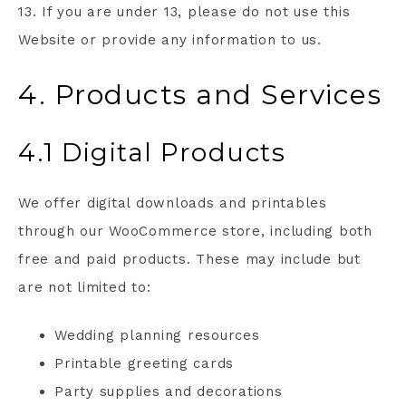
13. If you are under 13, please do not use this
Website or provide any information to us.
4. Products and Services
4.1 Digital Products
We offer digital downloads and printables
through our WooCommerce store, including both
free and paid products. These may include but
are not limited to:
Wedding planning resources
Printable greeting cards
Party supplies and decorations