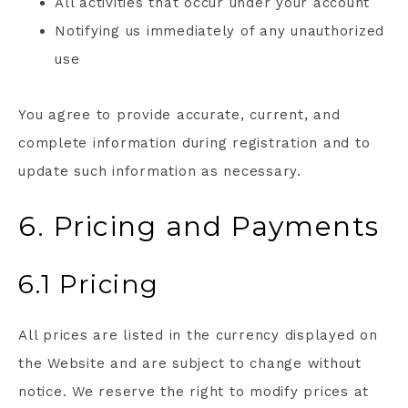
All activities that occur under your account
Notifying us immediately of any unauthorized
use
You agree to provide accurate, current, and
complete information during registration and to
update such information as necessary.
6. Pricing and Payments
6.1 Pricing
All prices are listed in the currency displayed on
the Website and are subject to change without
notice. We reserve the right to modify prices at