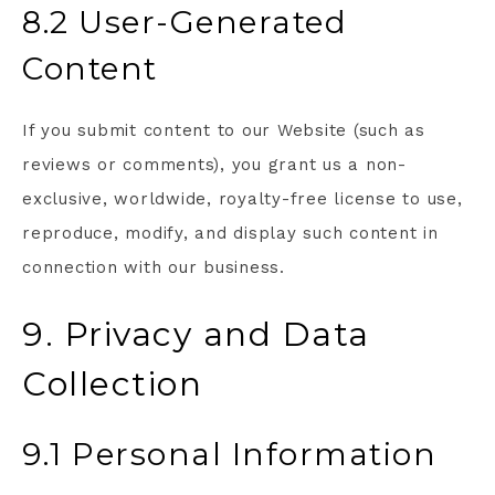
8.2 User-Generated
Content
If you submit content to our Website (such as
reviews or comments), you grant us a non-
exclusive, worldwide, royalty-free license to use,
reproduce, modify, and display such content in
connection with our business.
9. Privacy and Data
Collection
9.1 Personal Information