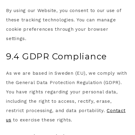
By using our Website, you consent to our use of
these tracking technologies. You can manage
cookie preferences through your browser
settings.
9.4 GDPR Compliance
As we are based in Sweden (EU), we comply with
the General Data Protection Regulation (GDPR).
You have rights regarding your personal data,
including the right to access, rectify, erase,
restrict processing, and data portability.
Contact
us
to exercise these rights.