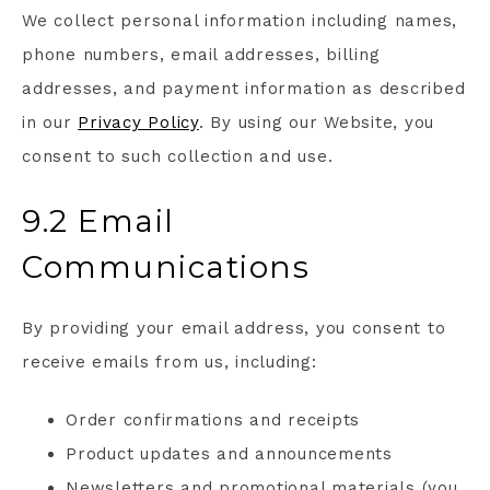
We collect personal information including names,
phone numbers, email addresses, billing
addresses, and payment information as described
in our
Privacy Policy
. By using our Website, you
consent to such collection and use.
9.2 Email
Communications
By providing your email address, you consent to
receive emails from us, including:
Order confirmations and receipts
Product updates and announcements
Newsletters and promotional materials (you