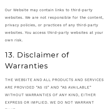
Our Website may contain links to third-party
websites. We are not responsible for the content,
privacy policies, or practices of any third-party
websites. You access third-party websites at your
own risk.
13. Disclaimer of
Warranties
THE WEBSITE AND ALL PRODUCTS AND SERVICES
ARE PROVIDED “AS IS” AND “AS AVAILABLE”
WITHOUT WARRANTIES OF ANY KIND, EITHER
EXPRESS OR IMPLIED. WE DO NOT WARRANT