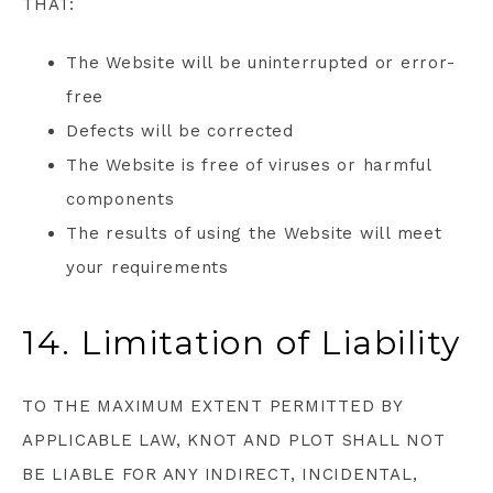
THAT:
The Website will be uninterrupted or error-
free
Defects will be corrected
The Website is free of viruses or harmful
components
The results of using the Website will meet
your requirements
14. Limitation of Liability
TO THE MAXIMUM EXTENT PERMITTED BY
APPLICABLE LAW, KNOT AND PLOT SHALL NOT
BE LIABLE FOR ANY INDIRECT, INCIDENTAL,