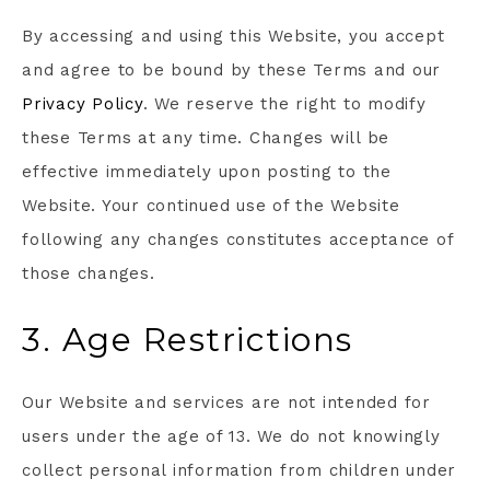
By accessing and using this Website, you accept
and agree to be bound by these Terms and our
Privacy Policy
. We reserve the right to modify
these Terms at any time. Changes will be
effective immediately upon posting to the
Website. Your continued use of the Website
following any changes constitutes acceptance of
those changes.
3. Age Restrictions
Our Website and services are not intended for
users under the age of 13. We do not knowingly
collect personal information from children under