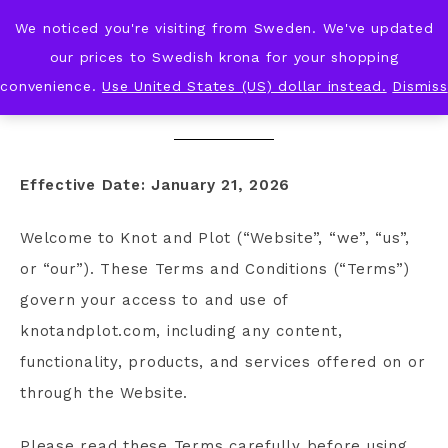
We noticed you're visiting from Sweden. We've updated
KNOT & PLOT
our prices to Swedish krona for your shopping
convenience.
Use United States (US) dollar instead.
Dismiss
TERMS AND CONDITIONS
Effective Date: January 21, 2026
Welcome to Knot and Plot (“Website”, “we”, “us”,
or “our”). These Terms and Conditions (“Terms”)
govern your access to and use of
knotandplot.com, including any content,
functionality, products, and services offered on or
through the Website.
Please read these Terms carefully before using