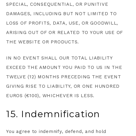
SPECIAL, CONSEQUENTIAL, OR PUNITIVE
DAMAGES, INCLUDING BUT NOT LIMITED TO
LOSS OF PROFITS, DATA, USE, OR GOODWILL,
ARISING OUT OF OR RELATED TO YOUR USE OF
THE WEBSITE OR PRODUCTS.
IN NO EVENT SHALL OUR TOTAL LIABILITY
EXCEED THE AMOUNT YOU PAID TO US IN THE
TWELVE (12) MONTHS PRECEDING THE EVENT
GIVING RISE TO LIABILITY, OR ONE HUNDRED
EUROS (€100), WHICHEVER IS LESS.
15. Indemnification
You agree to indemnify, defend, and hold