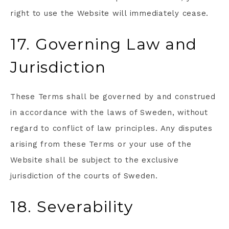
right to use the Website will immediately cease.
17. Governing Law and
Jurisdiction
These Terms shall be governed by and construed
in accordance with the laws of Sweden, without
regard to conflict of law principles. Any disputes
arising from these Terms or your use of the
Website shall be subject to the exclusive
jurisdiction of the courts of Sweden.
18. Severability