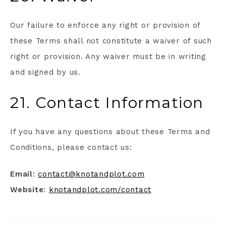
Our failure to enforce any right or provision of
these Terms shall not constitute a waiver of such
right or provision. Any waiver must be in writing
and signed by us.
21. Contact Information
If you have any questions about these Terms and
Conditions, please contact us:
Email
:
contact@knotandplot.com
Website
:
knotandplot.com/contact