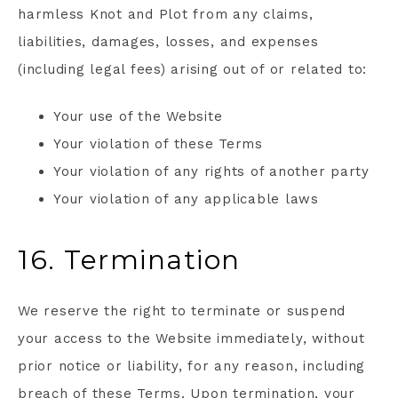
harmless Knot and Plot from any claims,
liabilities, damages, losses, and expenses
(including legal fees) arising out of or related to:
Your use of the Website
Your violation of these Terms
Your violation of any rights of another party
Your violation of any applicable laws
16. Termination
We reserve the right to terminate or suspend
your access to the Website immediately, without
prior notice or liability, for any reason, including
breach of these Terms. Upon termination, your