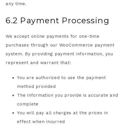
any time.
6.2 Payment Processing
We accept online payments for one-time
purchases through our WooCommerce payment
system. By providing payment information, you
represent and warrant that:
You are authorized to use the payment
method provided
The information you provide is accurate and
complete
You will pay all charges at the prices in
effect when incurred