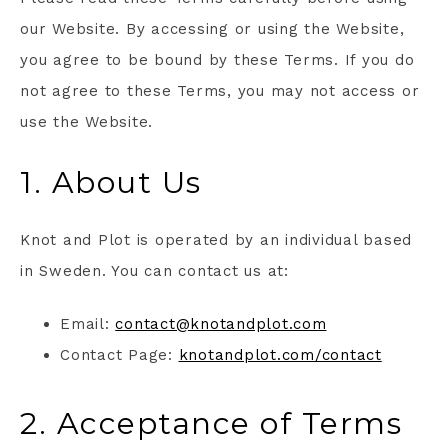
our Website. By accessing or using the Website,
you agree to be bound by these Terms. If you do
not agree to these Terms, you may not access or
use the Website.
1. About Us
Knot and Plot is operated by an individual based
in Sweden. You can contact us at:
Email:
contact@knotandplot.com
Contact Page:
knotandplot.com/contact
2. Acceptance of Terms