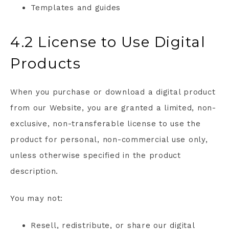
Templates and guides
4.2 License to Use Digital
Products
When you purchase or download a digital product
from our Website, you are granted a limited, non-
exclusive, non-transferable license to use the
product for personal, non-commercial use only,
unless otherwise specified in the product
description.
You may not:
Resell, redistribute, or share our digital