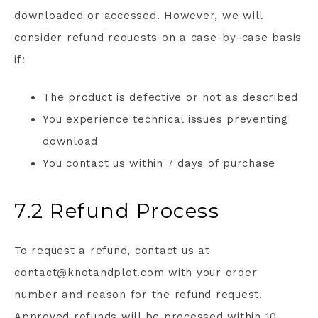
downloaded or accessed. However, we will
consider refund requests on a case-by-case basis
if:
The product is defective or not as described
You experience technical issues preventing
download
You contact us within 7 days of purchase
7.2 Refund Process
To request a refund, contact us at
contact@knotandplot.com with your order
number and reason for the refund request.
Approved refunds will be processed within 10