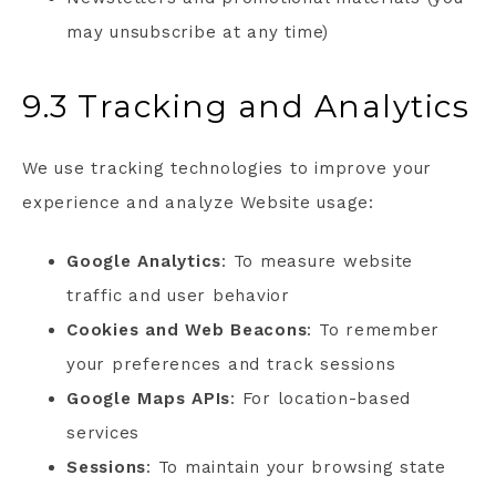
may unsubscribe at any time)
9.3 Tracking and Analytics
We use tracking technologies to improve your
experience and analyze Website usage:
Google Analytics
: To measure website
traffic and user behavior
Cookies and Web Beacons
: To remember
your preferences and track sessions
Google Maps APIs
: For location-based
services
Sessions
: To maintain your browsing state