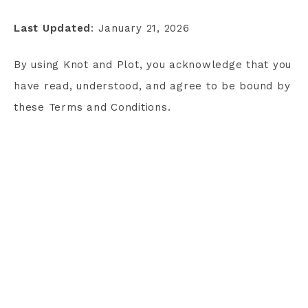
Last Updated
: January 21, 2026
By using Knot and Plot, you acknowledge that you
have read, understood, and agree to be bound by
these Terms and Conditions.
TERMS AND CONDITIONS
PRIVACY POLICY
CONTACT
COPYRIGHT © 2026 KNOT & PLOT · THEME BY
17TH AVENUE