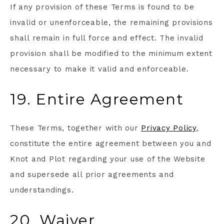
If any provision of these Terms is found to be
invalid or unenforceable, the remaining provisions
shall remain in full force and effect. The invalid
provision shall be modified to the minimum extent
necessary to make it valid and enforceable.
19. Entire Agreement
These Terms, together with our
Privacy Policy
,
constitute the entire agreement between you and
Knot and Plot regarding your use of the Website
and supersede all prior agreements and
understandings.
20. Waiver