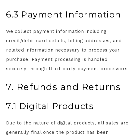
6.3 Payment Information
We collect payment information including
credit/debit card details, billing addresses, and
related information necessary to process your
purchase. Payment processing is handled
securely through third-party payment processors.
7. Refunds and Returns
7.1 Digital Products
Due to the nature of digital products, all sales are
generally final once the product has been