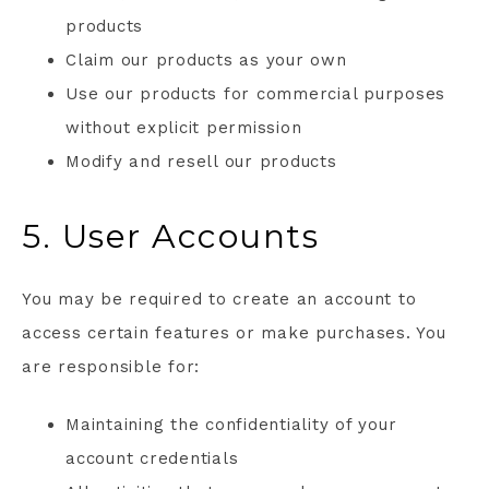
products
Claim our products as your own
Use our products for commercial purposes
without explicit permission
Modify and resell our products
5. User Accounts
You may be required to create an account to
access certain features or make purchases. You
are responsible for:
Maintaining the confidentiality of your
account credentials