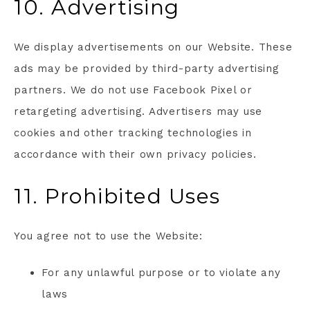
10. Advertising
We display advertisements on our Website. These
ads may be provided by third-party advertising
partners. We do not use Facebook Pixel or
retargeting advertising. Advertisers may use
cookies and other tracking technologies in
accordance with their own privacy policies.
11. Prohibited Uses
You agree not to use the Website:
For any unlawful purpose or to violate any
laws