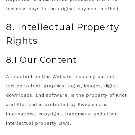
business days to the original payment method.
8. Intellectual Property
Rights
8.1 Our Content
All content on this Website, including but not
limited to text, graphics, logos, images, digital
downloads, and software, is the property of Knot
and Plot and is protected by Swedish and
international copyright, trademark, and other
intellectual property laws.