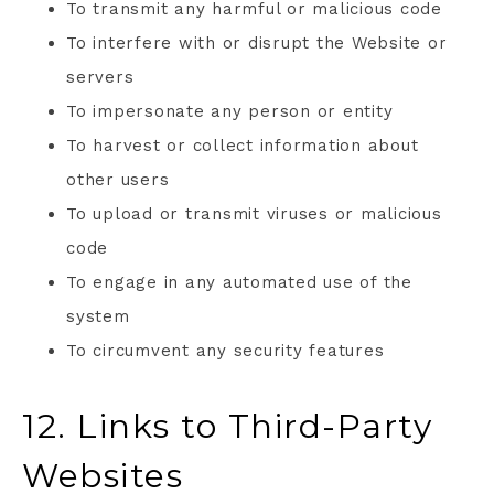
To transmit any harmful or malicious code
To interfere with or disrupt the Website or
servers
To impersonate any person or entity
To harvest or collect information about
other users
To upload or transmit viruses or malicious
code
To engage in any automated use of the
system
To circumvent any security features
12. Links to Third-Party
Websites