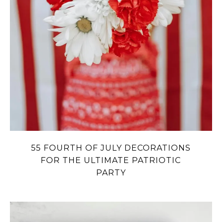
55 FOURTH OF JULY DECORATIONS
FOR THE ULTIMATE PATRIOTIC
PARTY