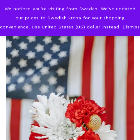
We noticed you're visiting from Sweden. We've updated
KNOT & PLOT
our prices to Swedish krona for your shopping
convenience.
Use United States (US) dollar instead.
Dismiss