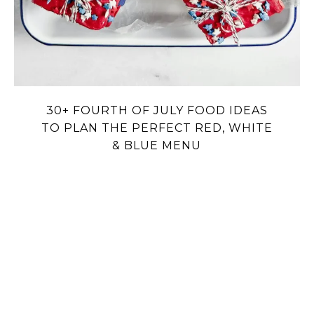
30+ FOURTH OF JULY FOOD IDEAS
TO PLAN THE PERFECT RED, WHITE
& BLUE MENU