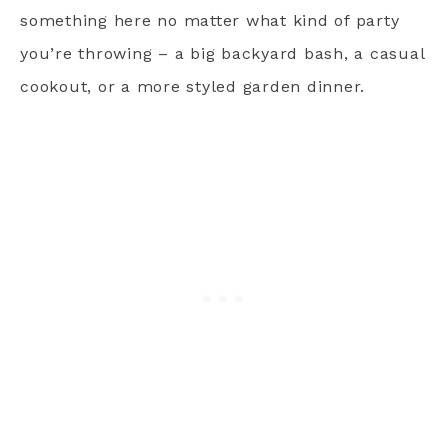
something here no matter what kind of party
you’re throwing – a big backyard bash, a casual
cookout, or a more styled garden dinner.