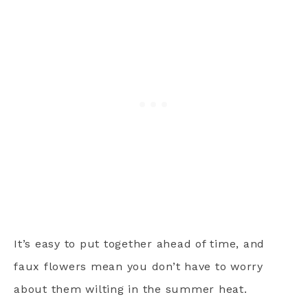
It’s easy to put together ahead of time, and
faux flowers mean you don’t have to worry
about them wilting in the summer heat.