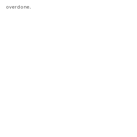
overdone.