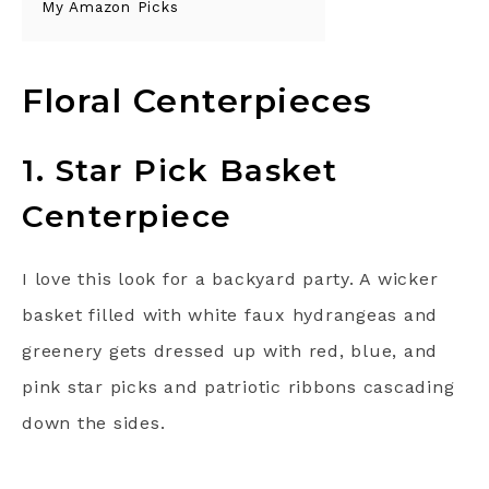
My Amazon Picks
Floral Centerpieces
1. Star Pick Basket
Centerpiece
I love this look for a backyard party. A wicker
basket filled with white faux hydrangeas and
greenery gets dressed up with red, blue, and
pink star picks and patriotic ribbons cascading
down the sides.