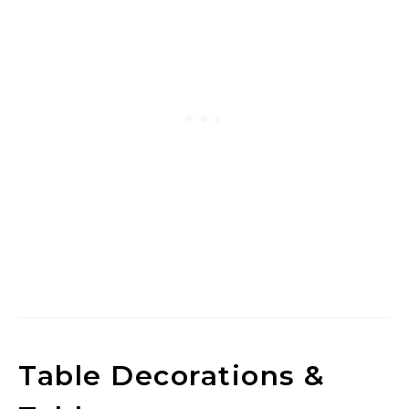
Table Decorations &