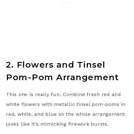
2. Flowers and Tinsel
Pom-Pom Arrangement
This one is really fun. Combine fresh red and
white flowers with metallic tinsel pom-poms in
red, white, and blue so the whole arrangement
looks like it’s mimicking firework bursts.