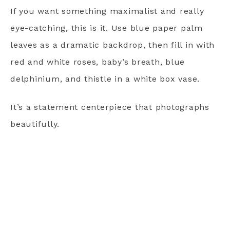
If you want something maximalist and really
eye-catching, this is it. Use blue paper palm
leaves as a dramatic backdrop, then fill in with
red and white roses, baby’s breath, blue
delphinium, and thistle in a white box vase.
It’s a statement centerpiece that photographs
beautifully.