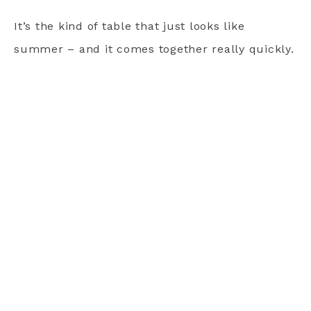
It’s the kind of table that just looks like
summer – and it comes together really quickly.