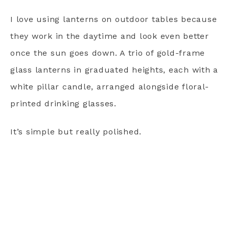
I love using lanterns on outdoor tables because
they work in the daytime and look even better
once the sun goes down. A trio of gold-frame
glass lanterns in graduated heights, each with a
white pillar candle, arranged alongside floral-
printed drinking glasses.
It’s simple but really polished.