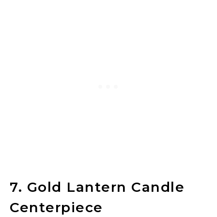
7. Gold Lantern Candle
Centerpiece