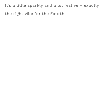
It’s a little sparkly and a lot festive – exactly
the right vibe for the Fourth.