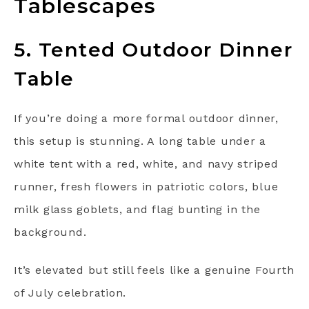
Tablescapes
5. Tented Outdoor Dinner
Table
If you’re doing a more formal outdoor dinner,
this setup is stunning. A long table under a
white tent with a red, white, and navy striped
runner, fresh flowers in patriotic colors, blue
milk glass goblets, and flag bunting in the
background.
It’s elevated but still feels like a genuine Fourth
of July celebration.