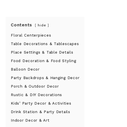
Contents
hide
Floral Centerpieces
Table Decorations & Tablescapes
Place Settings & Table Details
Food Decoration & Food Styling
Balloon Decor
Party Backdrops & Hanging Decor
Porch & Outdoor Decor
Rustic & DIY Decorations
Kids’ Party Decor & Activities
Drink Station & Party Details
Indoor Decor & Art