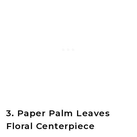
3. Paper Palm Leaves
Floral Centerpiece