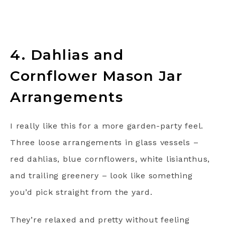
4. Dahlias and
Cornflower Mason Jar
Arrangements
I really like this for a more garden-party feel.
Three loose arrangements in glass vessels –
red dahlias, blue cornflowers, white lisianthus,
and trailing greenery – look like something
you’d pick straight from the yard.
They’re relaxed and pretty without feeling