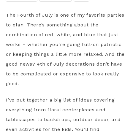
The Fourth of July is one of my favorite parties
to plan. There’s something about the
combination of red, white, and blue that just
works – whether you’re going full-on patriotic
or keeping things a little more relaxed. And the
good news? 4th of July decorations don’t have
to be complicated or expensive to look really
good.
I’ve put together a big list of ideas covering
everything from floral centerpieces and
tablescapes to backdrops, outdoor decor, and
even activities for the kids. You’ll find