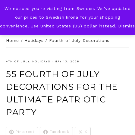
We noticed you're visiting from Sweden. We've updated
KNOT & PLOT
our prices to Swedish krona for your shopping
convenience.
Use United States (US) dollar instead.
Dismiss
Home
/
Holidays
/
Fourth of July Decorations
4TH OF JULY
,
HOLIDAYS
·
MAY 13, 2026
55 FOURTH OF JULY
DECORATIONS FOR THE
ULTIMATE PATRIOTIC
PARTY
Pinterest
Facebook
X