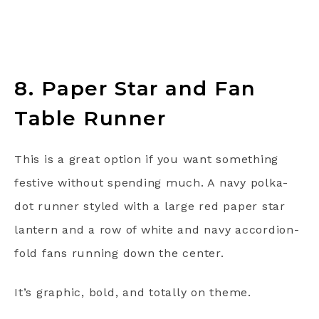
8. Paper Star and Fan
Table Runner
This is a great option if you want something
festive without spending much. A navy polka-
dot runner styled with a large red paper star
lantern and a row of white and navy accordion-
fold fans running down the center.
It’s graphic, bold, and totally on theme.