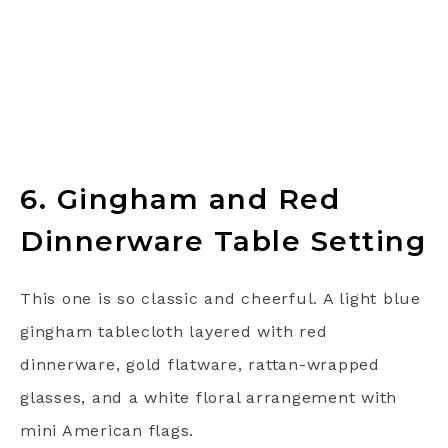
6. Gingham and Red
Dinnerware Table Setting
This one is so classic and cheerful. A light blue
gingham tablecloth layered with red
dinnerware, gold flatware, rattan-wrapped
glasses, and a white floral arrangement with
mini American flags.