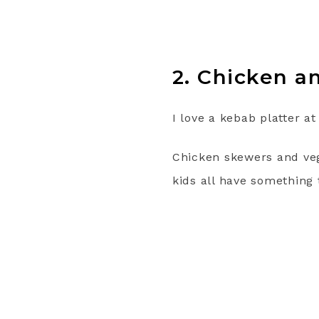
2. Chicken a
I love a kebab platter a
Chicken skewers and veg
kids all have something