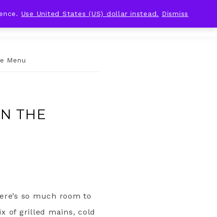
ience.
Use United States (US) dollar instead.
Dismiss
ue Menu
AN THE
There’s so much room to
x of grilled mains, cold