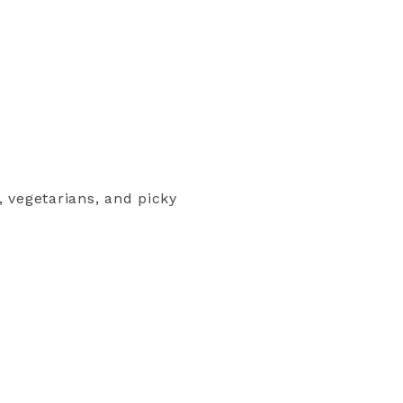
 vegetarians, and picky