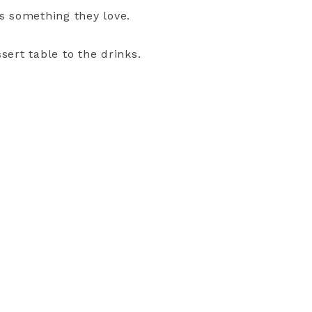
ds something they love.
ssert table to the drinks.