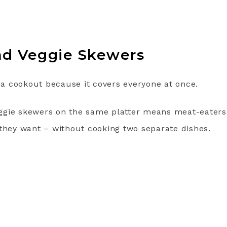
nd Veggie Skewers
t a cookout because it covers everyone at once.
gie skewers on the same platter means meat-eaters,
 they want – without cooking two separate dishes.