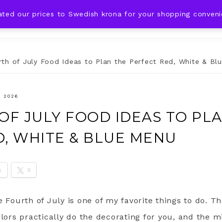
ated our prices to Swedish krona for your shopping conven
DING IDEAS
CELEBRATIONS
HOLIDAYS
SHOP
th of July Food Ideas to Plan the Perfect Red, White & Bl
, 2026
OF JULY FOOD IDEAS TO PL
D, WHITE & BLUE MENU
k
X
e Fourth of July is one of my favorite things to do. 
olors practically do the decorating for you, and the mi