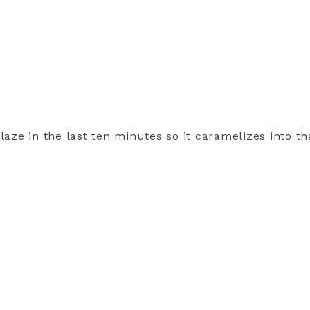
laze in the last ten minutes so it caramelizes into tha