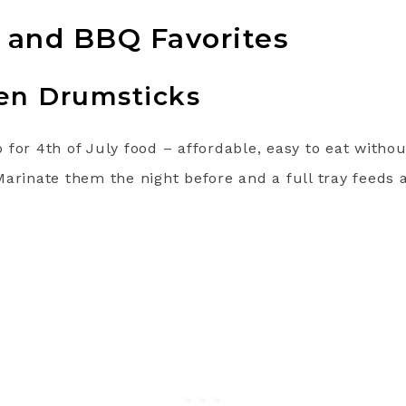
 and BBQ Favorites
en Drumsticks
for 4th of July food – affordable, easy to eat without
Marinate them the night before and a full tray feeds 