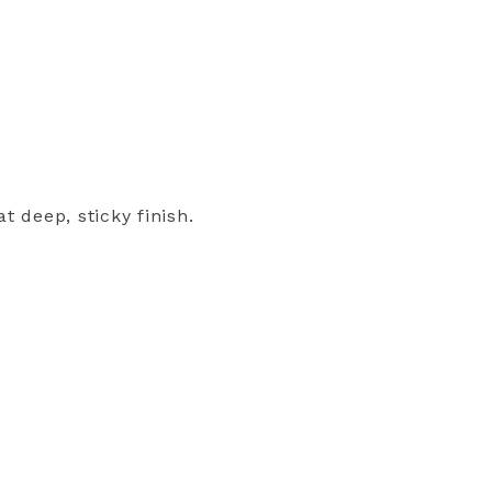
t deep, sticky finish.