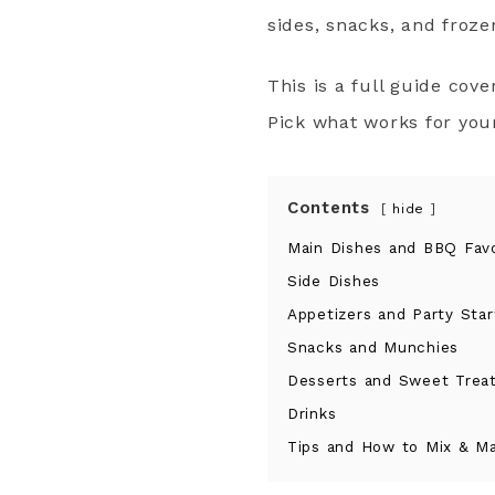
sides, snacks, and froze
This is a full guide cove
Pick what works for you
Contents
hide
Main Dishes and BBQ Favo
Side Dishes
Appetizers and Party Star
Snacks and Munchies
Desserts and Sweet Trea
Drinks
Tips and How to Mix & M