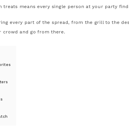
n treats means every single person at your party fin
ring every part of the spread, from the grill to the de
r crowd and go from there.
rites
ters
ts
atch