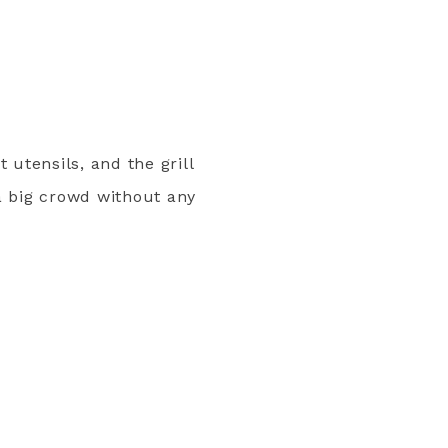
 utensils, and the grill
a big crowd without any