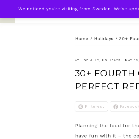
We noticed you're visiting from Sweden. We've upd
KNOT & PLOT
HOME
WED
Home
/
Holidays
/
30+ Four
4TH OF JULY
,
HOLIDAYS
·
MAY 13
30+ FOURTH 
PERFECT RE
Pinterest
Faceboo
Planning the food for th
have fun with it – the c