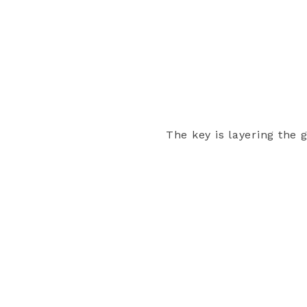
The key is layering the g