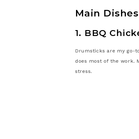
Main Dishes
1. BBQ Chick
Drumsticks are my go-to 
does most of the work. 
stress.