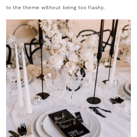
to the theme without being too flashy.