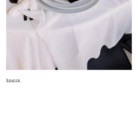
Source