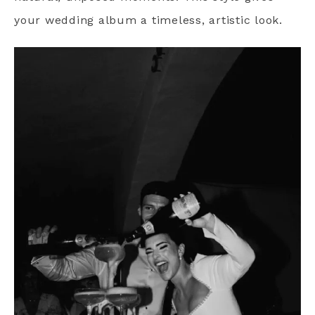
your wedding album a timeless, artistic look.