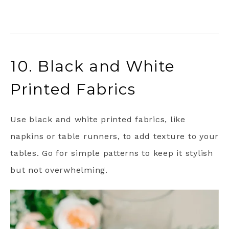
10. Black and White
Printed Fabrics
Use black and white printed fabrics, like
napkins or table runners, to add texture to your
tables. Go for simple patterns to keep it stylish
but not overwhelming.