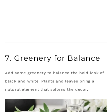
7. Greenery for Balance
Add some greenery to balance the bold look of
black and white. Plants and leaves bring a
natural element that softens the decor.