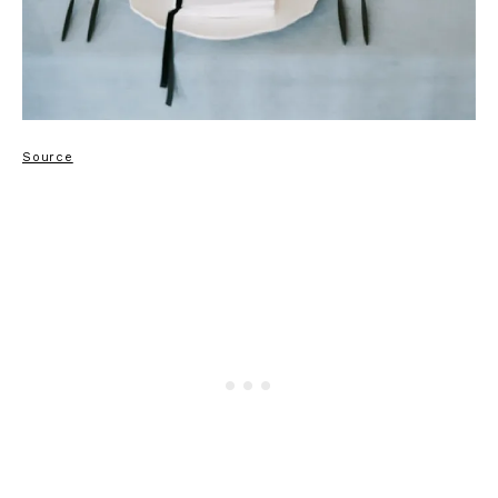
Source