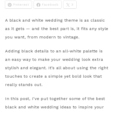
Pinterest
Facebook
X
A black and white wedding theme is as classic
as it gets — and the best part is, it fits any style
you want, from modern to vintage.
Adding black details to an all-white palette is
an easy way to make your wedding look extra
stylish and elegant. It’s all about using the right
touches to create a simple yet bold look that
really stands out.
In this post, I’ve put together some of the best
black and white wedding ideas to inspire your