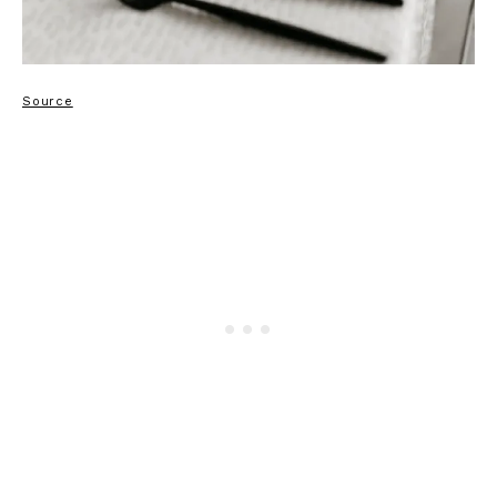
Source