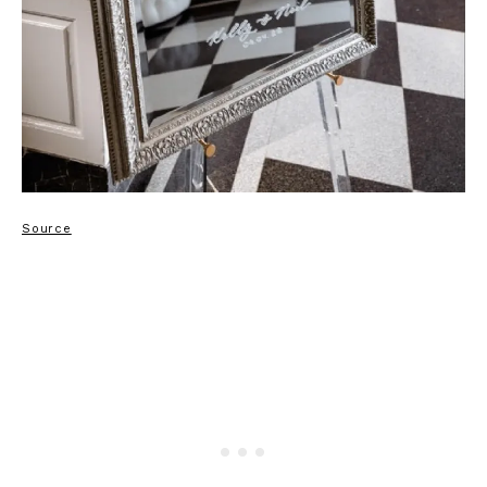
Source