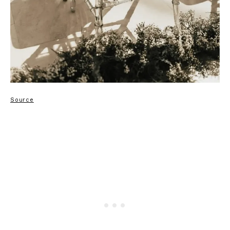
Source