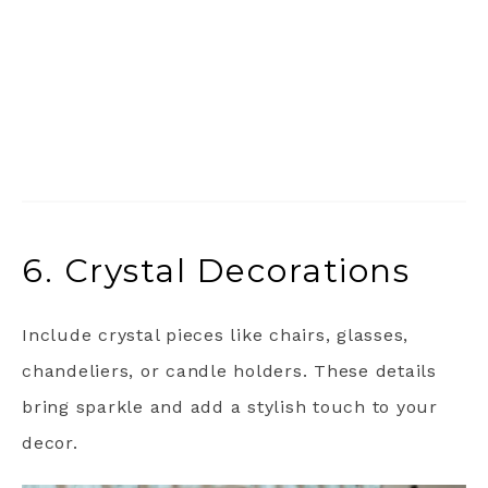
6. Crystal Decorations
Include crystal pieces like chairs, glasses,
chandeliers, or candle holders. These details
bring sparkle and add a stylish touch to your
decor.