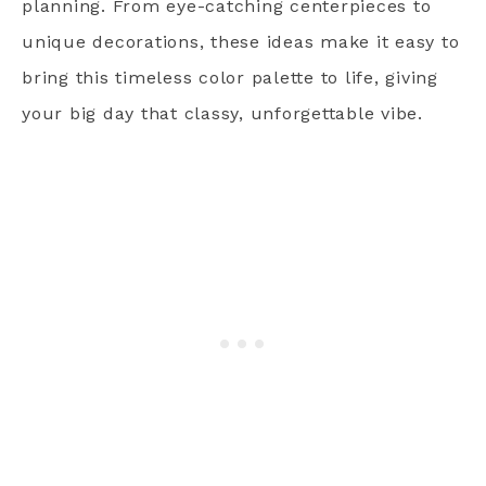
planning. From eye-catching centerpieces to
unique decorations, these ideas make it easy to
bring this timeless color palette to life, giving
your big day that classy, unforgettable vibe.