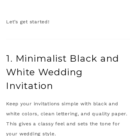
Let’s get started!
1. Minimalist Black and
White Wedding
Invitation
Keep your invitations simple with black and
white colors, clean lettering, and quality paper.
This gives a classy feel and sets the tone for
your wedding style.