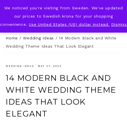
We noticed you're visiting from Sweden. We've updated
KNOT & PLOT
our prices to Swedish krona for your shopping
convenience.
Use United States (US) dollar instead.
Dismiss
Home
/
Wedding Ideas
/
14 Modern Black and White
Wedding Theme Ideas That Look Elegant
WEDDING IDEAS
·
MAY 27, 2024
14 MODERN BLACK AND
WHITE WEDDING THEME
IDEAS THAT LOOK
ELEGANT