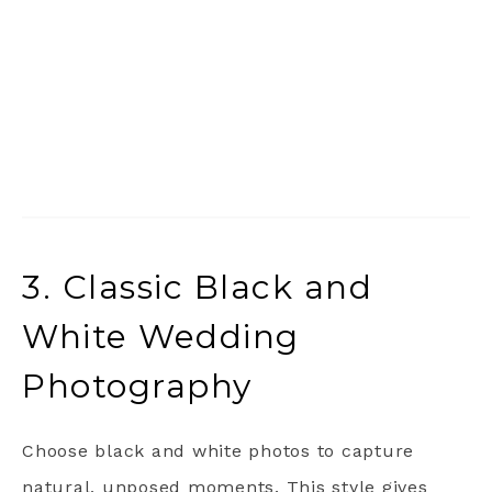
3. Classic Black and
White Wedding
Photography
Choose black and white photos to capture
natural, unposed moments. This style gives