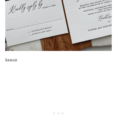
Source