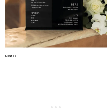
Source