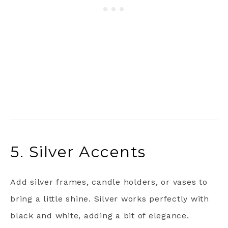
5. Silver Accents
Add silver frames, candle holders, or vases to
bring a little shine. Silver works perfectly with
black and white, adding a bit of elegance.