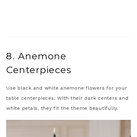
8. Anemone
Centerpieces
Use black and white anemone flowers for your
table centerpieces. With their dark centers and
white petals, they fit the theme beautifully.