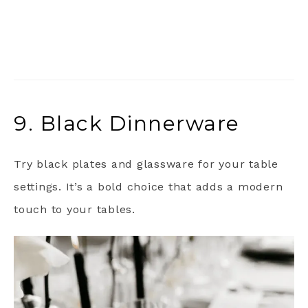
9. Black Dinnerware
Try black plates and glassware for your table
settings. It’s a bold choice that adds a modern
touch to your tables.