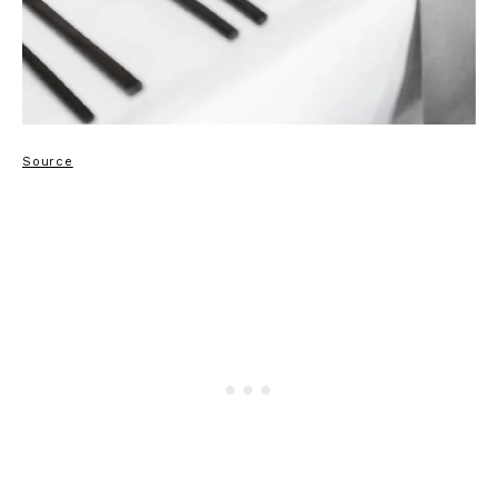
Source