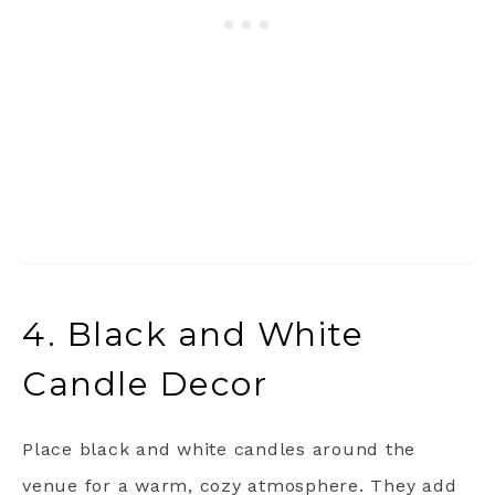
4. Black and White
Candle Decor
Place black and white candles around the
venue for a warm, cozy atmosphere. They add