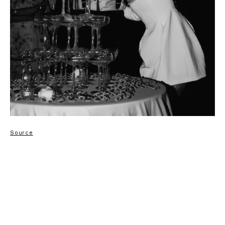
Source