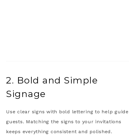
2. Bold and Simple
Signage
Use clear signs with bold lettering to help guide
guests. Matching the signs to your invitations
keeps everything consistent and polished.