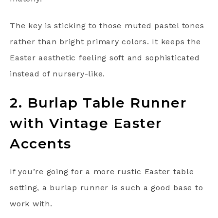
The key is sticking to those muted pastel tones
rather than bright primary colors. It keeps the
Easter aesthetic feeling soft and sophisticated
instead of nursery-like.
2. Burlap Table Runner
with Vintage Easter
Accents
If you’re going for a more rustic Easter table
setting, a burlap runner is such a good base to
work with.