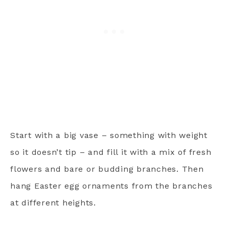
Start with a big vase – something with weight
so it doesn’t tip – and fill it with a mix of fresh
flowers and bare or budding branches. Then
hang Easter egg ornaments from the branches
at different heights.