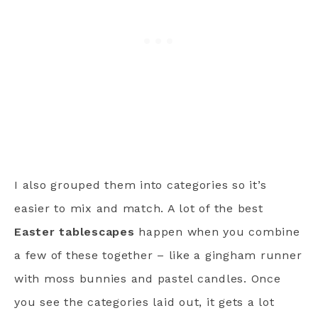
I also grouped them into categories so it’s
easier to mix and match. A lot of the best
Easter tablescapes
happen when you combine
a few of these together – like a gingham runner
with moss bunnies and pastel candles. Once
you see the categories laid out, it gets a lot