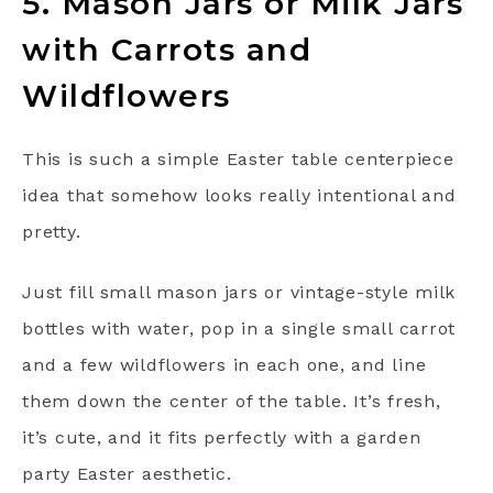
5. Mason Jars or Milk Jars
with Carrots and
Wildflowers
This is such a simple Easter table centerpiece
idea that somehow looks really intentional and
pretty.
Just fill small mason jars or vintage-style milk
bottles with water, pop in a single small carrot
and a few wildflowers in each one, and line
them down the center of the table. It’s fresh,
it’s cute, and it fits perfectly with a garden
party Easter aesthetic.