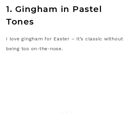
1. Gingham in Pastel
Tones
I love gingham for Easter – it’s classic without
being too on-the-nose.