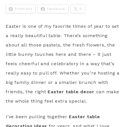
Pinterest
Facebook
X
Easter is one of my favorite times of year to set
a really beautiful table. There’s something
about all those pastels, the fresh flowers, the
little bunny touches here and there – it just
feels cheerful and celebratory in a way that’s
really easy to pull off. Whether you’re hosting a
big family dinner or a smaller brunch with
friends, the right
Easter table decor
can make
the whole thing feel extra special.
I’ve been pulling together
Easter table
decoration ideas
for years, and what I love