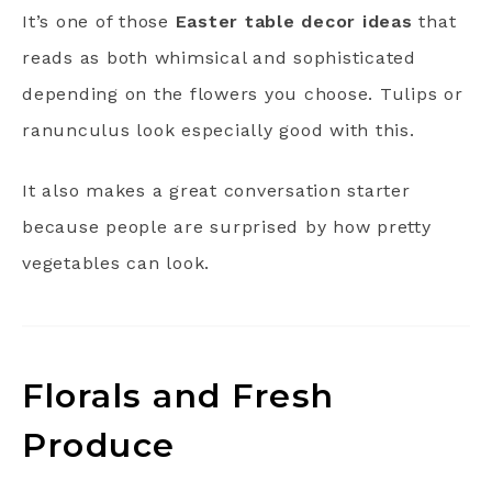
It’s one of those
Easter table decor ideas
that
reads as both whimsical and sophisticated
depending on the flowers you choose. Tulips or
ranunculus look especially good with this.
It also makes a great conversation starter
because people are surprised by how pretty
vegetables can look.
Florals and Fresh
Produce