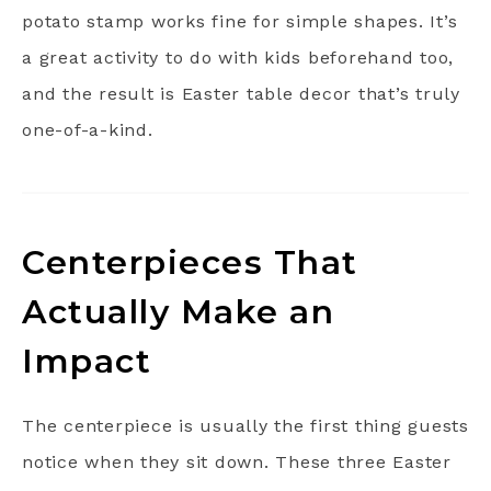
potato stamp works fine for simple shapes. It’s
a great activity to do with kids beforehand too,
and the result is Easter table decor that’s truly
one-of-a-kind.
Centerpieces That
Actually Make an
Impact
The centerpiece is usually the first thing guests
notice when they sit down. These three Easter