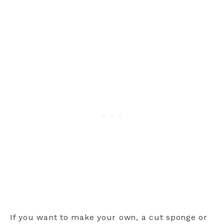
If you want to make your own, a cut sponge or