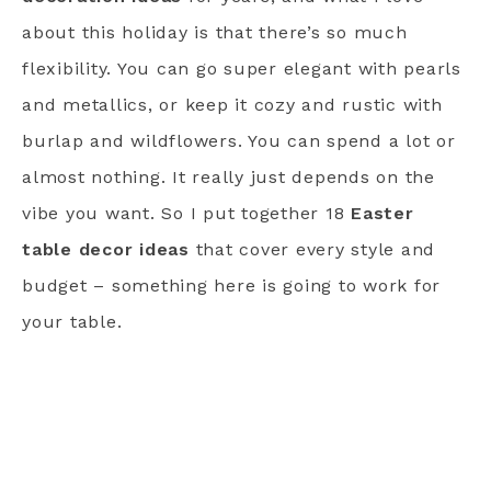
about this holiday is that there’s so much
flexibility. You can go super elegant with pearls
and metallics, or keep it cozy and rustic with
burlap and wildflowers. You can spend a lot or
almost nothing. It really just depends on the
vibe you want. So I put together 18
Easter
table decor ideas
that cover every style and
budget – something here is going to work for
your table.