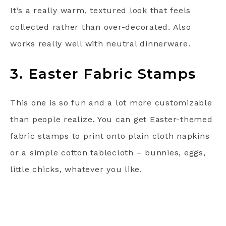
It’s a really warm, textured look that feels
collected rather than over-decorated. Also
works really well with neutral dinnerware.
3. Easter Fabric Stamps
This one is so fun and a lot more customizable
than people realize. You can get Easter-themed
fabric stamps to print onto plain cloth napkins
or a simple cotton tablecloth – bunnies, eggs,
little chicks, whatever you like.