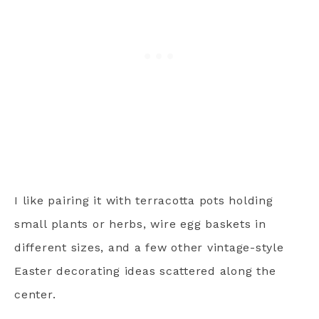
I like pairing it with terracotta pots holding
small plants or herbs, wire egg baskets in
different sizes, and a few other vintage-style
Easter decorating ideas scattered along the
center.