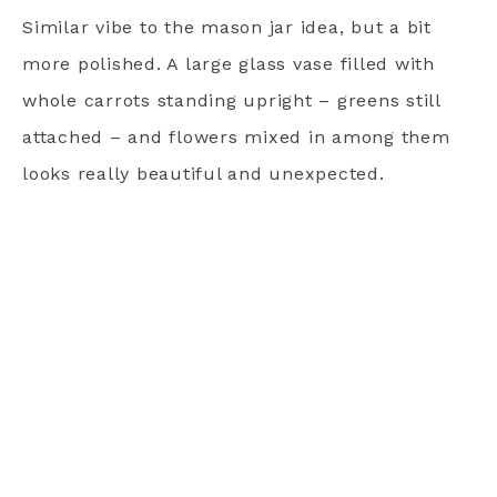
Similar vibe to the mason jar idea, but a bit
more polished. A large glass vase filled with
whole carrots standing upright – greens still
attached – and flowers mixed in among them
looks really beautiful and unexpected.