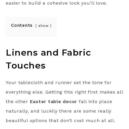
easier to build a cohesive look you’ll love.
Contents
show
Linens and Fabric
Touches
Your tablecloth and runner set the tone for
everything else. Getting this right first makes all
the other
Easter table decor
fall into place
naturally, and luckily there are some really
beautiful options that don’t cost much at all.