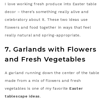
I love working fresh produce into Easter table
decor – there’s something really alive and
celebratory about it. These two ideas use
flowers and food together in ways that feel
really natural and spring-appropriate.
7. Garlands with Flowers
and Fresh Vegetables
A garland running down the center of the table
made from a mix of flowers and fresh
vegetables is one of my favorite
Easter
tablescape ideas
.