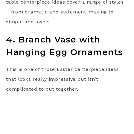
table centerpiece ideas cover a range of styles
– from dramatic and statement-making to
simple and sweet.
4. Branch Vase with
Hanging Egg Ornaments
This is one of those Easter centerpiece ideas
that looks really impressive but isn’t
complicated to put together.