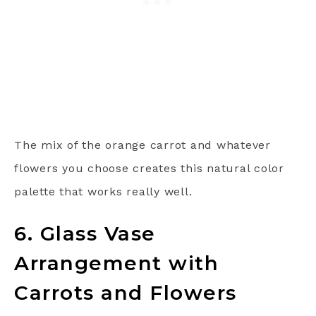
The mix of the orange carrot and whatever
flowers you choose creates this natural color
palette that works really well.
6. Glass Vase
Arrangement with
Carrots and Flowers