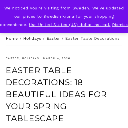
We noticed you're visiting from Sweden. We've updated
KNOT & PLOT
our prices to Swedish krona for your shopping
convenience.
Use United States (US) dollar instead.
Dismiss
Home
/
Holidays
/
Easter
/
Easter Table Decorations
EASTER
,
HOLIDAYS
·
MARCH 4, 2026
EASTER TABLE
DECORATIONS: 18
BEAUTIFUL IDEAS FOR
YOUR SPRING
TABLESCAPE