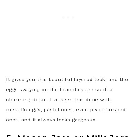
It gives you this beautiful layered look, and the
eggs swaying on the branches are such a
charming detail. I’ve seen this done with
metallic eggs, pastel ones, even pearl-finished
ones, and it always looks gorgeous.