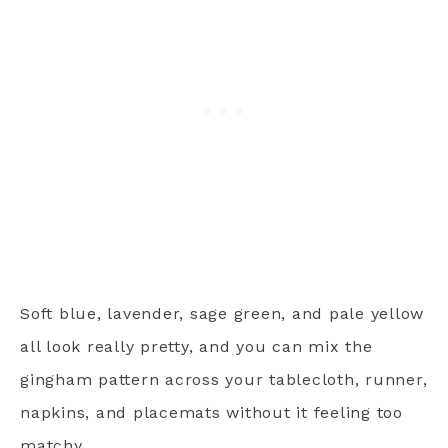
Soft blue, lavender, sage green, and pale yellow
all look really pretty, and you can mix the
gingham pattern across your tablecloth, runner,
napkins, and placemats without it feeling too
matchy.