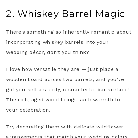
2. Whiskey Barrel Magic
There’s something so inherently romantic about
incorporating whiskey barrels into your
wedding décor, don’t you think?
I love how versatile they are — just place a
wooden board across two barrels, and you’ve
got yourself a sturdy, characterful bar surface!
The rich, aged wood brings such warmth to
your celebration.
Try decorating them with delicate wildflower
arrangements that match your wedding colors.