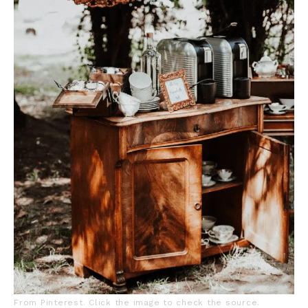
From Pinterest. Click the image to check the source.