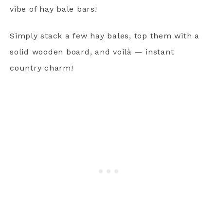
vibe of hay bale bars!
Simply stack a few hay bales, top them with a
solid wooden board, and voilà — instant
country charm!