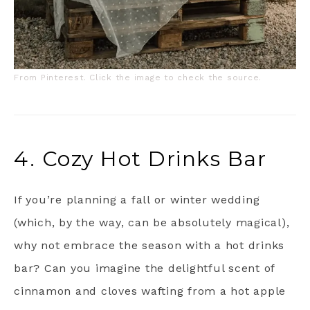
From Pinterest. Click the image to check the source.
4. Cozy Hot Drinks Bar
If you’re planning a fall or winter wedding
(which, by the way, can be absolutely magical),
why not embrace the season with a hot drinks
bar? Can you imagine the delightful scent of
cinnamon and cloves wafting from a hot apple