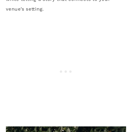
venue’s setting.