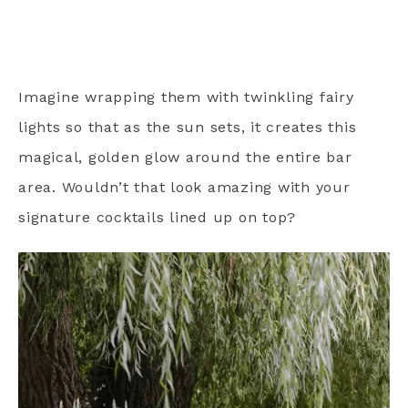
Imagine wrapping them with twinkling fairy
lights so that as the sun sets, it creates this
magical, golden glow around the entire bar
area. Wouldn’t that look amazing with your
signature cocktails lined up on top?