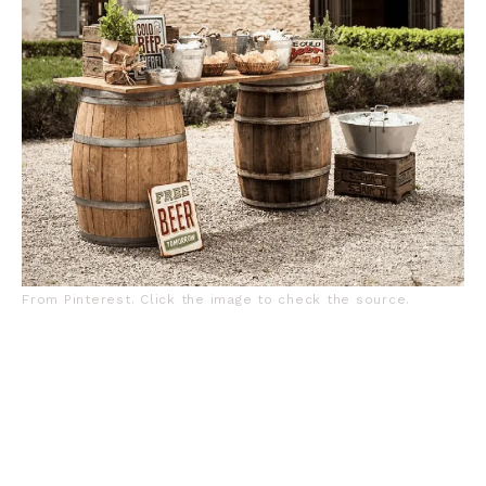
From Pinterest. Click the image to check the source.