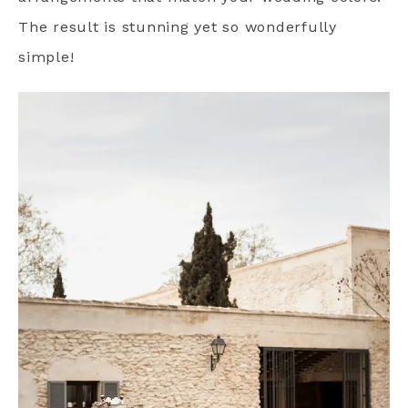
The result is stunning yet so wonderfully
simple!