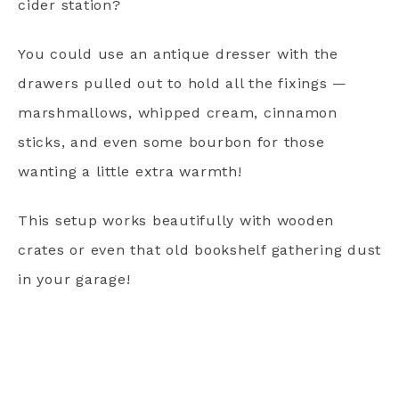
cider station?
You could use an antique dresser with the
drawers pulled out to hold all the fixings —
marshmallows, whipped cream, cinnamon
sticks, and even some bourbon for those
wanting a little extra warmth!
This setup works beautifully with wooden
crates or even that old bookshelf gathering dust
in your garage!