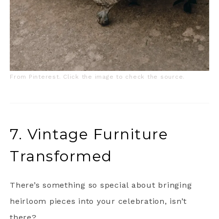
From Pinterest. Click the image to check the source.
7. Vintage Furniture
Transformed
There’s something so special about bringing
heirloom pieces into your celebration, isn’t
there?