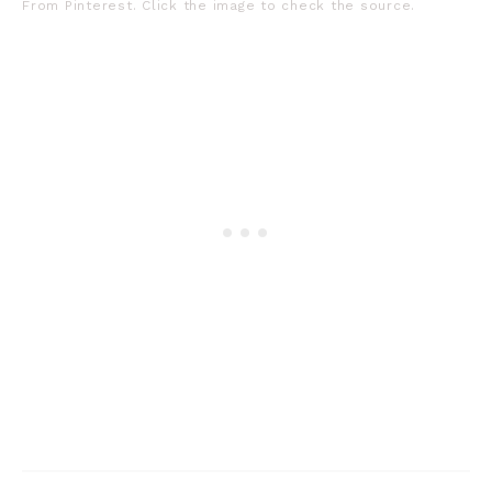
From Pinterest. Click the image to check the source.