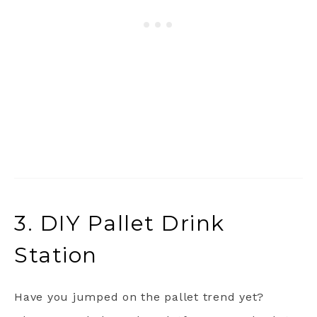
3. DIY Pallet Drink
Station
Have you jumped on the pallet trend yet?