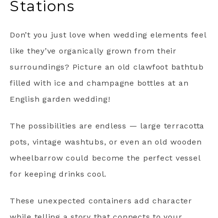
Stations
Don’t you just love when wedding elements feel
like they’ve organically grown from their
surroundings? Picture an old clawfoot bathtub
filled with ice and champagne bottles at an
English garden wedding!
The possibilities are endless — large terracotta
pots, vintage washtubs, or even an old wooden
wheelbarrow could become the perfect vessel
for keeping drinks cool.
These unexpected containers add character
while telling a story that connects to your