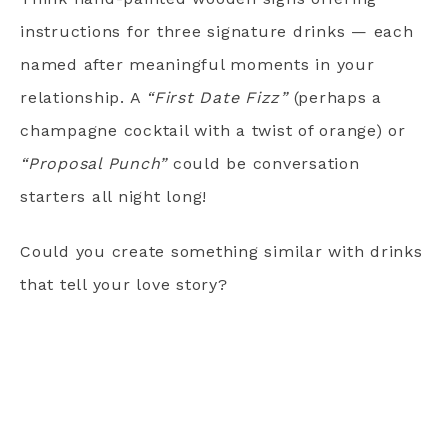
instructions for three signature drinks — each
named after meaningful moments in your
relationship. A
“First Date Fizz”
(perhaps a
champagne cocktail with a twist of orange) or
“Proposal Punch”
could be conversation
starters all night long!
Could you create something similar with drinks
that tell your love story?