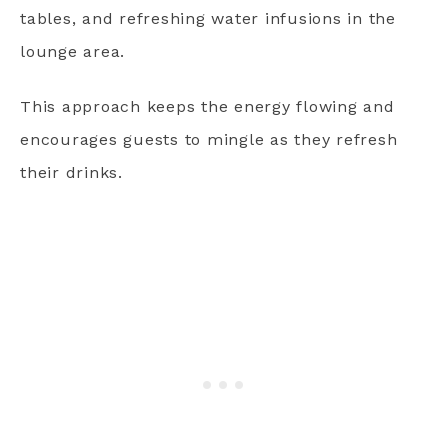
tables, and refreshing water infusions in the
lounge area.
This approach keeps the energy flowing and
encourages guests to mingle as they refresh
their drinks.