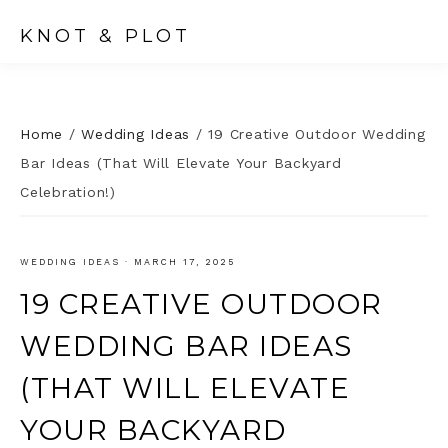
KNOT & PLOT
Home
/
Wedding Ideas
/
19 Creative Outdoor Wedding
Bar Ideas (That Will Elevate Your Backyard
Celebration!)
WEDDING IDEAS
·
MARCH 17, 2025
19 CREATIVE OUTDOOR
WEDDING BAR IDEAS
(THAT WILL ELEVATE
YOUR BACKYARD