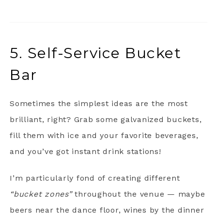
5. Self-Service Bucket
Bar
Sometimes the simplest ideas are the most
brilliant, right? Grab some galvanized buckets,
fill them with ice and your favorite beverages,
and you’ve got instant drink stations!
I’m particularly fond of creating different
“bucket zones”
throughout the venue — maybe
beers near the dance floor, wines by the dinner