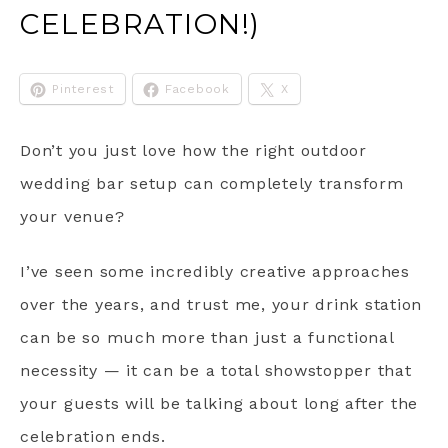
CELEBRATION!)
Pinterest
Facebook
X
Don’t you just love how the right outdoor
wedding bar setup can completely transform
your venue?
I’ve seen some incredibly creative approaches
over the years, and trust me, your drink station
can be so much more than just a functional
necessity — it can be a total showstopper that
your guests will be talking about long after the
celebration ends.