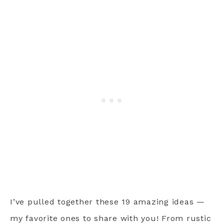
I’ve pulled together these 19 amazing ideas —
my favorite ones to share with you! From rustic