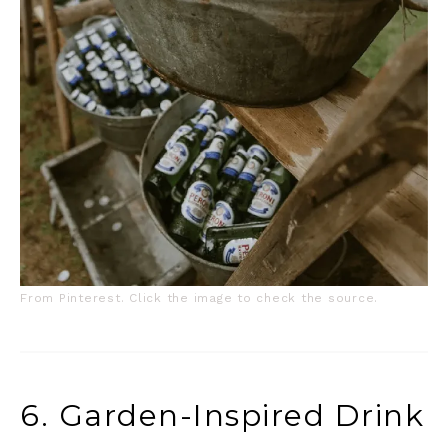
From Pinterest. Click the image to check the source.
6. Garden-Inspired Drink