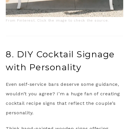
From Pinterest. Click the image to check the source.
8. DIY Cocktail Signage
with Personality
Even self-service bars deserve some guidance,
wouldn’t you agree? I’m a huge fan of creating
cocktail recipe signs that reflect the couple’s
personality.
Think hand-painted wooden signs offering