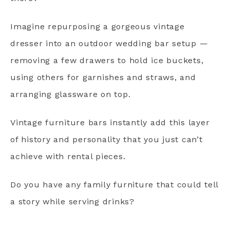
Imagine repurposing a gorgeous vintage
dresser into an outdoor wedding bar setup —
removing a few drawers to hold ice buckets,
using others for garnishes and straws, and
arranging glassware on top.
Vintage furniture bars instantly add this layer
of history and personality that you just can’t
achieve with rental pieces.
Do you have any family furniture that could tell
a story while serving drinks?