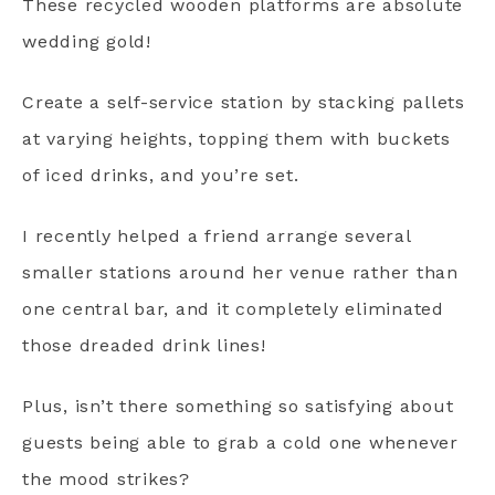
These recycled wooden platforms are absolute
wedding gold!
Create a self-service station by stacking pallets
at varying heights, topping them with buckets
of iced drinks, and you’re set.
I recently helped a friend arrange several
smaller stations around her venue rather than
one central bar, and it completely eliminated
those dreaded drink lines!
Plus, isn’t there something so satisfying about
guests being able to grab a cold one whenever
the mood strikes?