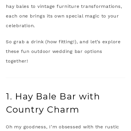
hay bales to vintage furniture transformations,
each one brings its own special magic to your
celebration.
So grab a drink (how fitting!), and let’s explore
these fun outdoor wedding bar options
together!
1. Hay Bale Bar with
Country Charm
Oh my goodness, I’m obsessed with the rustic