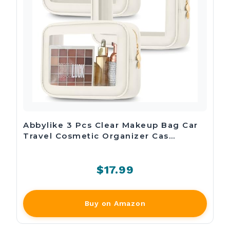
Abbylike 3 Pcs Clear Makeup Bag Car
Travel Cosmetic Organizer Cas…
$17.99
Buy on Amazon