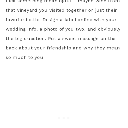
Pick something meaningful – maybe wine from
that vineyard you visited together or just their
favorite bottle. Design a label online with your
wedding info, a photo of you two, and obviously
the big question. Put a sweet message on the
back about your friendship and why they mean
so much to you.