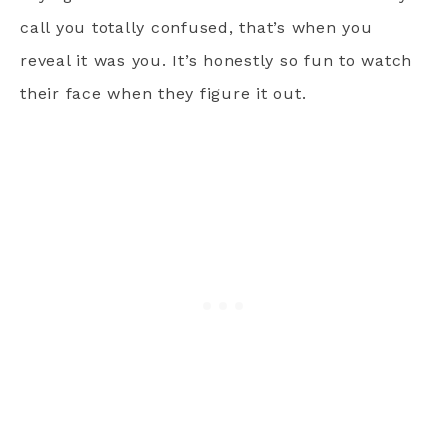
call you totally confused, that’s when you
reveal it was you. It’s honestly so fun to watch
their face when they figure it out.