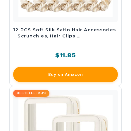
12 PCS Soft Silk Satin Hair Accessories
– Scrunchies, Hair Clips …
$11.85
Buy on Amazon
BESTSELLER #3