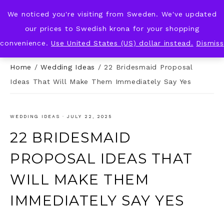
We noticed you're visiting from Sweden. We've updated
KNOT & PLOT
our prices to Swedish krona for your shopping
convenience.
Use United States (US) dollar instead.
Dismiss
Home
/
Wedding Ideas
/
22 Bridesmaid Proposal
Ideas That Will Make Them Immediately Say Yes
WEDDING IDEAS
·
JULY 22, 2025
22 BRIDESMAID
PROPOSAL IDEAS THAT
WILL MAKE THEM
IMMEDIATELY SAY YES