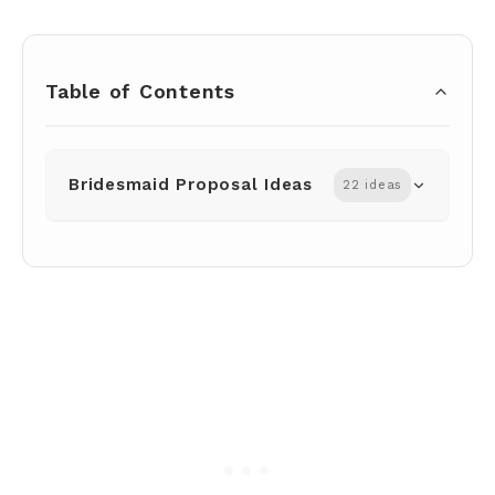
Table of Contents
Bridesmaid Proposal Ideas
22 ideas