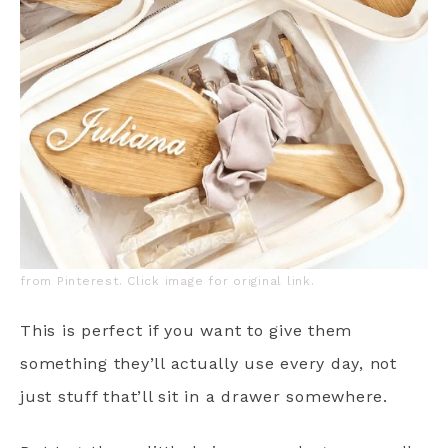
from Pinterest. Click image for original link.
This is perfect if you want to give them
something they’ll actually use every day, not
just stuff that’ll sit in a drawer somewhere.