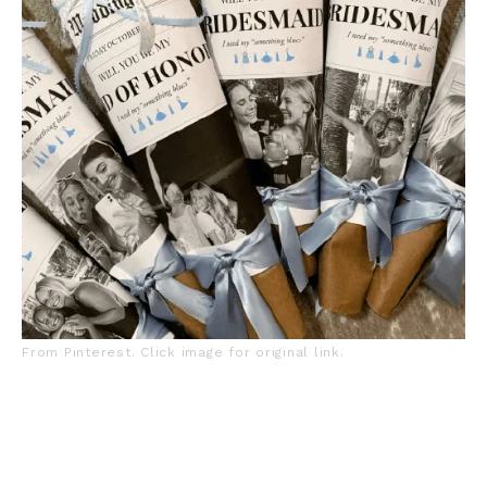
From Pinterest. Click image for original link.