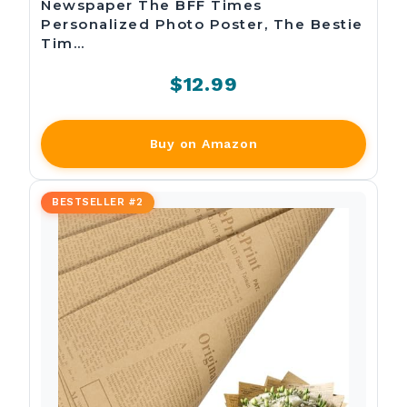
Newspaper The BFF Times
Personalized Photo Poster, The Bestie
Tim…
$12.99
Buy on Amazon
BESTSELLER #2