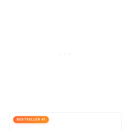
BESTSELLER #1