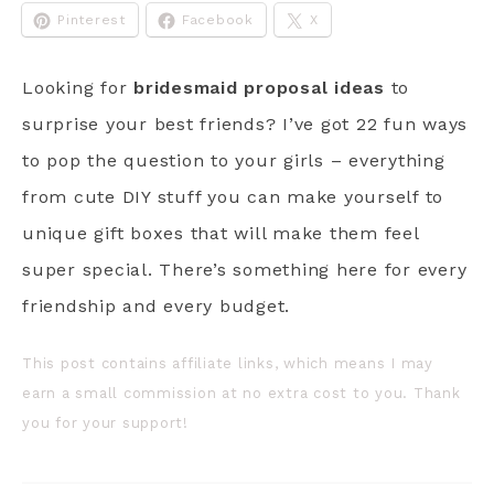
Pinterest
Facebook
X
Looking for
bridesmaid proposal ideas
to
surprise your best friends? I’ve got 22 fun ways
to pop the question to your girls – everything
from cute DIY stuff you can make yourself to
unique gift boxes that will make them feel
super special. There’s something here for every
friendship and every budget.
This post contains affiliate links, which means I may
earn a small commission at no extra cost to you. Thank
you for your support!