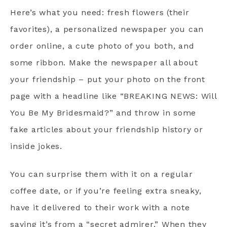
Here’s what you need: fresh flowers (their
favorites), a personalized newspaper you can
order online, a cute photo of you both, and
some ribbon. Make the newspaper all about
your friendship – put your photo on the front
page with a headline like “BREAKING NEWS: Will
You Be My Bridesmaid?” and throw in some
fake articles about your friendship history or
inside jokes.
You can surprise them with it on a regular
coffee date, or if you’re feeling extra sneaky,
have it delivered to their work with a note
saying it’s from a “secret admirer.” When they