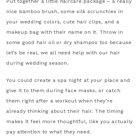
Put together a little haircare package – a really
nice bamboo brush, some silk scrunchies in
your wedding colors, cute hair clips, and a
makeup bag with their name on it. Throw in
some good hair oil or dry shampoo too because
let’s be real, we all need help with our hair
during wedding season.
You could create a spa night at your place and
give it to them during face masks, or catch
them right after a workout when they’re
already thinking about their hair. The timing
makes it feel more thoughtful, like you actually
pay attention to what they need.