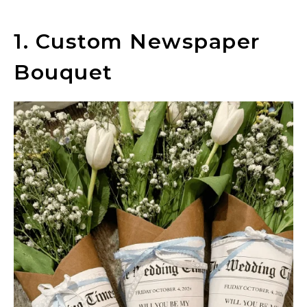
1. Custom Newspaper
Bouquet