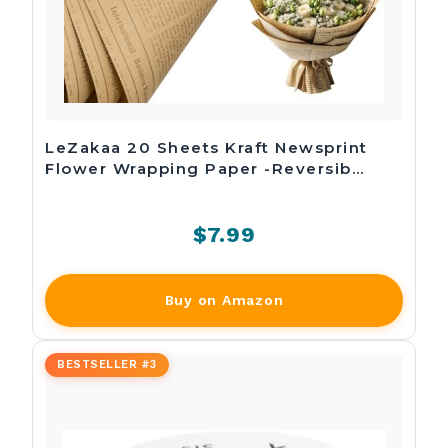
LeZakaa 20 Sheets Kraft Newsprint
Flower Wrapping Paper -Reversib…
$7.99
Buy on Amazon
BESTSELLER #3