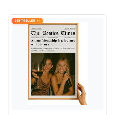
BESTSELLER #1