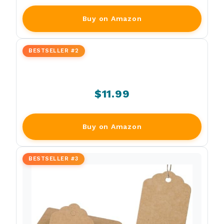
Buy on Amazon
BESTSELLER #2
$11.99
Buy on Amazon
BESTSELLER #3