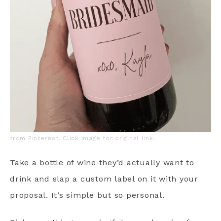
from Pinterest. Click image for original link.
Take a bottle of wine they’d actually want to
drink and slap a custom label on it with your
proposal. It’s simple but so personal.