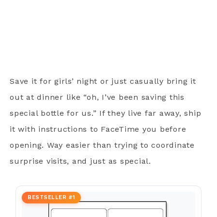
Save it for girls’ night or just casually bring it
out at dinner like “oh, I’ve been saving this
special bottle for us.” If they live far away, ship
it with instructions to FaceTime you before
opening. Way easier than trying to coordinate
surprise visits, and just as special.
BESTSELLER #1