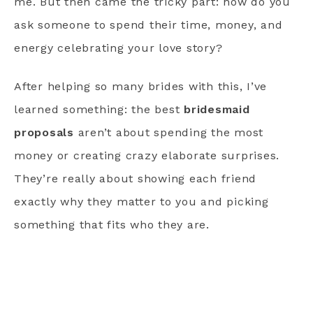
me. But then came the tricky part: how do you
ask someone to spend their time, money, and
energy celebrating your love story?
After helping so many brides with this, I’ve
learned something: the best
bridesmaid
proposals
aren’t about spending the most
money or creating crazy elaborate surprises.
They’re really about showing each friend
exactly why they matter to you and picking
something that fits who they are.