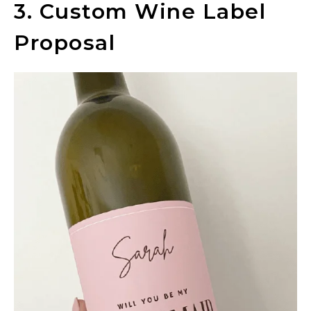
3. Custom Wine Label
Proposal