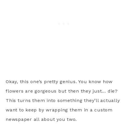
Okay, this one’s pretty genius. You know how
flowers are gorgeous but then they just… die?
This turns them into something they’ll actually
want to keep by wrapping them in a custom
newspaper all about you two.