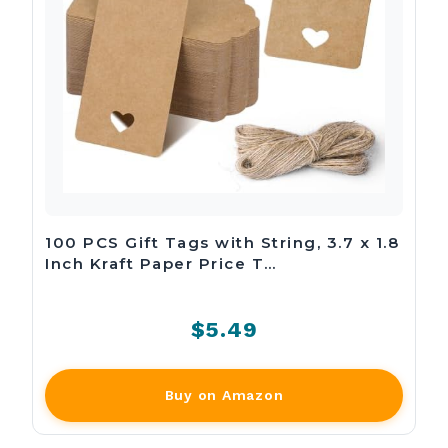
100 PCS Gift Tags with String, 3.7 x 1.8
Inch Kraft Paper Price T…
$5.49
Buy on Amazon