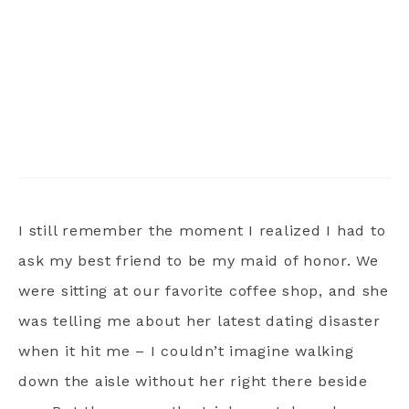
I still remember the moment I realized I had to
ask my best friend to be my maid of honor. We
were sitting at our favorite coffee shop, and she
was telling me about her latest dating disaster
when it hit me – I couldn’t imagine walking
down the aisle without her right there beside