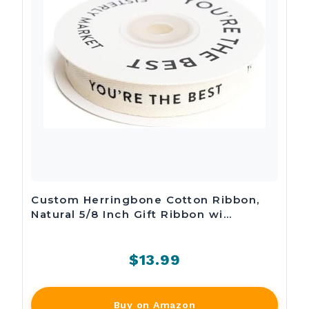
Custom Herringbone Cotton Ribbon,
Natural 5/8 Inch Gift Ribbon wi…
$13.99
Buy on Amazon