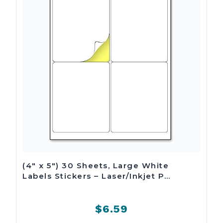
(4″ x 5″) 30 Sheets, Large White
Labels Stickers – Laser/Inkjet P…
$6.59