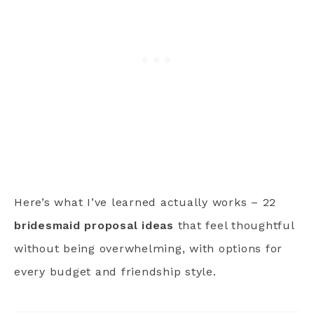
Here’s what I’ve learned actually works – 22
bridesmaid proposal ideas
that feel thoughtful
without being overwhelming, with options for
every budget and friendship style.