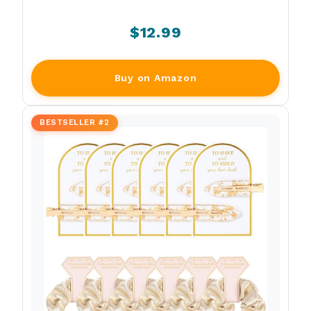
$12.99
Buy on Amazon
BESTSELLER #2