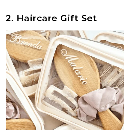
2. Haircare Gift Set