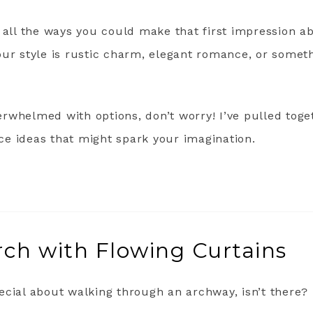
 all the ways you could make that first impression a
our style is rustic charm, elegant romance, or some
overwhelmed with options, don’t worry! I’ve pulled tog
e ideas that might spark your imagination.
ch with Flowing Curtains
ecial about walking through an archway, isn’t there?