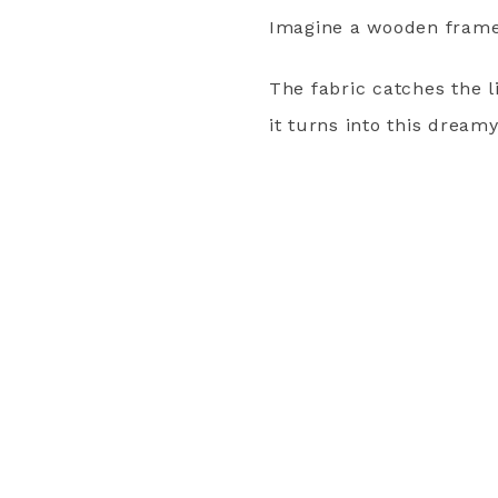
Imagine a wooden frame w
The fabric catches the 
it turns into this dream