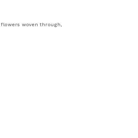
r flowers woven through,