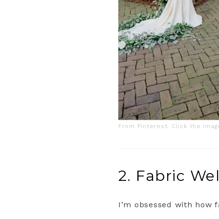
From Pinterest. Click the ima
2. Fabric W
I’m obsessed with how f