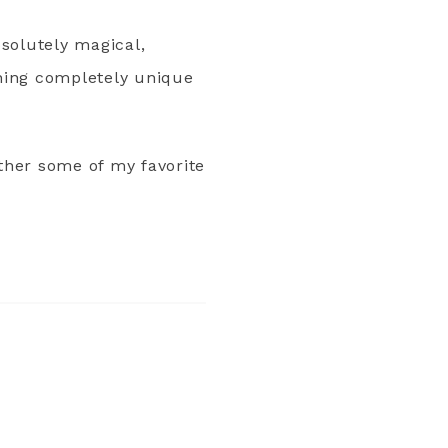
bsolutely magical,
thing completely unique
ether some of my favorite