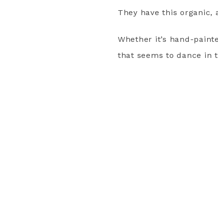
They have this organic, 
Whether it’s hand-painte
that seems to dance in 