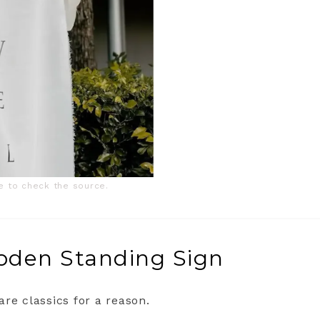
ge to check the source.
ooden Standing Sign
re classics for a reason.