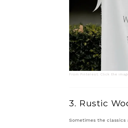
From Pinterest. Click the ima
3. Rustic W
Sometimes the classics a