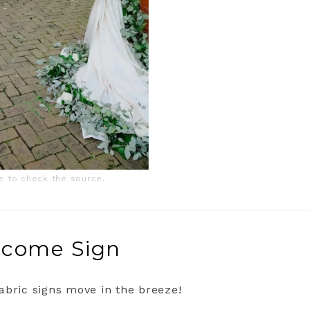
ge to check the source.
elcome Sign
abric signs move in the breeze!