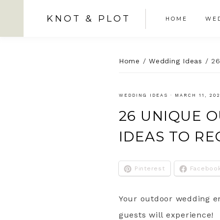
KNOT & PLOT
HOME
WED
Home
/
Wedding Ideas
/
26
WEDDING IDEAS
·
MARCH 11, 20
26 UNIQUE 
IDEAS TO R
Pinterest
Faceboo
Your outdoor wedding en
guests will experience!