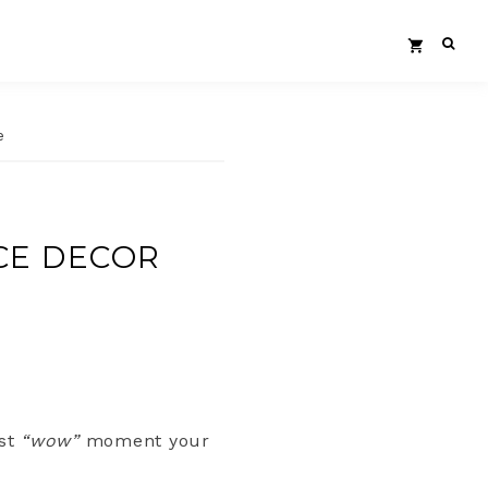
e
CE DECOR
rst
“wow”
moment your