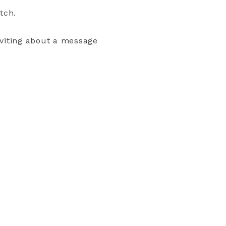
tch.
nviting about a message