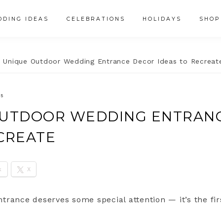
DING IDEAS
CELEBRATIONS
HOLIDAYS
SHOP
 Unique Outdoor Wedding Entrance Decor Ideas to Recreat
25
OUTDOOR WEDDING ENTRAN
ECREATE
k
X
trance deserves some special attention — it’s the fi