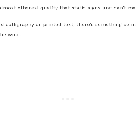
almost ethereal quality that static signs just can’t ma
d calligraphy or printed text, there’s something so i
the wind.