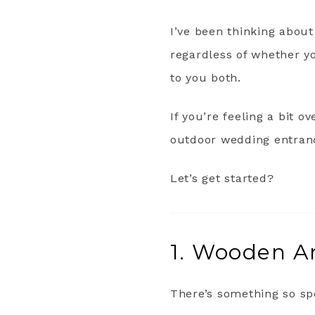
I’ve been thinking about
regardless of whether y
to you both.
If you’re feeling a bit 
outdoor wedding entranc
Let’s get started?
1. Wooden Ar
There’s something so sp