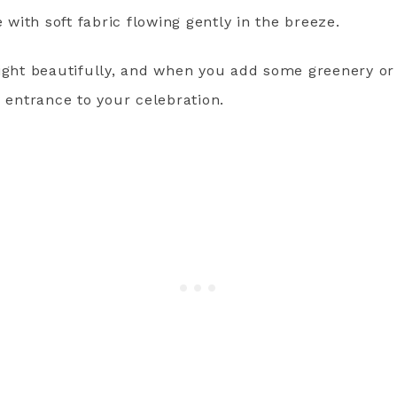
ith soft fabric flowing gently in the breeze.
light beautifully, and when you add some greenery o
y entrance to your celebration.