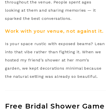
throughout the venue. People spent ages
looking at them and sharing memories — it
sparked the best conversations.
Work with your venue, not against it.
Is your space rustic with exposed beams? Lean
into that vibe rather than fighting it. When we
hosted my friend’s shower at her mom’s
garden, we kept decorations minimal because
the natural setting was already so beautiful.
Free Bridal Shower Game