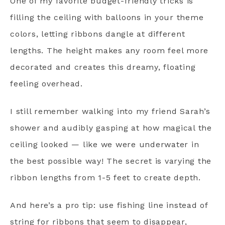
One of my favorite budget-friendly tricks is
filling the ceiling with balloons in your theme
colors, letting ribbons dangle at different
lengths. The height makes any room feel more
decorated and creates this dreamy, floating
feeling overhead.
I still remember walking into my friend Sarah’s
shower and audibly gasping at how magical the
ceiling looked — like we were underwater in
the best possible way! The secret is varying the
ribbon lengths from 1-5 feet to create depth.
And here’s a pro tip: use fishing line instead of
string for ribbons that seem to disappear,