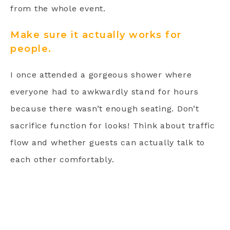
from the whole event.
Make sure it actually works for
people.
I once attended a gorgeous shower where
everyone had to awkwardly stand for hours
because there wasn’t enough seating. Don’t
sacrifice function for looks! Think about traffic
flow and whether guests can actually talk to
each other comfortably.