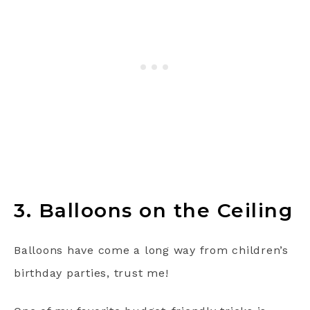
3. Balloons on the Ceiling
Balloons have come a long way from children’s
birthday parties, trust me!