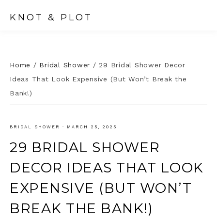
KNOT & PLOT
Home
/
Bridal Shower
/
29 Bridal Shower Decor
Ideas That Look Expensive (But Won’t Break the
Bank!)
BRIDAL SHOWER
·
MARCH 25, 2025
29 BRIDAL SHOWER
DECOR IDEAS THAT LOOK
EXPENSIVE (BUT WON’T
BREAK THE BANK!)