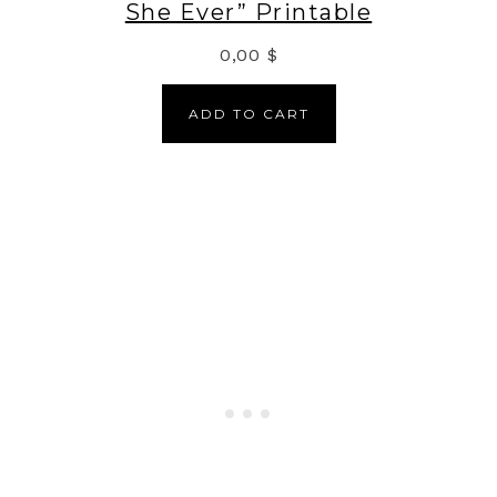
She Ever” Printable
0,00
$
ADD TO CART