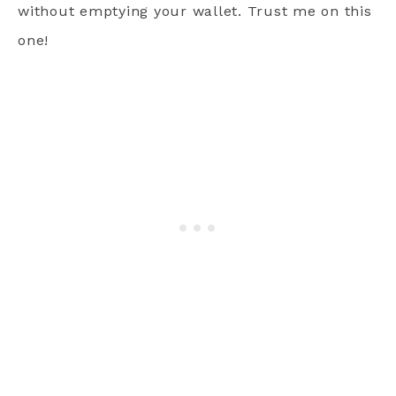
without emptying your wallet. Trust me on this
one!