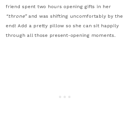
friend spent two hours opening gifts in her
“throne”
and was shifting uncomfortably by the
end! Add a pretty pillow so she can sit happily
through all those present-opening moments.