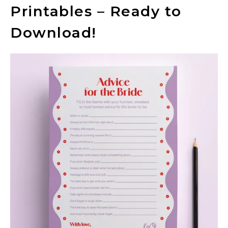
Printables – Ready to
Download!