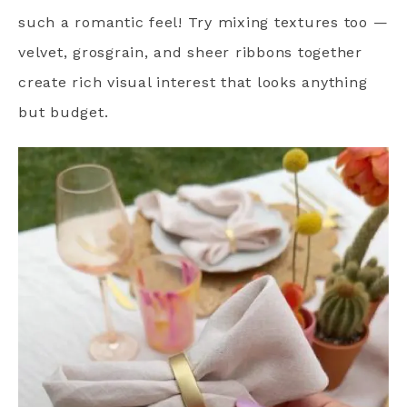
such a romantic feel! Try mixing textures too —
velvet, grosgrain, and sheer ribbons together
create rich visual interest that looks anything
but budget.