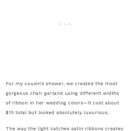
For my cousin’s shower, we created the most
gorgeous chair garland using different widths
of ribbon in her wedding colors—it cost about
$15 total but looked absolutely luxurious.
The way the light catches satin ribbons creates