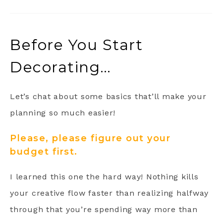
Before You Start
Decorating…
Let’s chat about some basics that’ll make your
planning so much easier!
Please, please figure out your
budget first.
I learned this one the hard way! Nothing kills
your creative flow faster than realizing halfway
through that you’re spending way more than