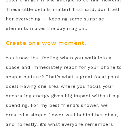
These little details matter! That said, don’t tell
her everything — keeping some surprise
elements makes the day magical.
Create one wow moment.
You know that feeling when you walk into a
space and immediately reach for your phone to
snap a picture? That’s what a great focal point
does! Having one area where you focus your
decorating energy gives big impact without big
spending. For my best friend’s shower, we
created a simple flower wall behind her chair,
and honestly, it’s what everyone remembers