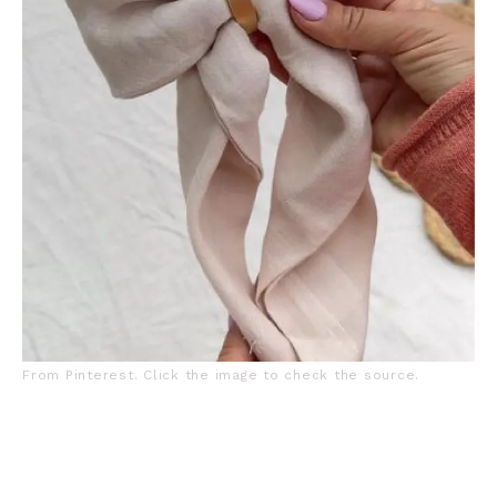
From Pinterest. Click the image to check the source.