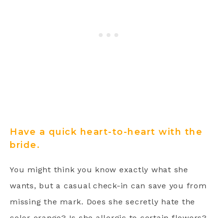
Have a quick heart-to-heart with the
bride.
You might think you know exactly what she
wants, but a casual check-in can save you from
missing the mark. Does she secretly hate the
color orange? Is she allergic to certain flowers?