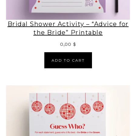
Bridal Shower Activity – “Advice for
the Bride” Printable
0,00
$
ADD TO CART