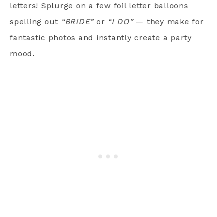
letters! Splurge on a few foil letter balloons
spelling out
“BRIDE”
or
“I DO”
— they make for
fantastic photos and instantly create a party
mood.