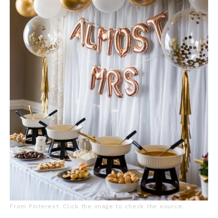
From Pinterest. Click the image to check the source.