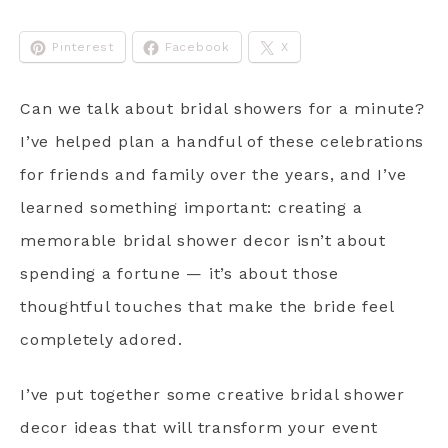
Pinterest
Facebook
X
Can we talk about bridal showers for a minute?
I’ve helped plan a handful of these celebrations
for friends and family over the years, and I’ve
learned something important: creating a
memorable bridal shower decor isn’t about
spending a fortune — it’s about those
thoughtful touches that make the bride feel
completely adored.
I’ve put together some creative bridal shower
decor ideas that will transform your event