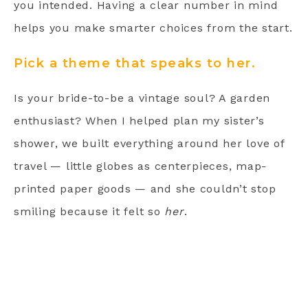
you intended. Having a clear number in mind
helps you make smarter choices from the start.
Pick a theme that speaks to her.
Is your bride-to-be a vintage soul? A garden
enthusiast? When I helped plan my sister’s
shower, we built everything around her love of
travel — little globes as centerpieces, map-
printed paper goods — and she couldn’t stop
smiling because it felt so
her
.