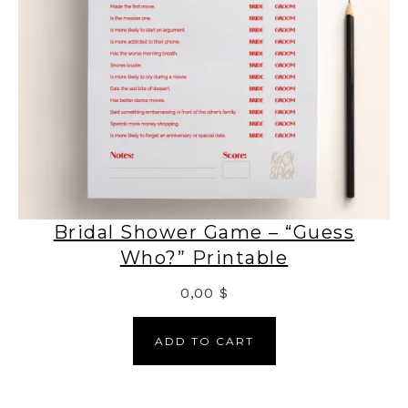
Bridal Shower Game – “Guess
Who?” Printable
0,00
$
ADD TO CART