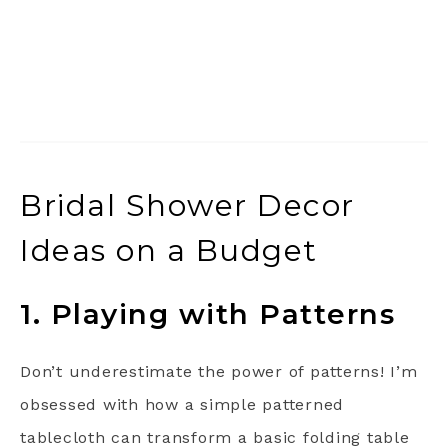
Bridal Shower Decor
Ideas on a Budget
1. Playing with Patterns
Don’t underestimate the power of patterns! I’m
obsessed with how a simple patterned
tablecloth can transform a basic folding table