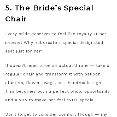
5. The Bride’s Special
Chair
Every bride deserves to feel like royalty at her
shower! Why not create a special designated
seat just for her?
It doesn’t need to be an actual throne — take a
regular chair and transform it with balloon
clusters, flower swags, or a handmade sign.
This becomes both a perfect photo opportunity
and a way to make her feel extra special.
Don’t forget to consider comfort though — my