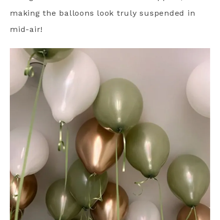
making the balloons look truly suspended in
mid-air!