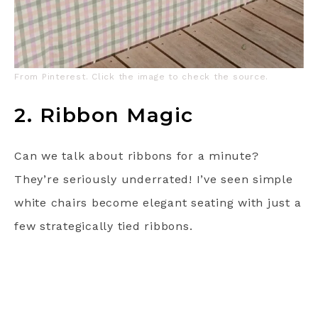
From Pinterest. Click the image to check the source.
2. Ribbon Magic
Can we talk about ribbons for a minute?
They’re seriously underrated! I’ve seen simple
white chairs become elegant seating with just a
few strategically tied ribbons.