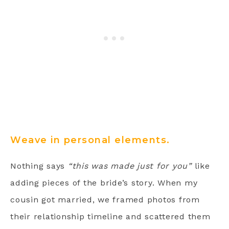
Weave in personal elements.
Nothing says
“this was made just for you”
like
adding pieces of the bride’s story. When my
cousin got married, we framed photos from
their relationship timeline and scattered them