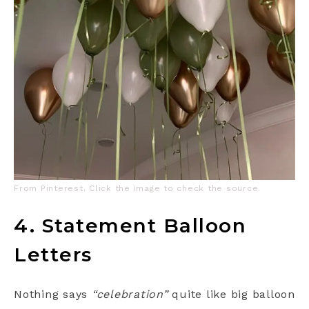
From Pinterest. Click the image to check the source.
4. Statement Balloon
Letters
Nothing says
“celebration”
quite like big balloon