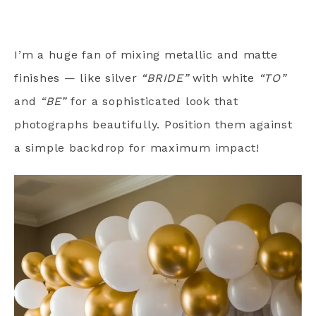
I’m a huge fan of mixing metallic and matte
finishes — like silver
“BRIDE”
with white
“TO”
and
“BE”
for a sophisticated look that
photographs beautifully. Position them against
a simple backdrop for maximum impact!