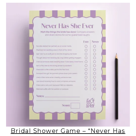
Bridal Shower Game – “Never Has