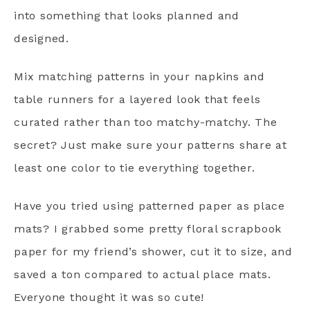
into something that looks planned and
designed.
Mix matching patterns in your napkins and
table runners for a layered look that feels
curated rather than too matchy-matchy. The
secret? Just make sure your patterns share at
least one color to tie everything together.
Have you tried using patterned paper as place
mats? I grabbed some pretty floral scrapbook
paper for my friend’s shower, cut it to size, and
saved a ton compared to actual place mats.
Everyone thought it was so cute!