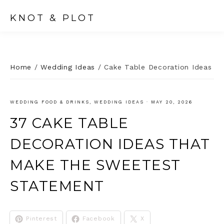
KNOT & PLOT
Home
/
Wedding Ideas
/
Cake Table Decoration Ideas
WEDDING FOOD & DRINKS
,
WEDDING IDEAS
·
MAY 20, 2026
37 CAKE TABLE
DECORATION IDEAS THAT
MAKE THE SWEETEST
STATEMENT
Pinterest
Facebook
X