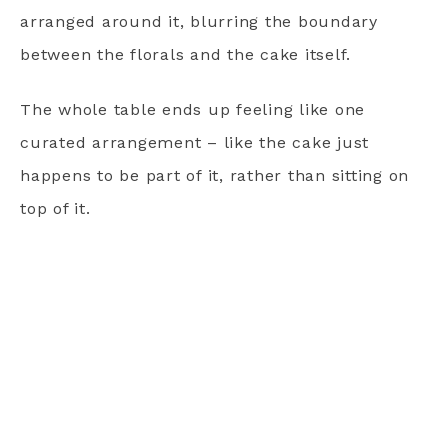
arranged around it, blurring the boundary
between the florals and the cake itself.
The whole table ends up feeling like one
curated arrangement – like the cake just
happens to be part of it, rather than sitting on
top of it.