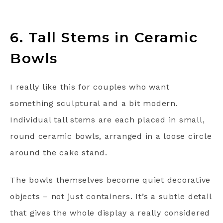
6. Tall Stems in Ceramic
Bowls
I really like this for couples who want
something sculptural and a bit modern.
Individual tall stems are each placed in small,
round ceramic bowls, arranged in a loose circle
around the cake stand.
The bowls themselves become quiet decorative
objects – not just containers. It’s a subtle detail
that gives the whole display a really considered