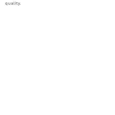
quality.