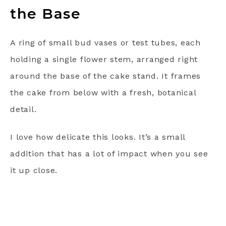
the Base
A ring of small bud vases or test tubes, each
holding a single flower stem, arranged right
around the base of the cake stand. It frames
the cake from below with a fresh, botanical
detail.
I love how delicate this looks. It’s a small
addition that has a lot of impact when you see
it up close.