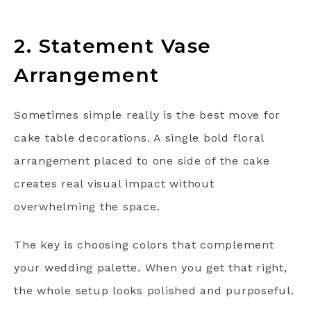
2. Statement Vase
Arrangement
Sometimes simple really is the best move for
cake table decorations. A single bold floral
arrangement placed to one side of the cake
creates real visual impact without
overwhelming the space.
The key is choosing colors that complement
your wedding palette. When you get that right,
the whole setup looks polished and purposeful.