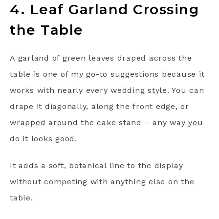
4. Leaf Garland Crossing
the Table
A garland of green leaves draped across the
table is one of my go-to suggestions because it
works with nearly every wedding style. You can
drape it diagonally, along the front edge, or
wrapped around the cake stand – any way you
do it looks good.
It adds a soft, botanical line to the display
without competing with anything else on the
table.