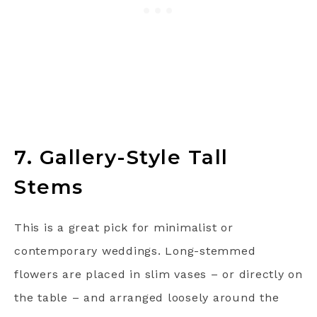
7. Gallery-Style Tall
Stems
This is a great pick for minimalist or
contemporary weddings. Long-stemmed
flowers are placed in slim vases – or directly on
the table – and arranged loosely around the