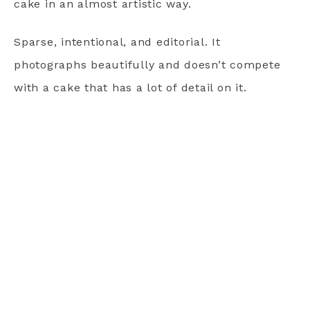
cake in an almost artistic way.
Sparse, intentional, and editorial. It
photographs beautifully and doesn’t compete
with a cake that has a lot of detail on it.