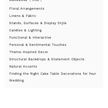
hide
Floral Arrangements
Linens & Fabric
Stands, Surfaces & Display Style
Candles & Lighting
Functional & Interactive
Personal & Sentimental Touches
Theme-Inspired Decor
Structural Backdrops & Statement Objects
Natural Accents
Finding the Right Cake Table Decorations for Your
Wedding