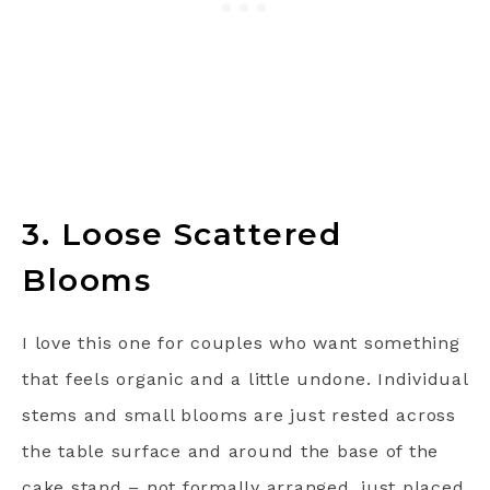
3. Loose Scattered
Blooms
I love this one for couples who want something
that feels organic and a little undone. Individual
stems and small blooms are just rested across
the table surface and around the base of the
cake stand – not formally arranged, just placed