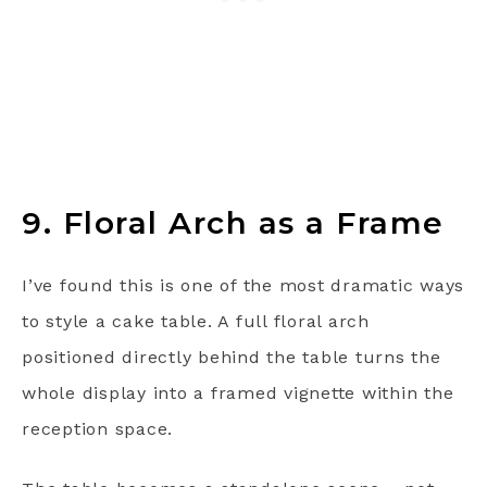
9. Floral Arch as a Frame
I’ve found this is one of the most dramatic ways
to style a cake table. A full floral arch
positioned directly behind the table turns the
whole display into a framed vignette within the
reception space.