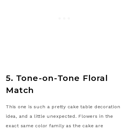
5. Tone-on-Tone Floral
Match
This one is such a pretty cake table decoration
idea, and a little unexpected. Flowers in the
exact same color family as the cake are