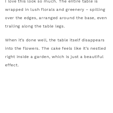
I love this look so much. The entire table is
wrapped in lush florals and greenery – spilling
over the edges, arranged around the base, even
trailing along the table legs.
When it’s done well, the table itself disappears
into the flowers. The cake feels like it’s nestled
right inside a garden, which is just a beautiful
effect.