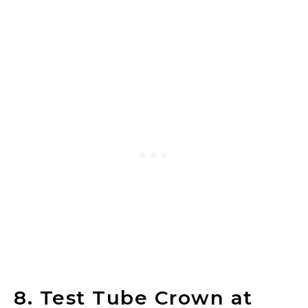
8. Test Tube Crown at