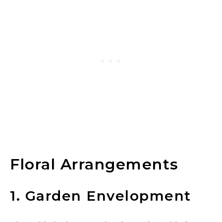
Floral Arrangements
1. Garden Envelopment