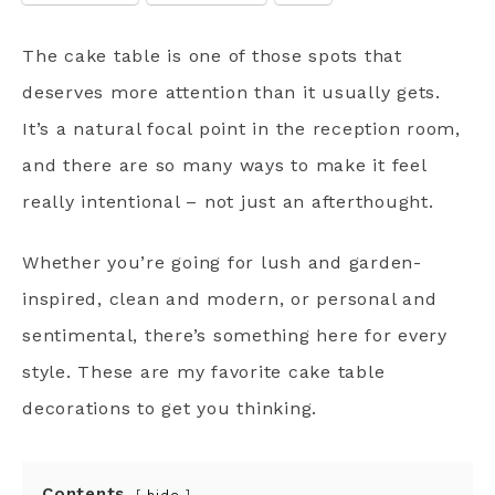
The cake table is one of those spots that
deserves more attention than it usually gets.
It’s a natural focal point in the reception room,
and there are so many ways to make it feel
really intentional – not just an afterthought.
Whether you’re going for lush and garden-
inspired, clean and modern, or personal and
sentimental, there’s something here for every
style. These are my favorite cake table
decorations to get you thinking.
Contents