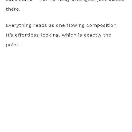
there.
Everything reads as one flowing composition.
It’s effortless-looking, which is exactly the
point.