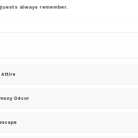
 guests always remember.
 Attire
mony Décor
escape