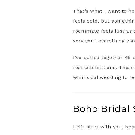
That’s what I want to h
feels cold, but somethin
roommate feels just as 
very you” everything wa
I’ve pulled together 45 
real celebrations. These
whimsical wedding to fe
Boho Bridal 
Let’s start with you, be