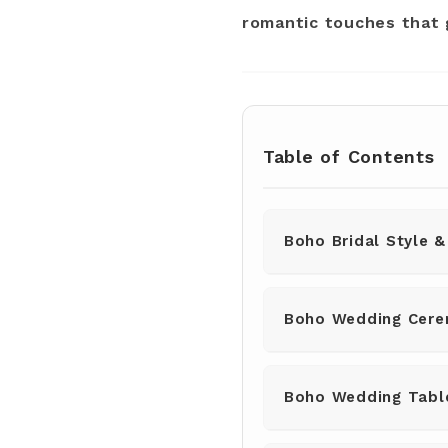
romantic touches that
Table of Contents
Boho Bridal Style &
Boho Wedding Cere
Boho Wedding Tabl