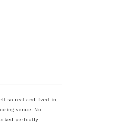
lt so real and lived-in,
boring venue. No
orked perfectly