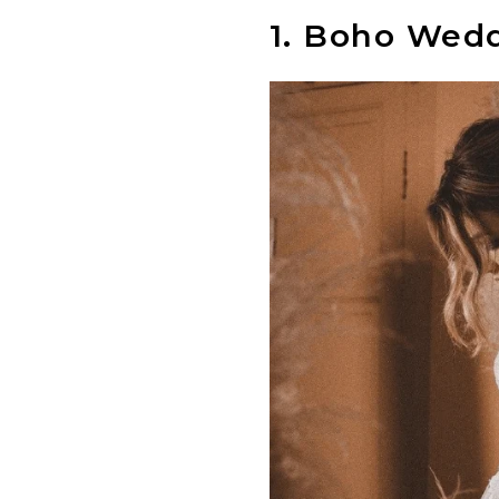
1.
Boho Weddi