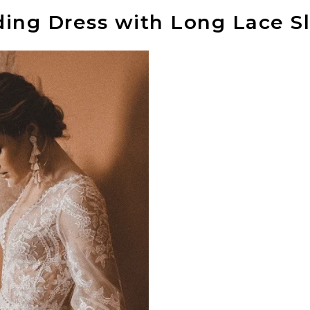
ng Dress with Long Lace S