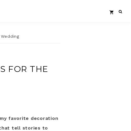
c Wedding
S FOR THE
my favorite decoration
that tell stories to