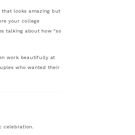
g that looks amazing but
ere your college
es talking about how “so
en work beautifully at
couples who wanted their
c celebration.