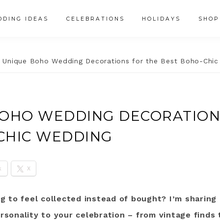
DING IDEAS
CELEBRATIONS
HOLIDAYS
SHOP
 Unique Boho Wedding Decorations for the Best Boho-Chi
BOHO WEDDING DECORATION
CHIC WEDDING
k
X
 to feel collected instead of bought? I’m sharing 
ersonality to your celebration – from vintage finds 