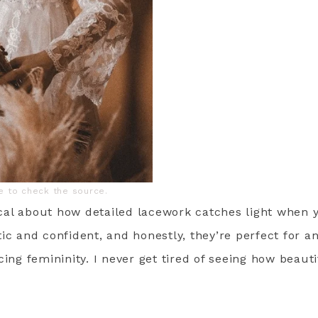
ge to check the source.
al about how detailed lacework catches light when 
ic and confident, and honestly, they’re perfect for 
cing femininity. I never get tired of seeing how beaut