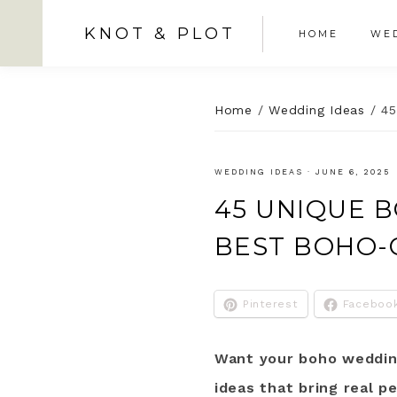
KNOT & PLOT
HOME
WED
Home
/
Wedding Ideas
/
45
WEDDING IDEAS
·
JUNE 6, 2025
45 UNIQUE 
BEST BOHO-
Pinterest
Faceboo
Want your boho wedding
ideas that bring real p