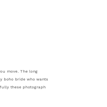
you move. The long
any boho bride who wants
ifully these photograph