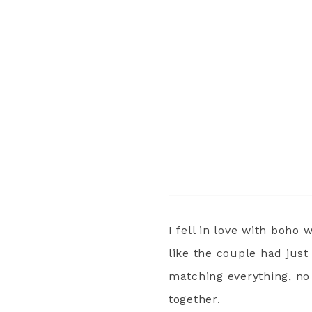
I fell in love with boho 
like the couple had jus
matching everything, no
together.