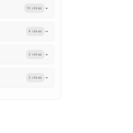
10 ideas
4 ideas
3 ideas
3 ideas