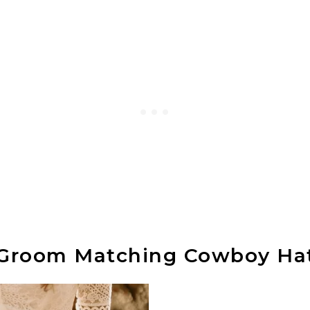
 Groom Matching Cowboy Ha