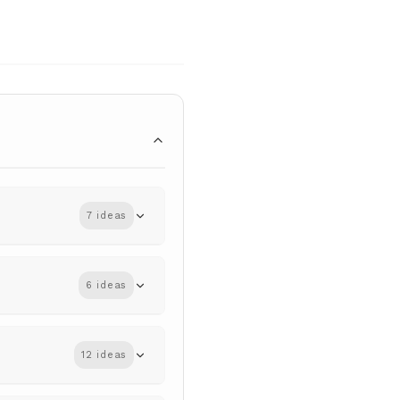
7 ideas
6 ideas
12 ideas