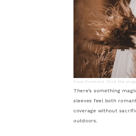
From Pinterest. Click the ima
There’s something magic
sleeves feel both romant
coverage without sacrifi
outdoors.