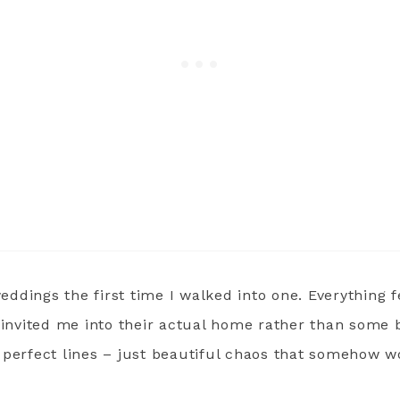
weddings the first time I walked into one. Everything fe
t invited me into their actual home rather than some 
 perfect lines – just beautiful chaos that somehow w