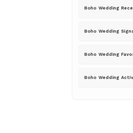
Boho Wedding Rece
Boho Wedding Signa
Boho Wedding Favo
Boho Wedding Activ