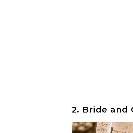
2.
Bride and