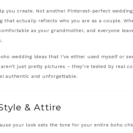
elp you create. Not another Pinterest-perfect weddin
g that actually reflects who you are as a couple. Wh
comfortable as your grandmother, and everyone leav
s.
boho wedding ideas that I’ve either used myself or se
 aren’t just pretty pictures – they’re tested by real 
el authentic and unforgettable.
Style & Attire
cause your look sets the tone for your entire boho chi