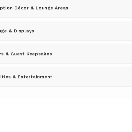
ption Décor & Lounge Areas
ge & Displays
rs & Guest Keepsakes
ities & Entertainment