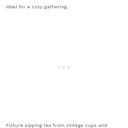
ideal for a cozy gathering.
Picture sipping tea from vintage cups and