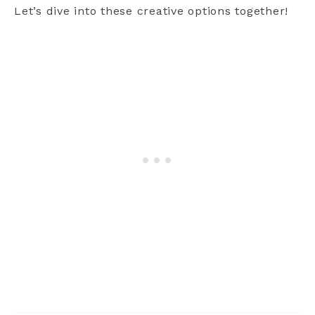
Let’s dive into these creative options together!