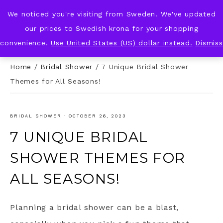
We noticed you're visiting from Sweden. We've updated
KNOT & PLOT
our prices to Swedish krona for your shopping
convenience.
Use United States (US) dollar instead.
Dismiss
Home
/
Bridal Shower
/
7 Unique Bridal Shower
Themes for All Seasons!
BRIDAL SHOWER
·
OCTOBER 26, 2023
7 UNIQUE BRIDAL
SHOWER THEMES FOR
ALL SEASONS!
Planning a bridal shower can be a blast,