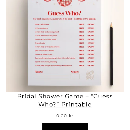
Bridal Shower Game – “Guess
Who?” Printable
0,00
kr