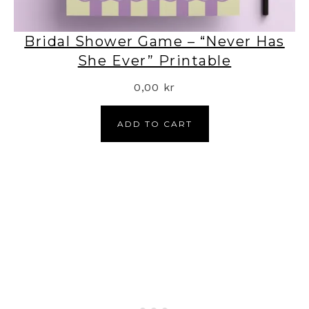
Bridal Shower Game – “Never Has
She Ever” Printable
0,00
kr
ADD TO CART