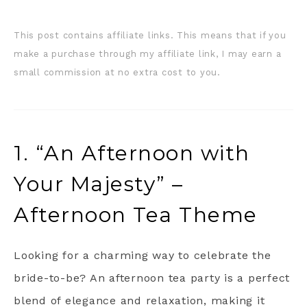
This post contains affiliate links. This means that if you
make a purchase through my affiliate link, I may earn a
small commission at no extra cost to you.
1. “An Afternoon with
Your Majesty” –
Afternoon Tea Theme
Looking for a charming way to celebrate the
bride-to-be? An afternoon tea party is a perfect
blend of elegance and relaxation, making it