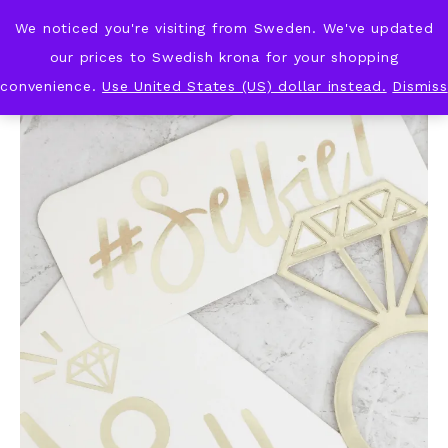
We noticed you're visiting from Sweden. We've updated
KNOT & PLOT
our prices to Swedish krona for your shopping
convenience.
Use United States (US) dollar instead.
Dismiss