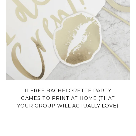
11 FREE BACHELORETTE PARTY
GAMES TO PRINT AT HOME (THAT
YOUR GROUP WILL ACTUALLY LOVE)