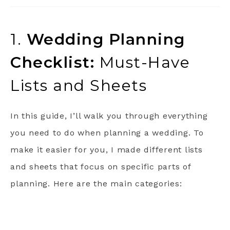
1.
Wedding Planning
Checklist:
Must-Have
Lists and Sheets
In this guide, I’ll walk you through everything
you need to do when planning a wedding. To
make it easier for you, I made different lists
and sheets that focus on specific parts of
planning. Here are the main categories: