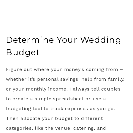
Determine Your Wedding
Budget
Figure out where your money’s coming from –
whether it’s personal savings, help from family,
or your monthly income. I always tell couples
to create a simple spreadsheet or use a
budgeting tool to track expenses as you go.
Then allocate your budget to different
categories, like the venue, catering, and