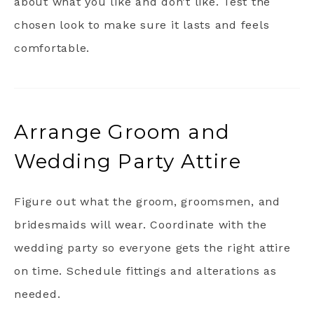
about what you like and don’t like. Test the
chosen look to make sure it lasts and feels
comfortable.
Arrange Groom and
Wedding Party Attire
Figure out what the groom, groomsmen, and
bridesmaids will wear. Coordinate with the
wedding party so everyone gets the right attire
on time. Schedule fittings and alterations as
needed.