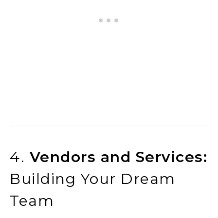
4.
Vendors and Services:
Building Your Dream
Team