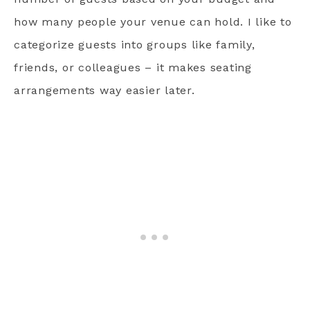
how many people your venue can hold. I like to
categorize guests into groups like family,
friends, or colleagues – it makes seating
arrangements way easier later.