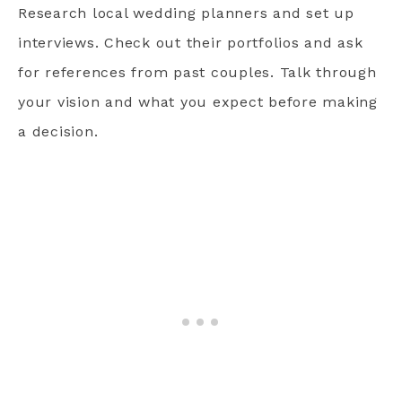
Research local wedding planners and set up
interviews. Check out their portfolios and ask
for references from past couples. Talk through
your vision and what you expect before making
a decision.