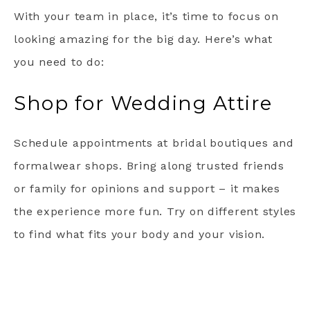
With your team in place, it’s time to focus on
looking amazing for the big day. Here’s what
you need to do:
Shop for Wedding Attire
Schedule appointments at bridal boutiques and
formalwear shops. Bring along trusted friends
or family for opinions and support – it makes
the experience more fun. Try on different styles
to find what fits your body and your vision.