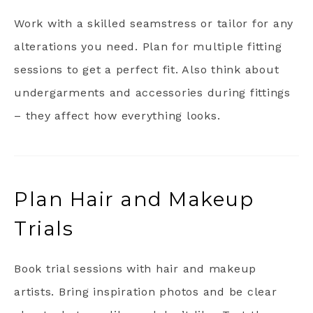
Work with a skilled seamstress or tailor for any
alterations you need. Plan for multiple fitting
sessions to get a perfect fit. Also think about
undergarments and accessories during fittings
– they affect how everything looks.
Plan Hair and Makeup
Trials
Book trial sessions with hair and makeup
artists. Bring inspiration photos and be clear