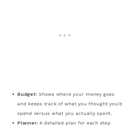
Budget:
Shows where your money goes
and keeps track of what you thought you’d
spend versus what you actually spent.
Planner:
A detailed plan for each step