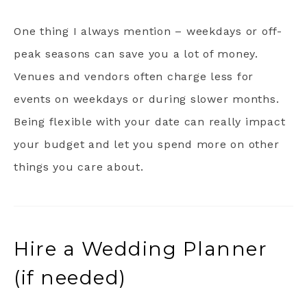
One thing I always mention – weekdays or off-
peak seasons can save you a lot of money.
Venues and vendors often charge less for
events on weekdays or during slower months.
Being flexible with your date can really impact
your budget and let you spend more on other
things you care about.
Hire a Wedding Planner
(if needed)