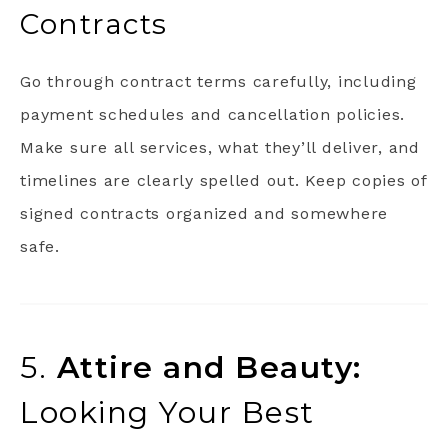
Contracts
Go through contract terms carefully, including
payment schedules and cancellation policies.
Make sure all services, what they’ll deliver, and
timelines are clearly spelled out. Keep copies of
signed contracts organized and somewhere
safe.
5.
Attire and Beauty:
Looking Your Best