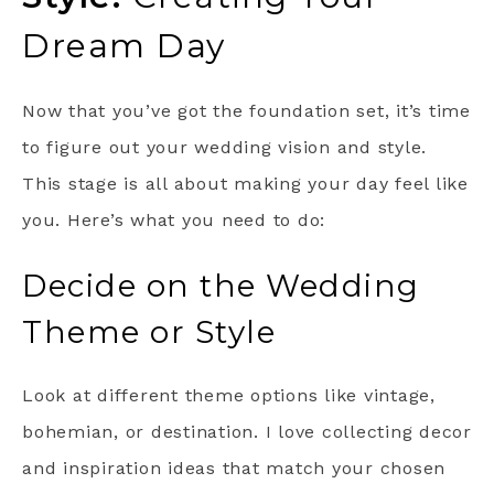
Dream Day
Now that you’ve got the foundation set, it’s time
to figure out your wedding vision and style.
This stage is all about making your day feel like
you. Here’s what you need to do:
Decide on the Wedding
Theme or Style
Look at different theme options like vintage,
bohemian, or destination. I love collecting decor
and inspiration ideas that match your chosen