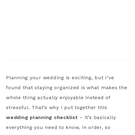
Planning your wedding is exciting, but I’ve
found that staying organized is what makes the
whole thing actually enjoyable instead of
stressful. That’s why I put together this
wedding planning checklist
– it’s basically
everything you need to know, in order, so