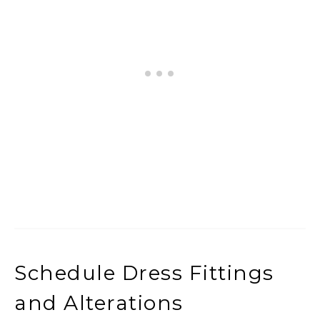
Schedule Dress Fittings
and Alterations