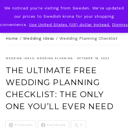
We noticed you're visiting from Sweden. We've updated
KNOT & PLOT
our prices to Swedish krona for your shopping
convenience.
Use United States (US) dollar instead.
Dismiss
Home
/
Wedding Ideas
/
Wedding Planning Checklist
WEDDING IDEAS
,
WEDDING PLANNING
·
OCTOBER 19, 2023
THE ULTIMATE FREE
WEDDING PLANNING
CHECKLIST: THE ONLY
ONE YOU’LL EVER NEED
Pinterest
Facebook
X