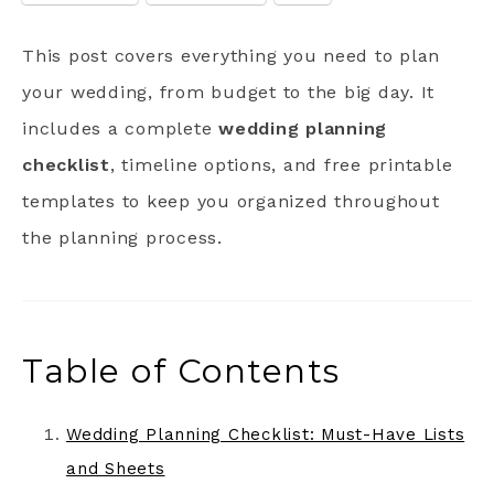
This post covers everything you need to plan
your wedding, from budget to the big day. It
includes a complete
wedding planning
checklist
, timeline options, and free printable
templates to keep you organized throughout
the planning process.
Table of Contents
Wedding Planning Checklist: Must-Have Lists
and Sheets