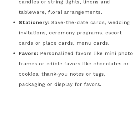
candles or string lights, linens and
tableware, floral arrangements.
Stationery:
Save-the-date cards, wedding
invitations, ceremony programs, escort
cards or place cards, menu cards.
Favors:
Personalized favors like mini photo
frames or edible favors like chocolates or
cookies, thank-you notes or tags,
packaging or display for favors.