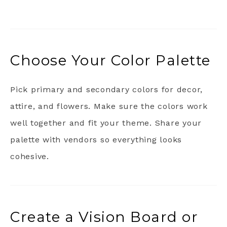
Choose Your Color Palette
Pick primary and secondary colors for decor,
attire, and flowers. Make sure the colors work
well together and fit your theme. Share your
palette with vendors so everything looks
cohesive.
Create a Vision Board or