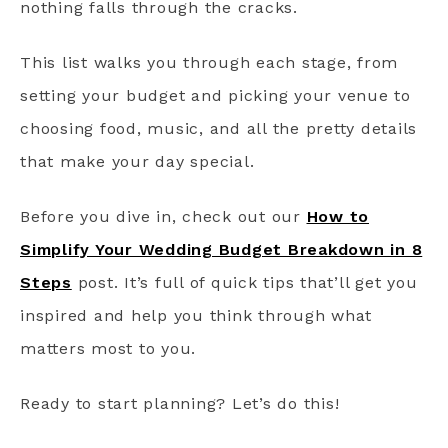
nothing falls through the cracks.
This list walks you through each stage, from
setting your budget and picking your venue to
choosing food, music, and all the pretty details
that make your day special.
Before you dive in, check out our
How to
Simplify Your Wedding Budget Breakdown in 8
Steps
post. It’s full of quick tips that’ll get you
inspired and help you think through what
matters most to you.
Ready to start planning? Let’s do this!