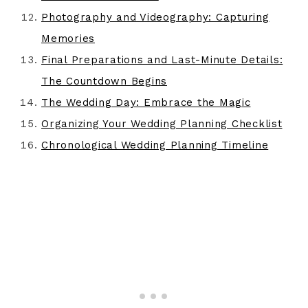
Photography and Videography: Capturing
Memories
Final Preparations and Last-Minute Details:
The Countdown Begins
The Wedding Day: Embrace the Magic
Organizing Your Wedding Planning Checklist
Chronological Wedding Planning Timeline