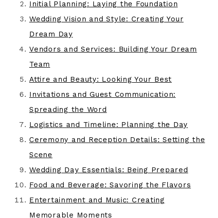
Initial Planning: Laying the Foundation
Wedding Vision and Style: Creating Your
Dream Day
Vendors and Services: Building Your Dream
Team
Attire and Beauty: Looking Your Best
Invitations and Guest Communication:
Spreading the Word
Logistics and Timeline: Planning the Day
Ceremony and Reception Details: Setting the
Scene
Wedding Day Essentials: Being Prepared
Food and Beverage: Savoring the Flavors
Entertainment and Music: Creating
Memorable Moments