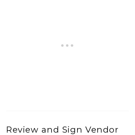
Review and Sign Vendor