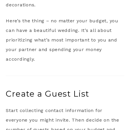
decorations.
Here’s the thing – no matter your budget, you
can have a beautiful wedding. It’s all about
prioritizing what’s most important to you and
your partner and spending your money
accordingly.
Create a Guest List
Start collecting contact information for
everyone you might invite. Then decide on the
number of guests based on your budget and