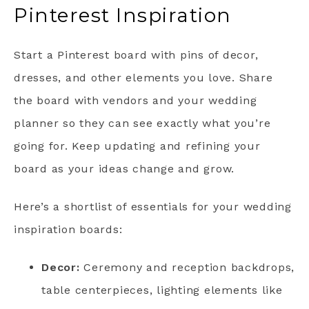
Pinterest Inspiration
Start a Pinterest board with pins of decor,
dresses, and other elements you love. Share
the board with vendors and your wedding
planner so they can see exactly what you’re
going for. Keep updating and refining your
board as your ideas change and grow.
Here’s a shortlist of essentials for your wedding
inspiration boards:
Decor:
Ceremony and reception backdrops,
table centerpieces, lighting elements like