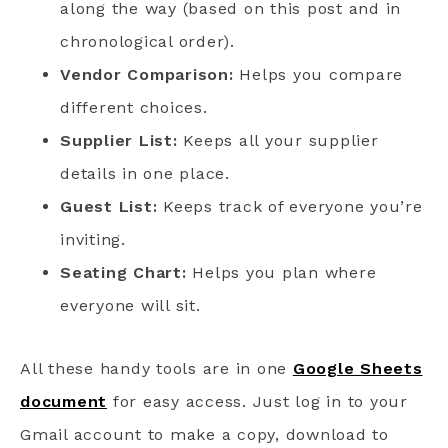
along the way (based on this post and in
chronological order).
Vendor Comparison:
Helps you compare
different choices.
Supplier List:
Keeps all your supplier
details in one place.
Guest List:
Keeps track of everyone you’re
inviting.
Seating Chart:
Helps you plan where
everyone will sit.
All these handy tools are in one
Google Sheets
document
for easy access. Just log in to your
Gmail account to make a copy, download to