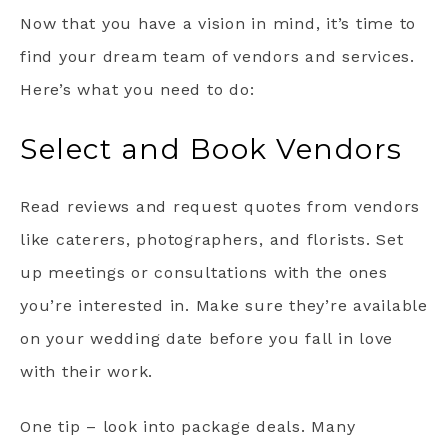
Now that you have a vision in mind, it’s time to
find your dream team of vendors and services.
Here’s what you need to do:
Select and Book Vendors
Read reviews and request quotes from vendors
like caterers, photographers, and florists. Set
up meetings or consultations with the ones
you’re interested in. Make sure they’re available
on your wedding date before you fall in love
with their work.
One tip – look into package deals. Many