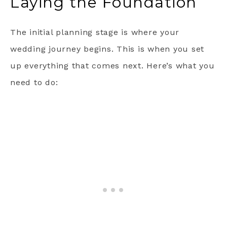
Laying the Foundation
The initial planning stage is where your
wedding journey begins. This is when you set
up everything that comes next. Here’s what you
need to do: