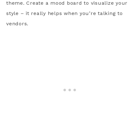
theme. Create a mood board to visualize your
style – it really helps when you’re talking to
vendors.