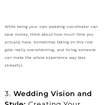
While being your own wedding coordinator can
save money, think about how much time you
actually have. Sometimes taking on this role
gets really overwhelming, and hiring someone
can make the whole experience way less
stressful.
3.
Wedding Vision and
Style:
Creating Your