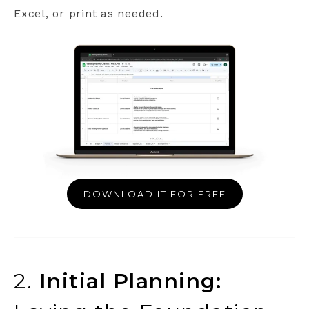
Excel, or print as needed.
DOWNLOAD IT FOR FREE
2.
Initial Planning: