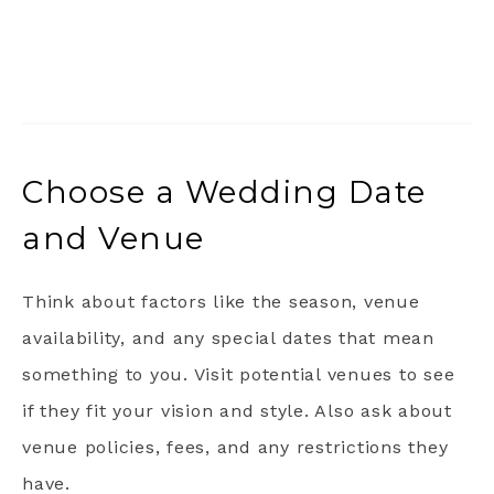
Choose a Wedding Date
and Venue
Think about factors like the season, venue
availability, and any special dates that mean
something to you. Visit potential venues to see
if they fit your vision and style. Also ask about
venue policies, fees, and any restrictions they
have.