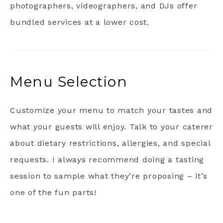
photographers, videographers, and DJs offer
bundled services at a lower cost.
Menu Selection
Customize your menu to match your tastes and
what your guests will enjoy. Talk to your caterer
about dietary restrictions, allergies, and special
requests. I always recommend doing a tasting
session to sample what they’re proposing – it’s
one of the fun parts!