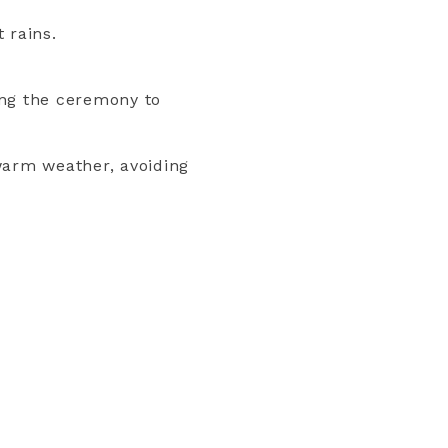
 rains.
ing the ceremony to
warm weather, avoiding