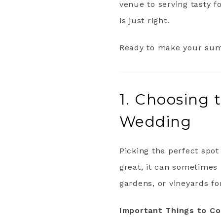
venue to serving tasty f
is just right.
Ready to make your sum
1. Choosing 
Wedding
Picking the perfect spo
great, it can sometimes 
gardens, or vineyards f
Important Things to Co