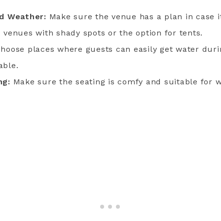
ad Weather:
Make sure the venue has a plan in case it
 venues with shady spots or the option for tents.
hoose places where guests can easily get water dur
able.
ng:
Make sure the seating is comfy and suitable for 