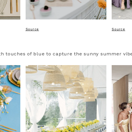
Source
Source
ith touches of blue to capture the sunny summer vib