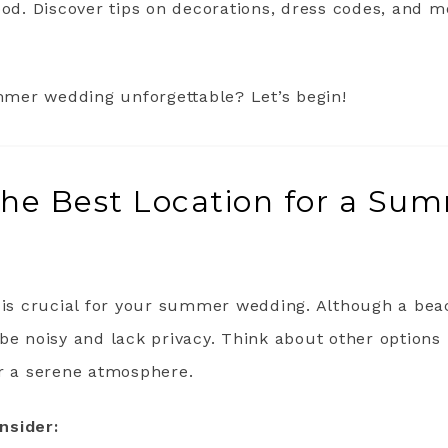
ood. Discover tips on decorations, dress codes, and 
mer wedding unforgettable? Let’s begin!
the Best Location for a Su
t is crucial for your summer wedding. Although a be
be noisy and lack privacy. Think about other options 
or a serene atmosphere.
nsider: