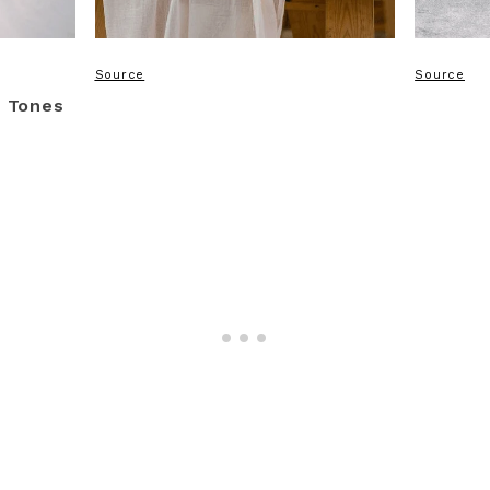
Source
Source
t Tones