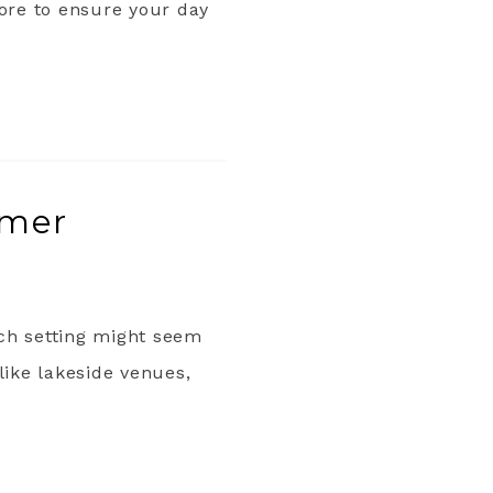
more to ensure your day
mmer
ach setting might seem
like lakeside venues,