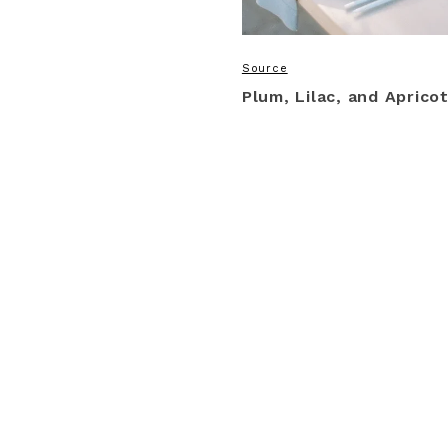
Source
Plum, Lilac, and Aprico