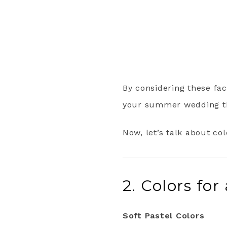
By considering these fac
your summer wedding th
Now, let’s talk about c
2. Colors f
Soft Pastel Colors