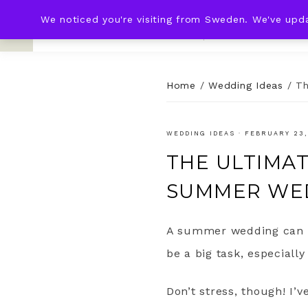
We noticed you're visiting from Sweden. We've upd
KNOT & PLOT
HOME
WED
Home
/
Wedding Ideas
/
Th
WEDDING IDEAS
·
FEBRUARY 23,
THE ULTIMA
SUMMER WE
A summer wedding can b
be a big task, especially
Don’t stress, though! I’