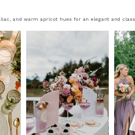
lilac, and warm apricot hues for an elegant and class