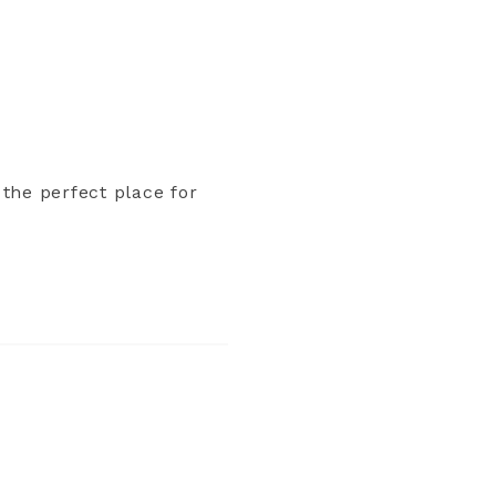
 the perfect place for