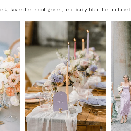
ink, lavender, mint green, and baby blue for a cheerf