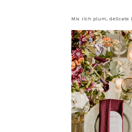
Mix rich plum, delicate 