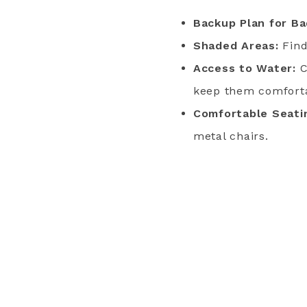
Backup Plan for B
Shaded Areas:
Find
Access to Water:
C
keep them comfort
Comfortable Seati
metal chairs.