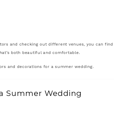
tors and checking out different venues, you can find
at’s both beautiful and comfortable.
olors and decorations for a summer wedding.
or a Summer Wedding