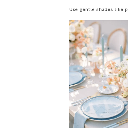
Use gentle shades like p