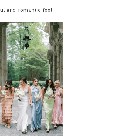
ul and romantic feel.