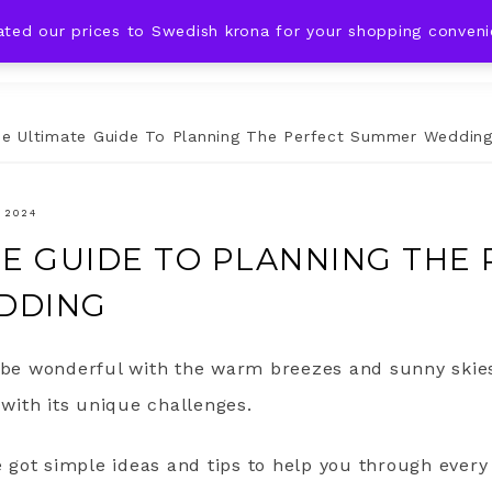
ated our prices to Swedish krona for your shopping conven
DING IDEAS
CELEBRATIONS
HOLIDAYS
SHOP
e Ultimate Guide To Planning The Perfect Summer Weddin
 2024
TE GUIDE TO PLANNING THE
DDING
e wonderful with the warm breezes and sunny skies
 with its unique challenges.
ve got simple ideas and tips to help you through every