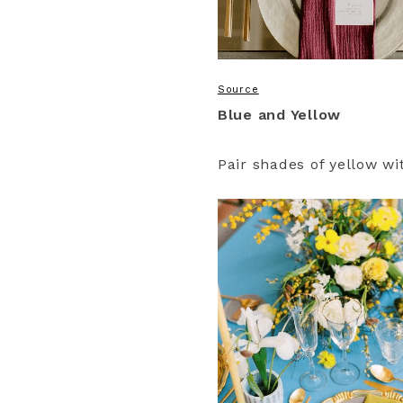
Source
Blue and Yellow
Pair shades of yellow w