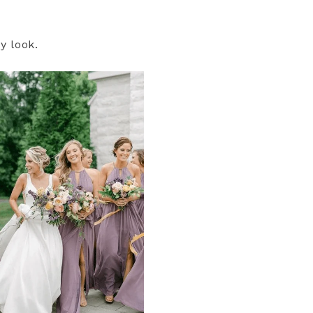
y look.