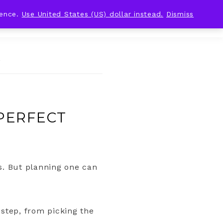
ience.
Use United States (US) dollar instead.
Dismiss
g
 PERFECT
. But planning one can
 step, from picking the