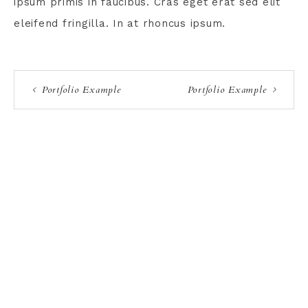
ipsum primis in faucibus. Cras eget erat sed elit
eleifend fringilla. In at rhoncus ipsum.
Portfolio Example
Portfolio Example
TERMS AND CONDITIONS
PRIVACY POLICY
CONTACT
COPYRIGHT © 2026 KNOT & PLOT · THEME BY
17TH AVENUE