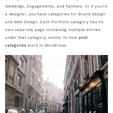
Weddings, Engagements, and Families. Or if you’re
a designer, you have categories for Brand Design
and Web Design. Each Portfolio category has its
own separate page containing multiple entries
under that category, similar to how
post
categories
work in WordPress.