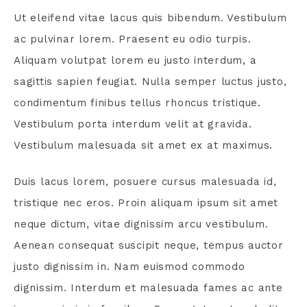
Ut eleifend vitae lacus quis bibendum. Vestibulum
ac pulvinar lorem. Praesent eu odio turpis.
Aliquam volutpat lorem eu justo interdum, a
sagittis sapien feugiat. Nulla semper luctus justo,
condimentum finibus tellus rhoncus tristique.
Vestibulum porta interdum velit at gravida.
Vestibulum malesuada sit amet ex at maximus.
Duis lacus lorem, posuere cursus malesuada id,
tristique nec eros. Proin aliquam ipsum sit amet
neque dictum, vitae dignissim arcu vestibulum.
Aenean consequat suscipit neque, tempus auctor
justo dignissim in. Nam euismod commodo
dignissim. Interdum et malesuada fames ac ante