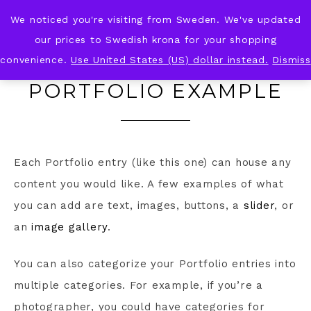
We noticed you're visiting from Sweden. We've updated
KNOT & PLOT
our prices to Swedish krona for your shopping
convenience.
Use United States (US) dollar instead.
Dismiss
PORTFOLIO EXAMPLE
Each Portfolio entry (like this one) can house any
content you would like. A few examples of what
you can add are text, images, buttons, a
slider
, or
an
image gallery
.
You can also categorize your Portfolio entries into
multiple categories. For example, if you’re a
photographer, you could have categories for