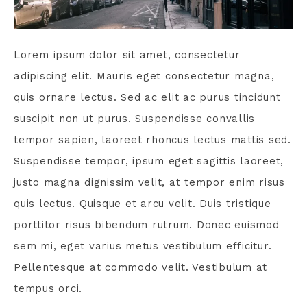
Lorem ipsum dolor sit amet, consectetur
adipiscing elit. Mauris eget consectetur magna,
quis ornare lectus. Sed ac elit ac purus tincidunt
suscipit non ut purus. Suspendisse convallis
tempor sapien, laoreet rhoncus lectus mattis sed.
Suspendisse tempor, ipsum eget sagittis laoreet,
justo magna dignissim velit, at tempor enim risus
quis lectus. Quisque et arcu velit. Duis tristique
porttitor risus bibendum rutrum. Donec euismod
sem mi, eget varius metus vestibulum efficitur.
Pellentesque at commodo velit. Vestibulum at
tempus orci.