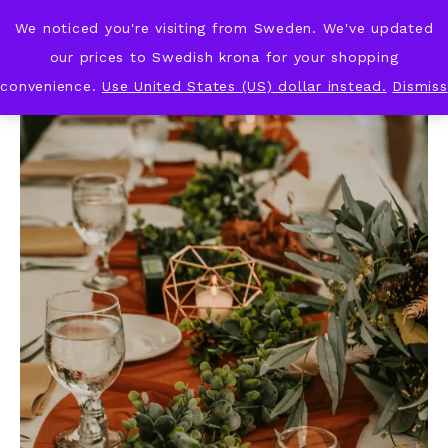
We noticed you're visiting from Sweden. We've updated
KNOT & PLOT
our prices to Swedish krona for your shopping
convenience.
Use United States (US) dollar instead.
Dismiss