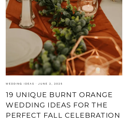
WEDDING IDEAS
·
JUNE 2, 2025
19 UNIQUE BURNT ORANGE
WEDDING IDEAS FOR THE
PERFECT FALL CELEBRATION