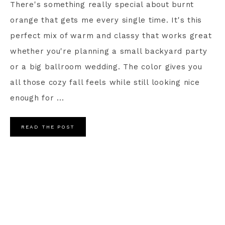
There's something really special about burnt
orange that gets me every single time. It's this
perfect mix of warm and classy that works great
whether you're planning a small backyard party
or a big ballroom wedding. The color gives you
all those cozy fall feels while still looking nice
enough for ...
READ THE POST