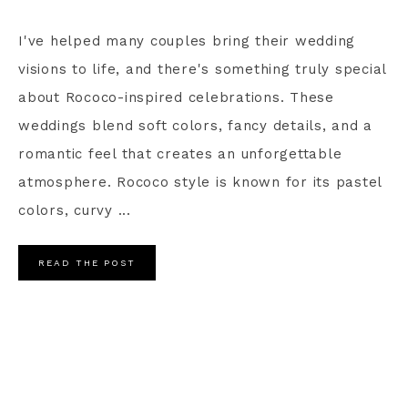
I've helped many couples bring their wedding
visions to life, and there's something truly special
about Rococo-inspired celebrations. These
weddings blend soft colors, fancy details, and a
romantic feel that creates an unforgettable
atmosphere. Rococo style is known for its pastel
colors, curvy ...
READ THE POST