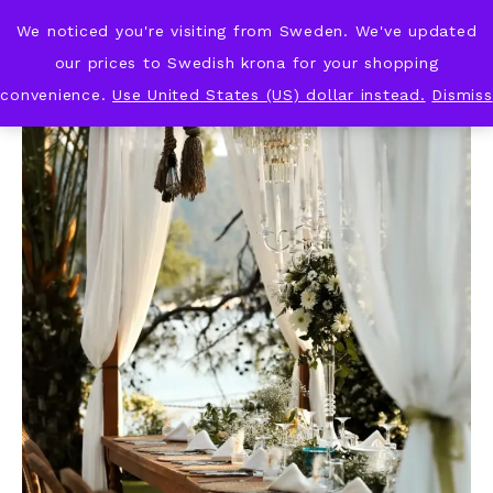
We noticed you're visiting from Sweden. We've updated
KNOT & PLOT
our prices to Swedish krona for your shopping
convenience.
Use United States (US) dollar instead.
Dismiss