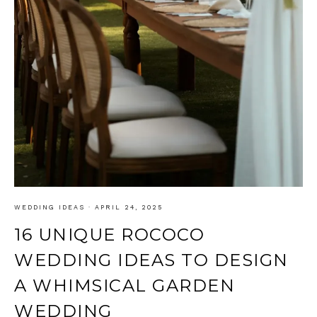
WEDDING IDEAS
·
APRIL 24, 2025
16 UNIQUE ROCOCO
WEDDING IDEAS TO DESIGN
A WHIMSICAL GARDEN
WEDDING