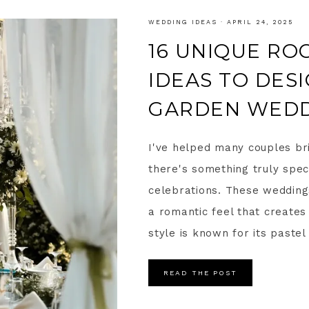
WEDDING IDEAS
·
APRIL 24, 2025
16 UNIQUE R
IDEAS TO DES
GARDEN WED
I've helped many couples bri
there's something truly spec
celebrations. These weddings
a romantic feel that create
style is known for its pastel 
READ THE POST