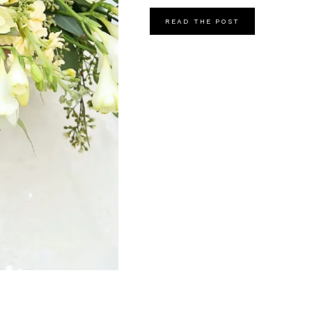
READ THE POST