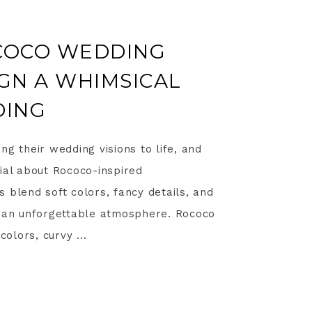
OCOCO WEDDING
IGN A WHIMSICAL
DING
ng their wedding visions to life, and
ial about Rococo-inspired
 blend soft colors, fancy details, and
s an unforgettable atmosphere. Rococo
colors, curvy ...