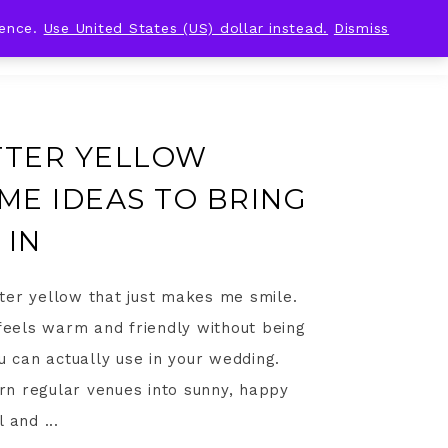
ience.
Use United States (US) dollar instead.
Dismiss
TTER YELLOW
E IDEAS TO BRING
 IN
ter yellow that just makes me smile.
 feels warm and friendly without being
u can actually use in your wedding.
turn regular venues into sunny, happy
 and ...