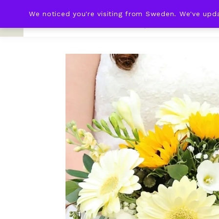
We noticed you're visiting from Sweden. We've upd
KNOT & PLOT
HOME
WED