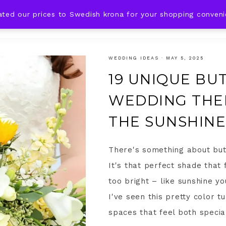
ated our prices to Swedish krona for your shopping conven
DING IDEAS
CELEBRATIONS
HOLIDAYS
SHOP
WEDDING IDEAS
·
MAY 5, 2025
19 UNIQUE BU
WEDDING THEM
THE SUNSHINE
There's something about but
It's that perfect shade that
too bright – like sunshine yo
I've seen this pretty color 
spaces that feel both special