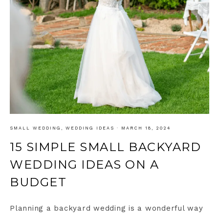
SMALL WEDDING
,
WEDDING IDEAS
·
MARCH 18, 2024
15 SIMPLE SMALL BACKYARD
WEDDING IDEAS ON A
BUDGET
Planning a backyard wedding is a wonderful way