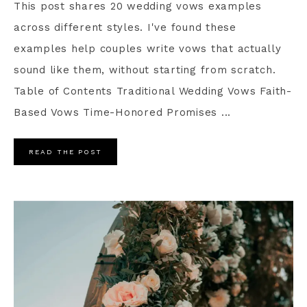
This post shares 20 wedding vows examples
across different styles. I've found these
examples help couples write vows that actually
sound like them, without starting from scratch.
Table of Contents Traditional Wedding Vows Faith-
Based Vows Time-Honored Promises ...
READ THE POST