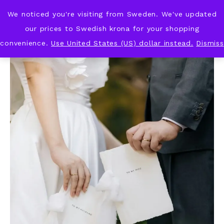
We noticed you're visiting from Sweden. We've updated
KNOT & PLOT
our prices to Swedish krona for your shopping
convenience.
Use United States (US) dollar instead.
Dismiss