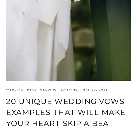
WEDDING IDEAS
,
WEDDING PLANNING
·
MAY 20, 2025
20 UNIQUE WEDDING VOWS
EXAMPLES THAT WILL MAKE
YOUR HEART SKIP A BEAT