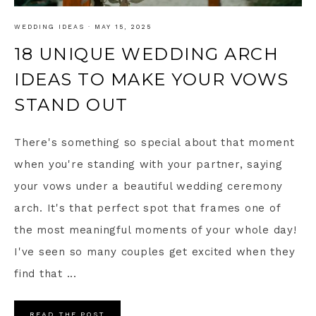
WEDDING IDEAS
·
MAY 15, 2025
18 UNIQUE WEDDING ARCH
IDEAS TO MAKE YOUR VOWS
STAND OUT
There's something so special about that moment
when you're standing with your partner, saying
your vows under a beautiful wedding ceremony
arch. It's that perfect spot that frames one of
the most meaningful moments of your whole day!
I've seen so many couples get excited when they
find that ...
READ THE POST