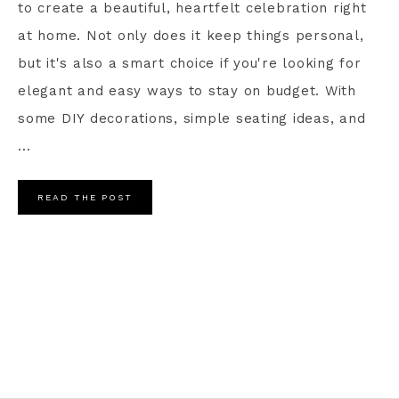
to create a beautiful, heartfelt celebration right
at home. Not only does it keep things personal,
but it's also a smart choice if you're looking for
elegant and easy ways to stay on budget. With
some DIY decorations, simple seating ideas, and
...
READ THE POST