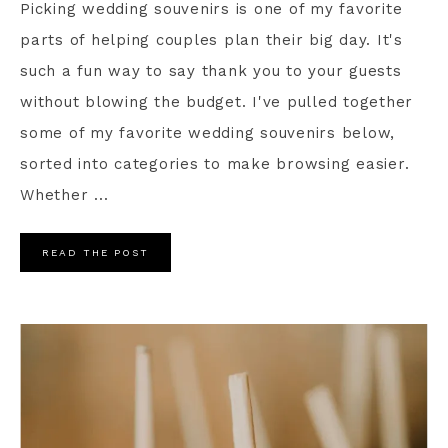
Picking wedding souvenirs is one of my favorite
parts of helping couples plan their big day. It's
such a fun way to say thank you to your guests
without blowing the budget. I've pulled together
some of my favorite wedding souvenirs below,
sorted into categories to make browsing easier.
Whether ...
READ THE POST