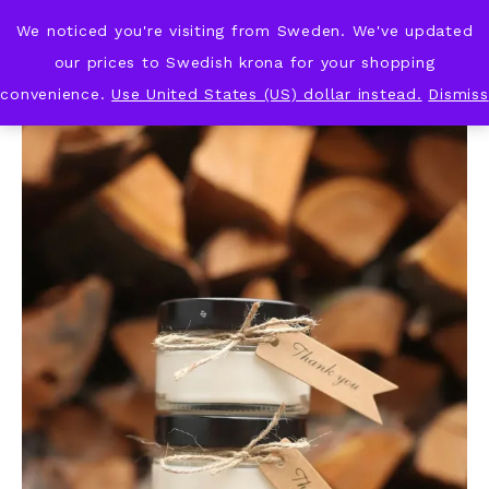
We noticed you're visiting from Sweden. We've updated
KNOT & PLOT
our prices to Swedish krona for your shopping
convenience.
Use United States (US) dollar instead.
Dismiss