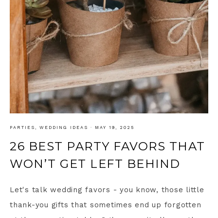
PARTIES
,
WEDDING IDEAS
·
MAY 19, 2025
26 BEST PARTY FAVORS THAT
WON’T GET LEFT BEHIND
Let's talk wedding favors - you know, those little
thank-you gifts that sometimes end up forgotten