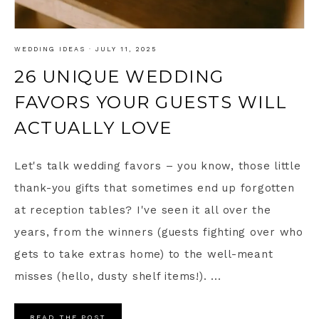
WEDDING IDEAS
·
JULY 11, 2025
26 UNIQUE WEDDING
FAVORS YOUR GUESTS WILL
ACTUALLY LOVE
Let's talk wedding favors – you know, those little
thank-you gifts that sometimes end up forgotten
at reception tables? I've seen it all over the
years, from the winners (guests fighting over who
gets to take extras home) to the well-meant
misses (hello, dusty shelf items!). ...
READ THE POST