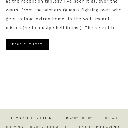
at the reception tables? I've seen it all over the
years, from the winners (guests fighting over who
gets to take extras home) to the well-meant
misses (hello, dusty shelf items!). The secret to ...
READ THE POST
TERMS AND CONDITIONS
PRIVACY POLICY
CONTACT
COPYRIGHT © 2026 KNOT & PLOT · THEME BY
17TH AVENUE