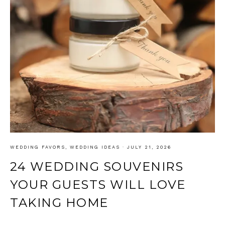
WEDDING FAVORS
,
WEDDING IDEAS
·
JULY 21, 2026
24 WEDDING SOUVENIRS
YOUR GUESTS WILL LOVE
TAKING HOME