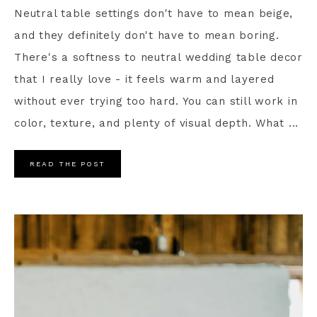
Neutral table settings don't have to mean beige,
and they definitely don't have to mean boring.
There's a softness to neutral wedding table decor
that I really love - it feels warm and layered
without ever trying too hard. You can still work in
color, texture, and plenty of visual depth. What ...
READ THE POST