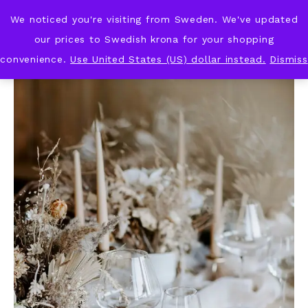
We noticed you're visiting from Sweden. We've updated
KNOT & PLOT
our prices to Swedish krona for your shopping
convenience.
Use United States (US) dollar instead.
Dismiss