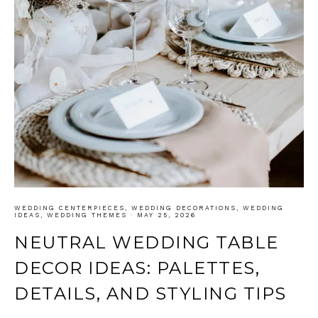
WEDDING CENTERPIECES
,
WEDDING DECORATIONS
,
WEDDING
IDEAS
,
WEDDING THEMES
·
MAY 25, 2026
NEUTRAL WEDDING TABLE
DECOR IDEAS: PALETTES,
DETAILS, AND STYLING TIPS