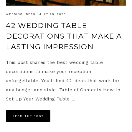
WEDDING IDEAS
·
JULY 25, 2025
42 WEDDING TABLE
DECORATIONS THAT MAKE A
LASTING IMPRESSION
This post shares the best wedding table
decorations to make your reception
unforgettable. You'll find 42 ideas that work for
any budget and style. Table of Contents How to
Set Up Your Wedding Table ...
READ THE POST