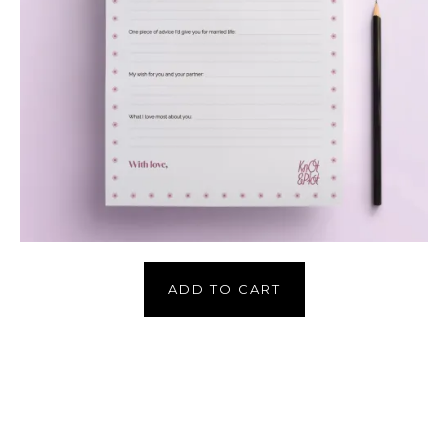
ADD TO CART