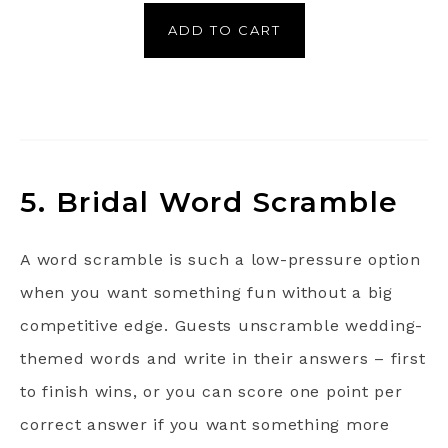
ADD TO CART
5. Bridal Word Scramble
A word scramble is such a low-pressure option
when you want something fun without a big
competitive edge. Guests unscramble wedding-
themed words and write in their answers – first
to finish wins, or you can score one point per
correct answer if you want something more