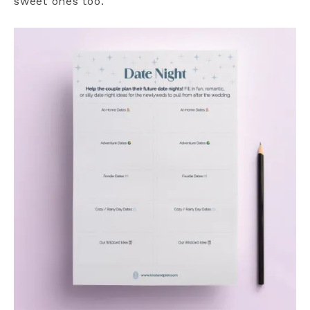
sweet ones too.