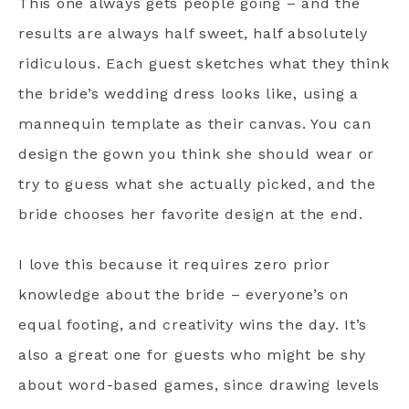
This one always gets people going – and the
results are always half sweet, half absolutely
ridiculous. Each guest sketches what they think
the bride’s wedding dress looks like, using a
mannequin template as their canvas. You can
design the gown you think she should wear or
try to guess what she actually picked, and the
bride chooses her favorite design at the end.
I love this because it requires zero prior
knowledge about the bride – everyone’s on
equal footing, and creativity wins the day. It’s
also a great one for guests who might be shy
about word-based games, since drawing levels