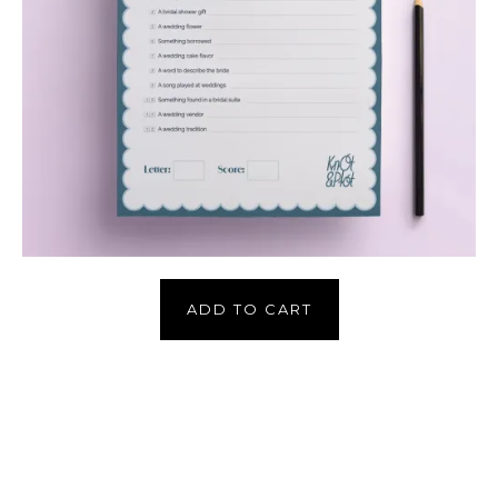
ADD TO CART