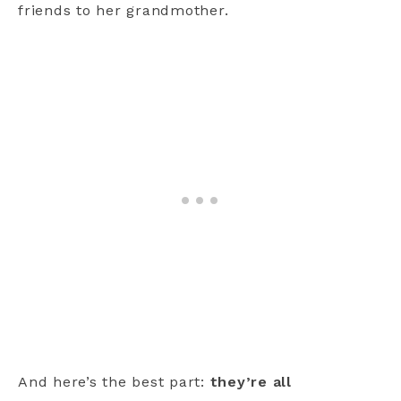
friends to her grandmother.
And here’s the best part:
they’re all