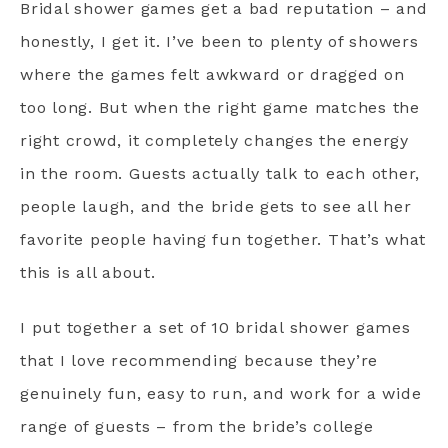
Bridal shower games get a bad reputation – and
honestly, I get it. I’ve been to plenty of showers
where the games felt awkward or dragged on
too long. But when the right game matches the
right crowd, it completely changes the energy
in the room. Guests actually talk to each other,
people laugh, and the bride gets to see all her
favorite people having fun together. That’s what
this is all about.
I put together a set of 10 bridal shower games
that I love recommending because they’re
genuinely fun, easy to run, and work for a wide
range of guests – from the bride’s college