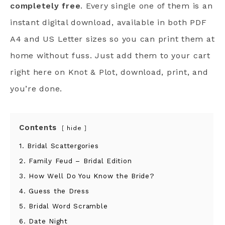
completely free
. Every single one of them is an
instant digital download, available in both PDF
A4 and US Letter sizes so you can print them at
home without fuss. Just add them to your cart
right here on Knot & Plot, download, print, and
you’re done.
Contents
hide
1. Bridal Scattergories
2. Family Feud – Bridal Edition
3. How Well Do You Know the Bride?
4. Guess the Dress
5. Bridal Word Scramble
6. Date Night