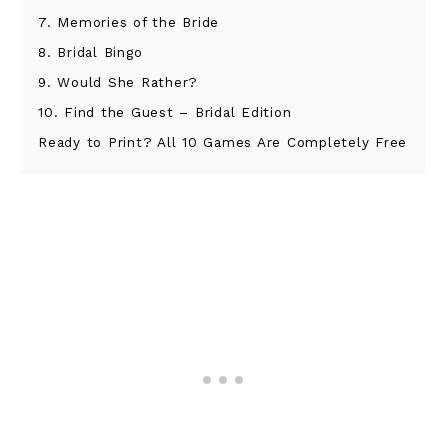
7. Memories of the Bride
8. Bridal Bingo
9. Would She Rather?
10. Find the Guest – Bridal Edition
Ready to Print? All 10 Games Are Completely Free