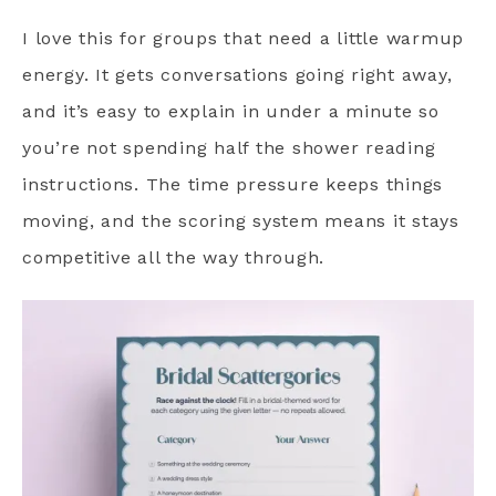
I love this for groups that need a little warmup
energy. It gets conversations going right away,
and it’s easy to explain in under a minute so
you’re not spending half the shower reading
instructions. The time pressure keeps things
moving, and the scoring system means it stays
competitive all the way through.