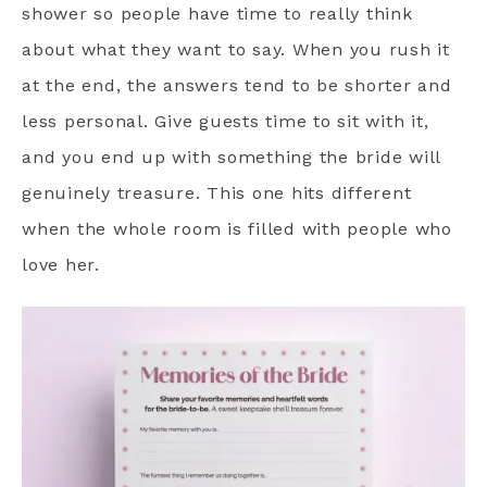
shower so people have time to really think
about what they want to say. When you rush it
at the end, the answers tend to be shorter and
less personal. Give guests time to sit with it,
and you end up with something the bride will
genuinely treasure. This one hits different
when the whole room is filled with people who
love her.