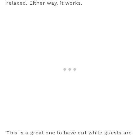
relaxed. Either way, it works.
This is a great one to have out while guests are