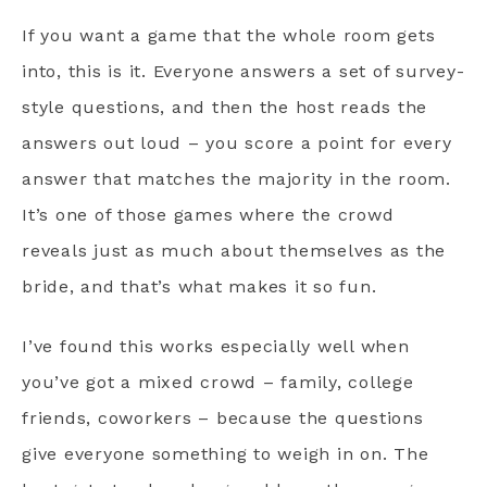
If you want a game that the whole room gets
into, this is it. Everyone answers a set of survey-
style questions, and then the host reads the
answers out loud – you score a point for every
answer that matches the majority in the room.
It’s one of those games where the crowd
reveals just as much about themselves as the
bride, and that’s what makes it so fun.
I’ve found this works especially well when
you’ve got a mixed crowd – family, college
friends, coworkers – because the questions
give everyone something to weigh in on. The