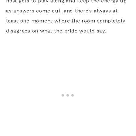
host gets to play along and keep the energy up
as answers come out, and there’s always at
least one moment where the room completely
disagrees on what the bride would say.