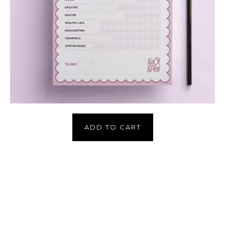
ADD TO CART