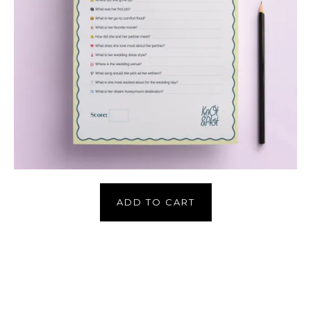
ADD TO CART