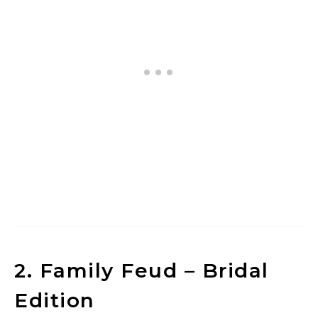
2. Family Feud – Bridal
Edition