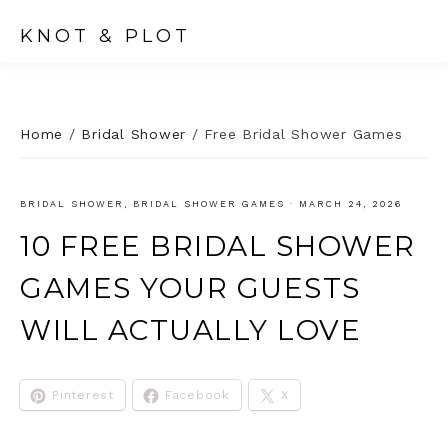
KNOT & PLOT
Home
/
Bridal Shower
/
Free Bridal Shower Games
BRIDAL SHOWER
,
BRIDAL SHOWER GAMES
·
MARCH 24, 2026
10 FREE BRIDAL SHOWER
GAMES YOUR GUESTS
WILL ACTUALLY LOVE
Pinterest
Facebook
X