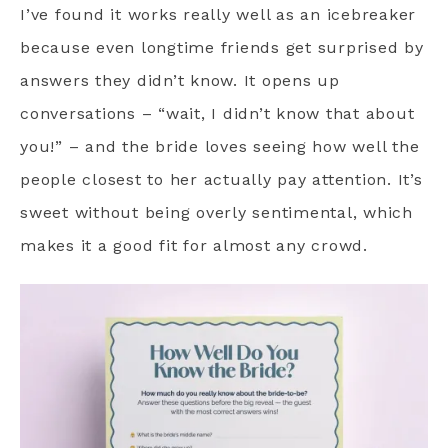
I’ve found it works really well as an icebreaker
because even longtime friends get surprised by
answers they didn’t know. It opens up
conversations – “wait, I didn’t know that about
you!” – and the bride loves seeing how well the
people closest to her actually pay attention. It’s
sweet without being overly sentimental, which
makes it a good fit for almost any crowd.