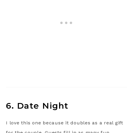
6. Date Night
I love this one because it doubles as a real gift
for the couple. Guests fill in as many fun,