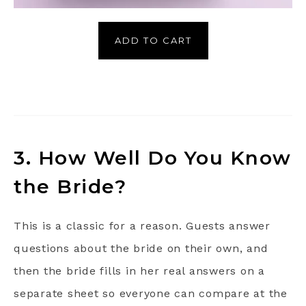
ADD TO CART
3. How Well Do You Know
the Bride?
This is a classic for a reason. Guests answer
questions about the bride on their own, and
then the bride fills in her real answers on a
separate sheet so everyone can compare at the