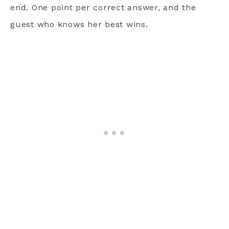
end. One point per correct answer, and the
guest who knows her best wins.