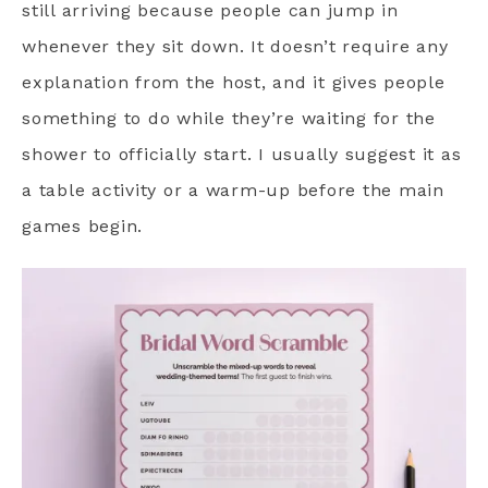
still arriving because people can jump in
whenever they sit down. It doesn’t require any
explanation from the host, and it gives people
something to do while they’re waiting for the
shower to officially start. I usually suggest it as
a table activity or a warm-up before the main
games begin.