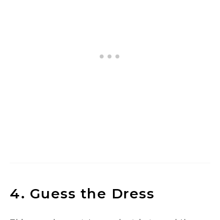
4. Guess the Dress