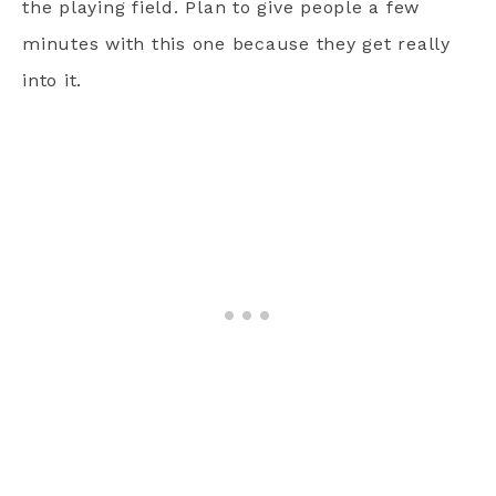
the playing field. Plan to give people a few
minutes with this one because they get really
into it.