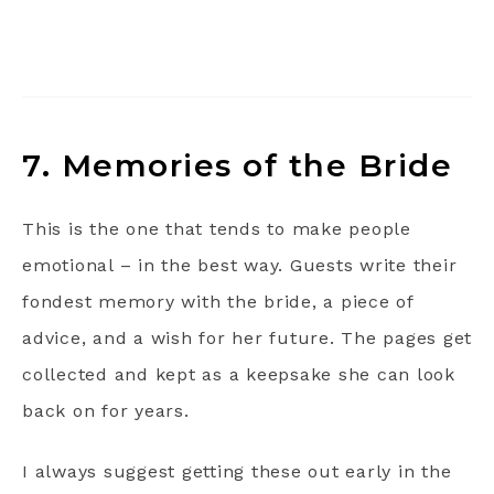
7. Memories of the Bride
This is the one that tends to make people
emotional – in the best way. Guests write their
fondest memory with the bride, a piece of
advice, and a wish for her future. The pages get
collected and kept as a keepsake she can look
back on for years.
I always suggest getting these out early in the