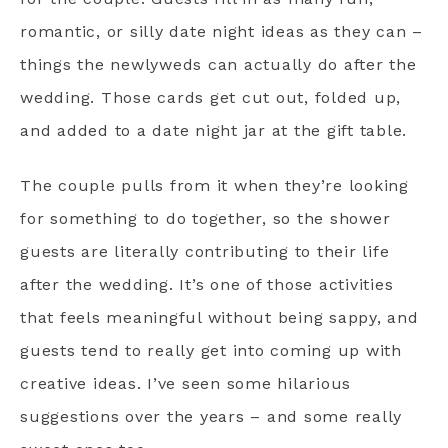
romantic, or silly date night ideas as they can –
things the newlyweds can actually do after the
wedding. Those cards get cut out, folded up,
and added to a date night jar at the gift table.
The couple pulls from it when they’re looking
for something to do together, so the shower
guests are literally contributing to their life
after the wedding. It’s one of those activities
that feels meaningful without being sappy, and
guests tend to really get into coming up with
creative ideas. I’ve seen some hilarious
suggestions over the years – and some really