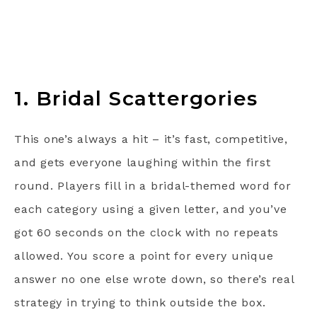
1. Bridal Scattergories
This one’s always a hit – it’s fast, competitive,
and gets everyone laughing within the first
round. Players fill in a bridal-themed word for
each category using a given letter, and you’ve
got 60 seconds on the clock with no repeats
allowed. You score a point for every unique
answer no one else wrote down, so there’s real
strategy in trying to think outside the box.