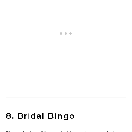
8. Bridal Bingo