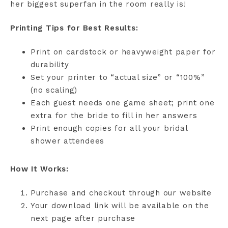
her biggest superfan in the room really is!
Printing Tips for Best Results:
Print on cardstock or heavyweight paper for
durability
Set your printer to “actual size” or “100%”
(no scaling)
Each guest needs one game sheet; print one
extra for the bride to fill in her answers
Print enough copies for all your bridal
shower attendees
How It Works:
Purchase and checkout through our website
Your download link will be available on the
next page after purchase