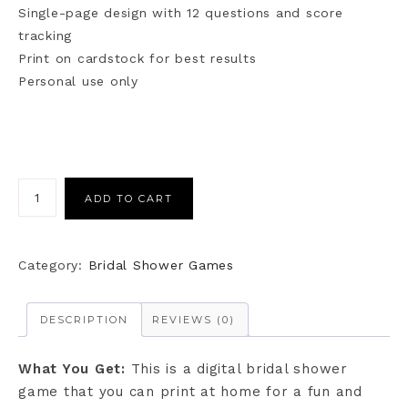
Single-page design with 12 questions and score
tracking
Print on cardstock for best results
Personal use only
ADD TO CART
Category:
Bridal Shower Games
DESCRIPTION
REVIEWS (0)
What You Get:
This is a digital bridal shower
game that you can print at home for a fun and