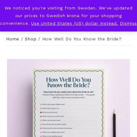
We noticed you're visiting from Sweden. We've updated
KNOT & PLOT
our prices to Swedish krona for your shopping
convenience.
Use United States (US) dollar instead.
Dismiss
Home
/
Shop
/
How Well Do You Know the Bride?