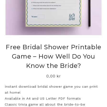
Free Bridal Shower Printable
Game – How Well Do You
Know the Bride?
0,00
kr
Instant download bridal shower game you can print
at home!
Available in A4 and US Letter PDF formats
Classic trivia game all about the bride-to-be