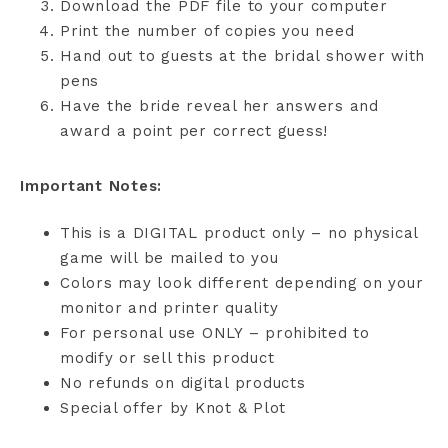
Download the PDF file to your computer
Print the number of copies you need
Hand out to guests at the bridal shower with
pens
Have the bride reveal her answers and
award a point per correct guess!
Important Notes:
This is a DIGITAL product only – no physical
game will be mailed to you
Colors may look different depending on your
monitor and printer quality
For personal use ONLY – prohibited to
modify or sell this product
No refunds on digital products
Special offer by Knot & Plot