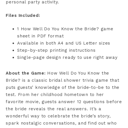
personal party activity.
Files Included:
1 How Well Do You Know the Bride? game
sheet in PDF format
Available in both A4 and US Letter sizes
Step-by-step printing instructions
Single-page design ready to use right away
About the Game:
How Well Do You Know the
Bride? is a classic bridal shower trivia game that
puts guests’ knowledge of the bride-to-be to the
test. From her childhood hometown to her
favorite movie, guests answer 12 questions before
the bride reveals the real answers. It’s a
wonderful way to celebrate the bride’s story,
spark nostalgic conversations, and find out who