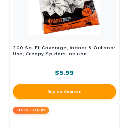
200 Sq. Ft Coverage, Indoor & Outdoor
Use, Creepy Spiders Include…
$5.99
Buy on Amazon
BESTSELLER #2