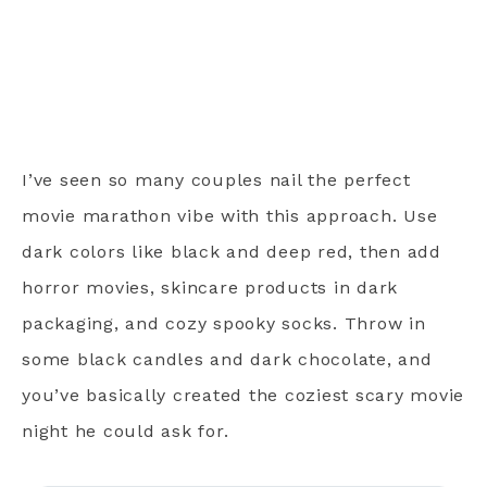
I’ve seen so many couples nail the perfect
movie marathon vibe with this approach. Use
dark colors like black and deep red, then add
horror movies, skincare products in dark
packaging, and cozy spooky socks. Throw in
some black candles and dark chocolate, and
you’ve basically created the coziest scary movie
night he could ask for.