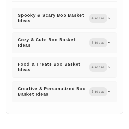
Spooky & Scary Boo Basket
4 ideas
Ideas
Cozy & Cute Boo Basket
3 ideas
Ideas
Food & Treats Boo Basket
4 ideas
Ideas
Creative & Personalized Boo
3 ideas
Basket Ideas