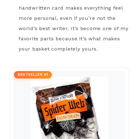
handwritten card makes everything feel
more personal, even if you’re not the
world’s best writer. It’s become one of my
favorite parts because it’s what makes
your basket completely yours.
BESTSELLER #1