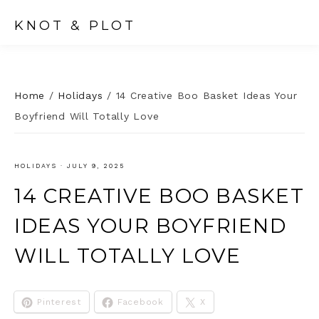
KNOT & PLOT
Home
/
Holidays
/
14 Creative Boo Basket Ideas Your
Boyfriend Will Totally Love
HOLIDAYS
·
JULY 9, 2025
14 CREATIVE BOO BASKET
IDEAS YOUR BOYFRIEND
WILL TOTALLY LOVE
Pinterest
Facebook
X