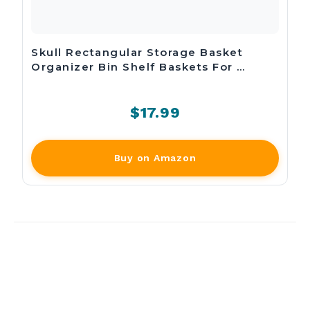
Skull Rectangular Storage Basket
Organizer Bin Shelf Baskets For …
$17.99
Buy on Amazon