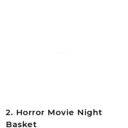
2. Horror Movie Night
Basket