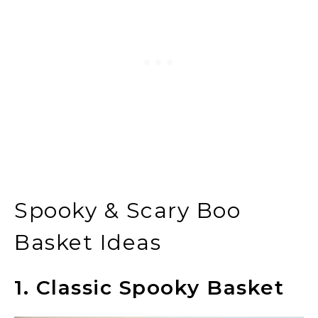
Spooky & Scary Boo
Basket Ideas
1. Classic Spooky Basket