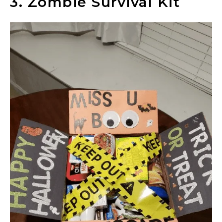
3. Zombie Survival Kit