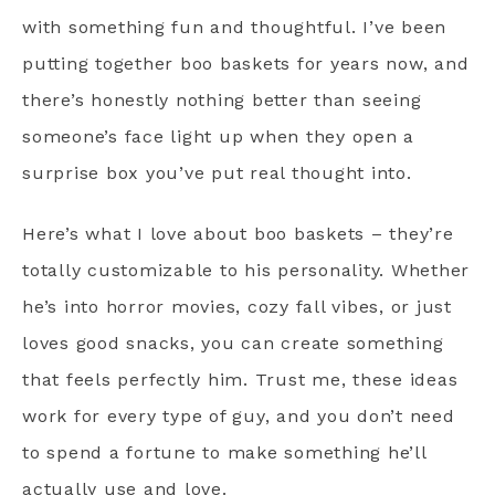
with something fun and thoughtful. I’ve been
putting together boo baskets for years now, and
there’s honestly nothing better than seeing
someone’s face light up when they open a
surprise box you’ve put real thought into.
Here’s what I love about boo baskets – they’re
totally customizable to his personality. Whether
he’s into horror movies, cozy fall vibes, or just
loves good snacks, you can create something
that feels perfectly him. Trust me, these ideas
work for every type of guy, and you don’t need
to spend a fortune to make something he’ll
actually use and love.