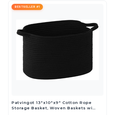
BESTSELLER #1
Patvingot 13″x10″x9″ Cotton Rope
Storage Basket, Woven Baskets wi…