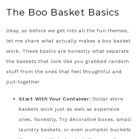
The Boo Basket Basics
Okay, so before we get into all the fun themes,
let me share what actually makes a boo basket
work. These basics are honestly what separate
the baskets that look like you grabbed random
stuff from the ones that feel thoughtful and
put-together
Start With Your Container
: Dollar store
baskets work just as well as expensive
ones, honestly. Try decorative boxes, small
laundry baskets, or even pumpkin buckets