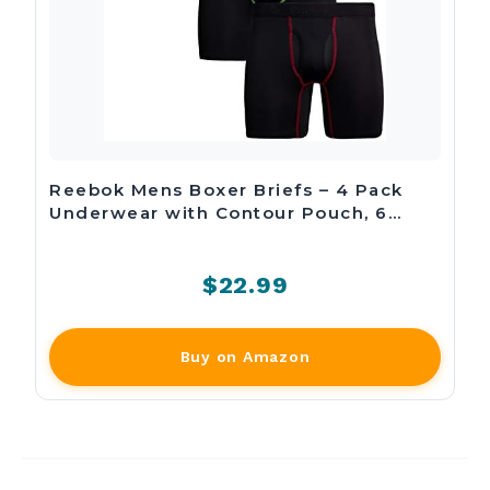
Reebok Mens Boxer Briefs – 4 Pack
Underwear with Contour Pouch, 6…
$22.99
Buy on Amazon