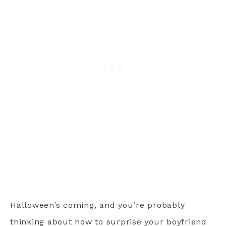
Halloween’s coming, and you’re probably
thinking about how to surprise your boyfriend