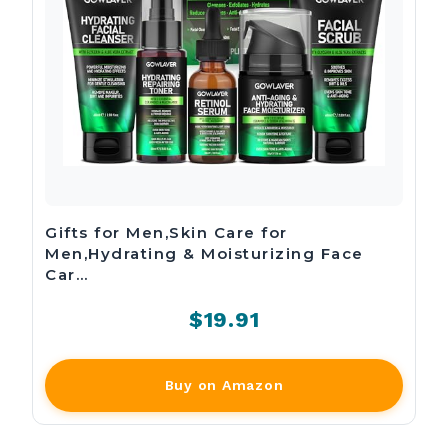
Gifts for Men,Skin Care for
Men,Hydrating & Moisturizing Face
Car…
$19.91
Buy on Amazon