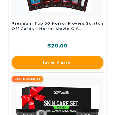
Premium Top 50 Horror Movies Scratch
Off Cards – Horror Movie Gif…
$20.00
Buy on Amazon
BESTSELLER #3