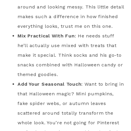
around and looking messy. This little detail
makes such a difference in how finished
everything looks, trust me on this one.
Mix Practical With Fun
: He needs stuff
he’ll actually use mixed with treats that
make it special. Think socks and his go-to
snacks combined with Halloween candy or
themed goodies.
Add Your Seasonal Touch
: Want to bring in
that Halloween magic? Mini pumpkins,
fake spider webs, or autumn leaves
scattered around totally transform the
whole look. You’re not going for Pinterest