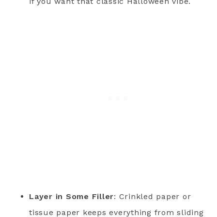
if you want that classic Halloween vibe.
Layer in Some Filler
: Crinkled paper or
tissue paper keeps everything from sliding