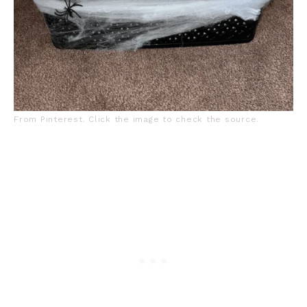
From Pinterest. Click the image to check the source.