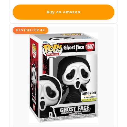
Buy on Amazon
BESTSELLER #2