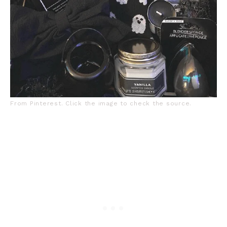
From Pinterest. Click the image to check the source.