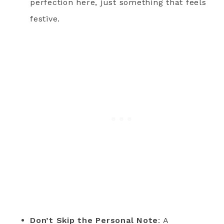
perfection here, just something that feels
festive.
Don’t Skip the Personal Note
: A