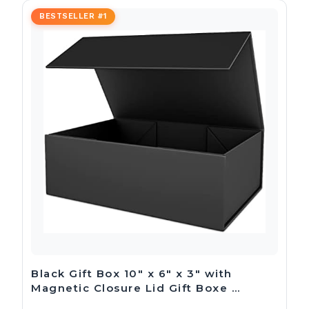
BESTSELLER #1
Black Gift Box 10″ x 6″ x 3″ with
Magnetic Closure Lid Gift Boxe …