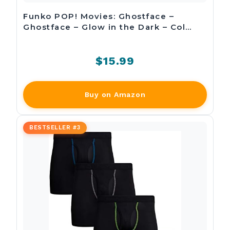
Funko POP! Movies: Ghostface –
Ghostface – Glow in the Dark – Col…
$15.99
Buy on Amazon
BESTSELLER #3