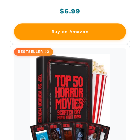
$6.99
Buy on Amazon
BESTSELLER #2