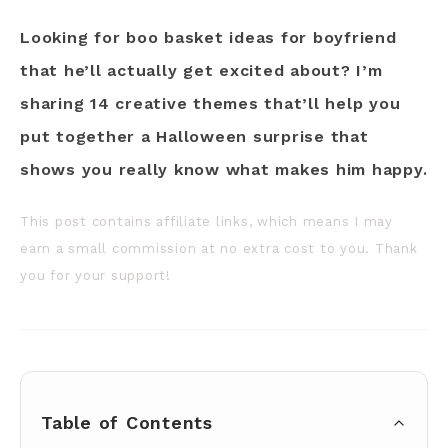
Looking for boo basket ideas for boyfriend
that he’ll actually get excited about? I’m
sharing 14 creative themes that’ll help you
put together a Halloween surprise that
shows you really know what makes him happy.
This post contains affiliate links, which means I may
earn a small commission at no extra cost to you. Thank
you for your support!
Table of Contents