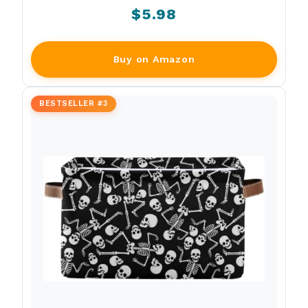
$5.98
Buy on Amazon
BESTSELLER #3