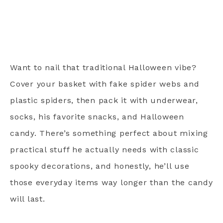
Want to nail that traditional Halloween vibe?
Cover your basket with fake spider webs and
plastic spiders, then pack it with underwear,
socks, his favorite snacks, and Halloween
candy. There’s something perfect about mixing
practical stuff he actually needs with classic
spooky decorations, and honestly, he’ll use
those everyday items way longer than the candy
will last.