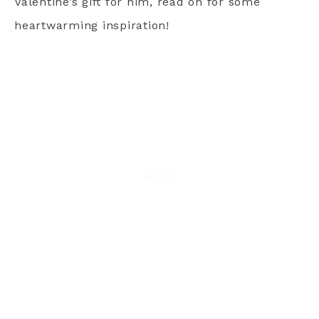
Valentine’s gift for him, read on for some
heartwarming inspiration!