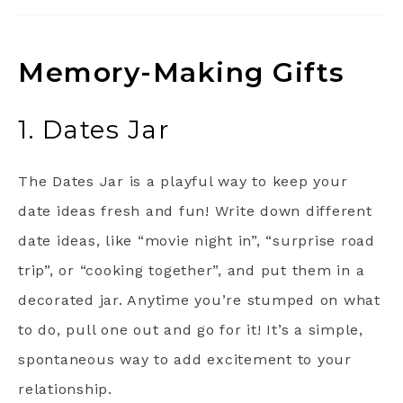
Memory-Making Gifts
1. Dates Jar
The Dates Jar is a playful way to keep your
date ideas fresh and fun! Write down different
date ideas, like “movie night in”, “surprise road
trip”, or “cooking together”, and put them in a
decorated jar. Anytime you’re stumped on what
to do, pull one out and go for it! It’s a simple,
spontaneous way to add excitement to your
relationship.