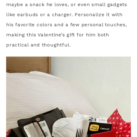
maybe a snack he loves, or even small gadgets
like earbuds or a charger. Personalize it with
his favorite colors and a few personal touches,
making this Valentine’s gift for him both
practical and thoughtful.