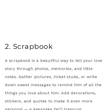
2. Scrapbook
A scrapbook is a beautiful way to tell your love
story through photos, memories, and little
notes. Gather pictures, ticket stubs, or write
down sweet messages to remind him of all the
things you love about him. Add decorations,
stickers, and quotes to make it even more
personal — a keepsake he’ll treasure.