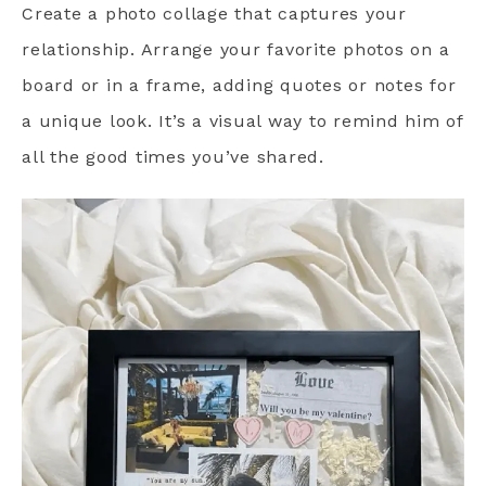
Create a photo collage that captures your
relationship. Arrange your favorite photos on a
board or in a frame, adding quotes or notes for
a unique look. It’s a visual way to remind him of
all the good times you’ve shared.