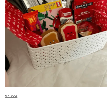
Source