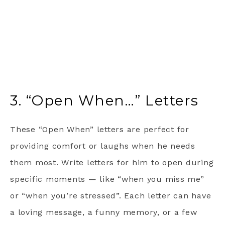
3. “Open When…” Letters
These “Open When” letters are perfect for
providing comfort or laughs when he needs
them most. Write letters for him to open during
specific moments — like “when you miss me”
or “when you’re stressed”. Each letter can have
a loving message, a funny memory, or a few