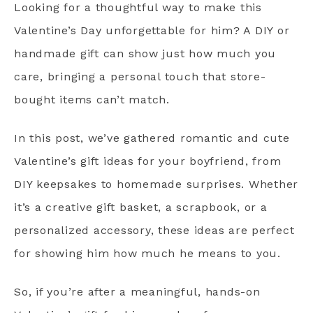
Looking for a thoughtful way to make this
Valentine’s Day unforgettable for him? A DIY or
handmade gift can show just how much you
care, bringing a personal touch that store-
bought items can’t match.
In this post, we’ve gathered romantic and cute
Valentine’s gift ideas for your boyfriend, from
DIY keepsakes to homemade surprises. Whether
it’s a creative gift basket, a scrapbook, or a
personalized accessory, these ideas are perfect
for showing him how much he means to you.
So, if you’re after a meaningful, hands-on