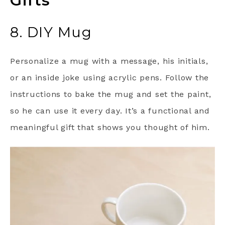
Gifts
8. DIY Mug
Personalize a mug with a message, his initials,
or an inside joke using acrylic pens. Follow the
instructions to bake the mug and set the paint,
so he can use it every day. It’s a functional and
meaningful gift that shows you thought of him.