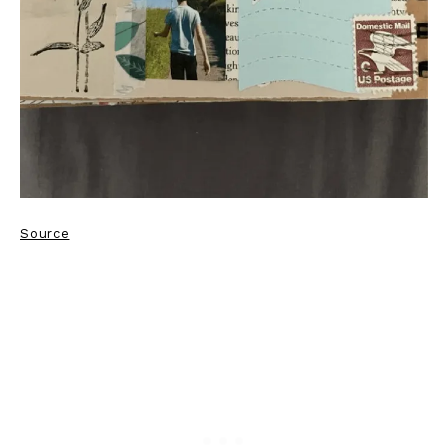
Source