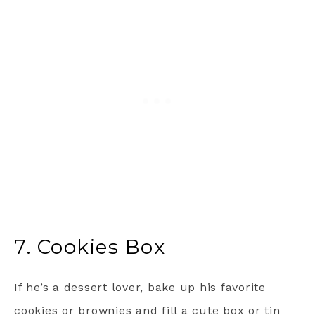
7. Cookies Box
If he’s a dessert lover, bake up his favorite
cookies or brownies and fill a cute box or tin