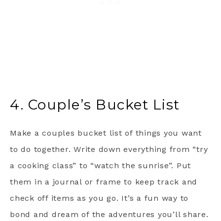
4. Couple’s Bucket List
Make a couples bucket list of things you want
to do together. Write down everything from “try
a cooking class” to “watch the sunrise”. Put
them in a journal or frame to keep track and
check off items as you go. It’s a fun way to
bond and dream of the adventures you’ll share.