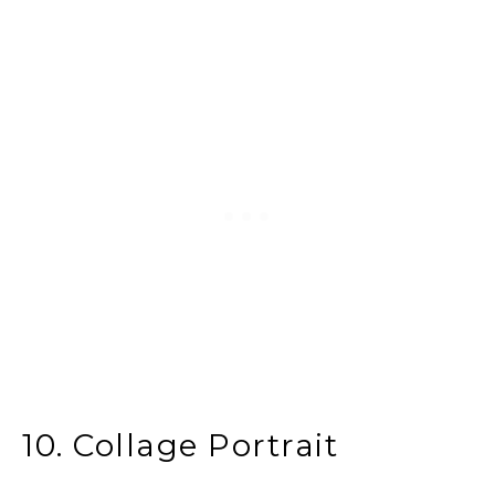
10. Collage Portrait