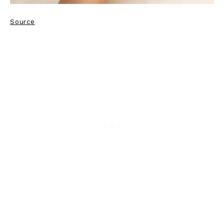
Source