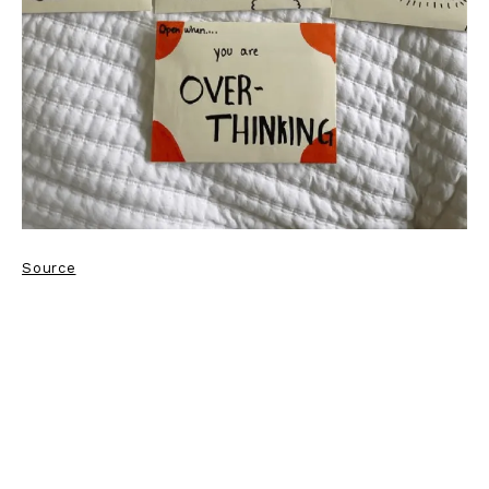
Source