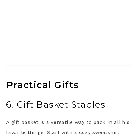
Practical Gifts
6. Gift Basket Staples
A gift basket is a versatile way to pack in all his
favorite things. Start with a cozy sweatshirt,