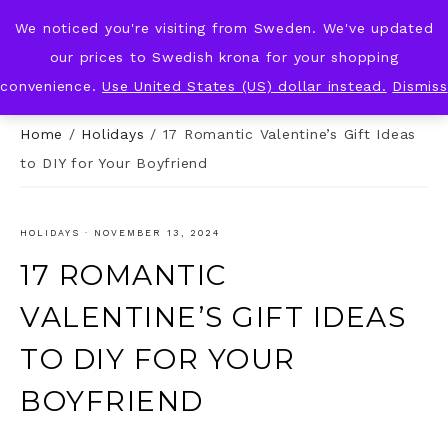
We noticed you're visiting from Sweden. We've updated
KNOT & PLOT
our prices to Swedish krona for your shopping
convenience.
Use United States (US) dollar instead.
Dismiss
Home
/
Holidays
/
17 Romantic Valentine’s Gift Ideas
to DIY for Your Boyfriend
HOLIDAYS
·
NOVEMBER 13, 2024
17 ROMANTIC
VALENTINE’S GIFT IDEAS
TO DIY FOR YOUR
BOYFRIEND