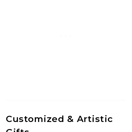
Customized & Artistic