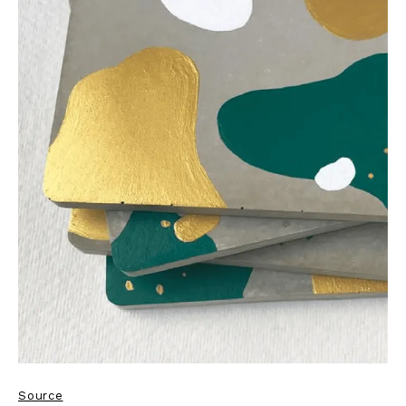
Source