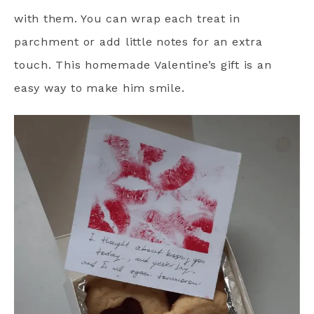
with them. You can wrap each treat in
parchment or add little notes for an extra
touch. This homemade Valentine’s gift is an
easy way to make him smile.