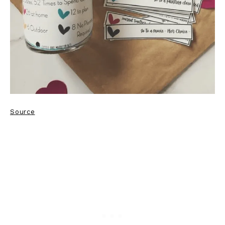
Source