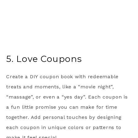
5. Love Coupons
Create a DIY coupon book with redeemable
treats and moments, like a “movie night”,
“massage”, or even a “yes day”. Each coupon is
a fun little promise you can make for time
together. Add personal touches by designing
each coupon in unique colors or patterns to
make it feel special.