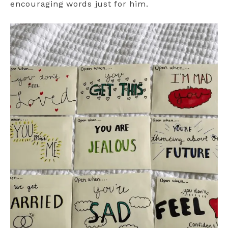
encouraging words just for him.