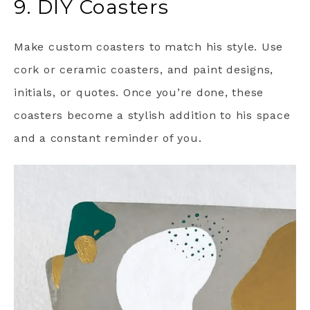
9. DIY Coasters
Make custom coasters to match his style. Use
cork or ceramic coasters, and paint designs,
initials, or quotes. Once you’re done, these
coasters become a stylish addition to his space
and a constant reminder of you.