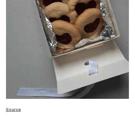
Source