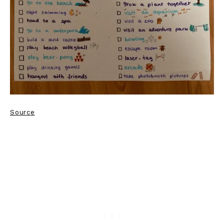
Source