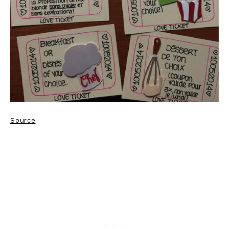
Source