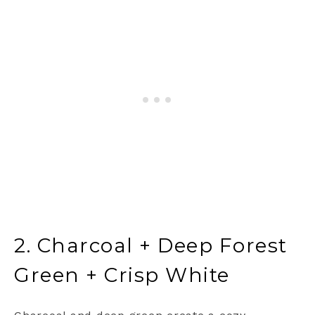
2. Charcoal + Deep Forest
Green + Crisp White