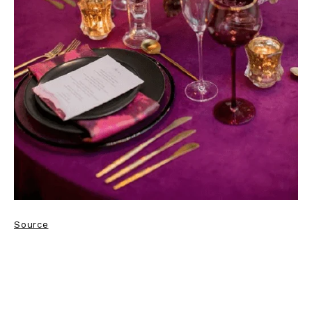
Source