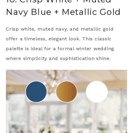
Navy Blue + Metallic Gold
Crisp white, muted navy, and metallic gold
offer a timeless, elegant look. This classic
palette is ideal for a formal winter wedding
where simplicity and sophistication shine.