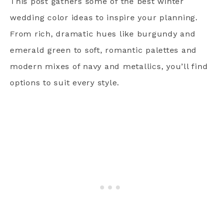
This post gathers some of the best winter
wedding color ideas to inspire your planning.
From rich, dramatic hues like burgundy and
emerald green to soft, romantic palettes and
modern mixes of navy and metallics, you’ll find
options to suit every style.