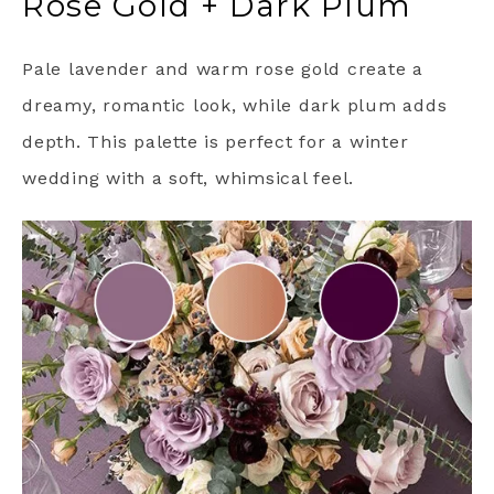
Rose Gold + Dark Plum
Pale lavender and warm rose gold create a
dreamy, romantic look, while dark plum adds
depth. This palette is perfect for a winter
wedding with a soft, whimsical feel.