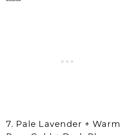
7. Pale Lavender + Warm