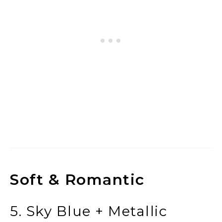
Soft & Romantic
5. Sky Blue + Metallic