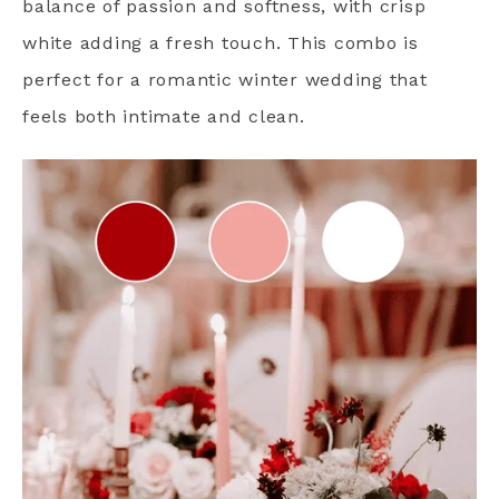
balance of passion and softness, with crisp
white adding a fresh touch. This combo is
perfect for a romantic winter wedding that
feels both intimate and clean.