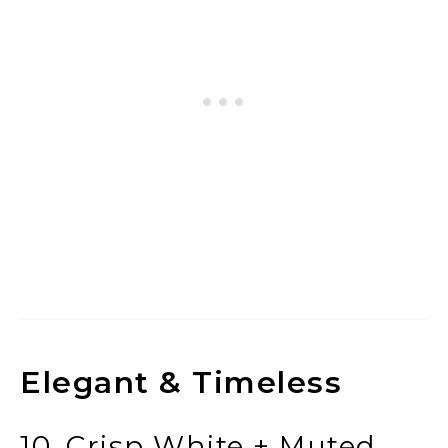
Elegant & Timeless
10. Crisp White + Muted