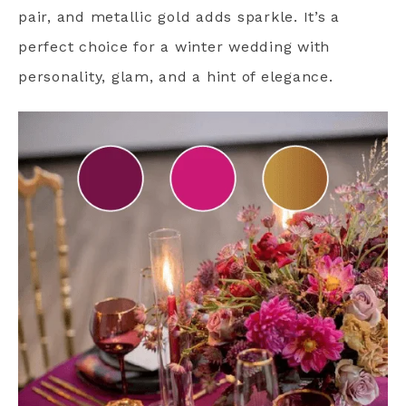
pair, and metallic gold adds sparkle. It’s a
perfect choice for a winter wedding with
personality, glam, and a hint of elegance.