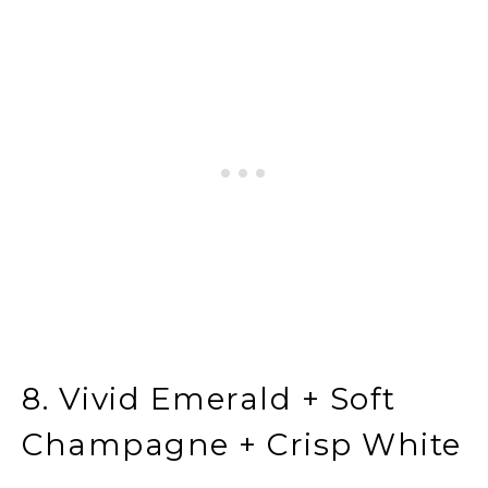
8. Vivid Emerald + Soft
Champagne + Crisp White