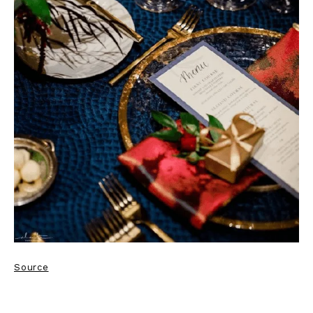
Source