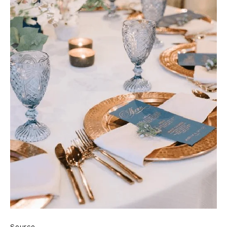
Source