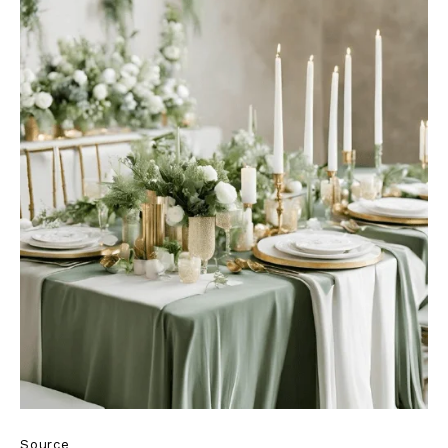
Source