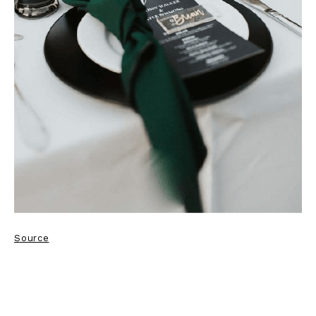
Source