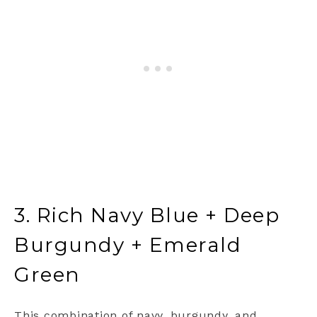
3. Rich Navy Blue + Deep
Burgundy + Emerald
Green
This combination of navy, burgundy, and