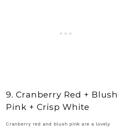
9. Cranberry Red + Blush
Pink + Crisp White
Cranberry red and blush pink are a lovely