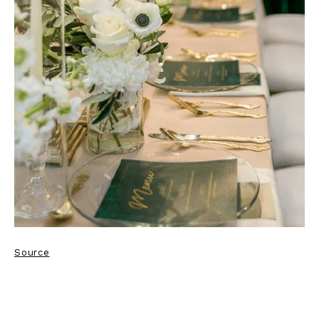
Source