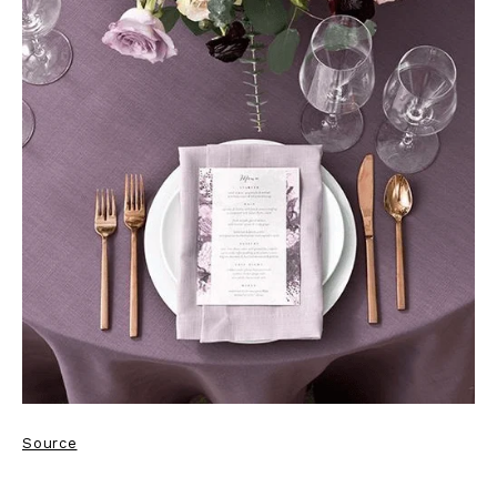
Source