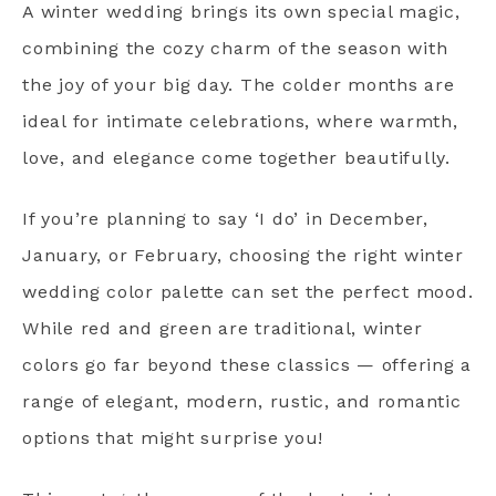
A winter wedding brings its own special magic,
combining the cozy charm of the season with
the joy of your big day. The colder months are
ideal for intimate celebrations, where warmth,
love, and elegance come together beautifully.
If you’re planning to say ‘I do’ in December,
January, or February, choosing the right winter
wedding color palette can set the perfect mood.
While red and green are traditional, winter
colors go far beyond these classics — offering a
range of elegant, modern, rustic, and romantic
options that might surprise you!