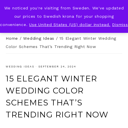
We noticed you're visiting from Sweden. We've updated
KNOT & PLOT
our prices to Swedish krona for your shopping
convenience.
Use United States (US) dollar instead.
Dismiss
Home
/
Wedding Ideas
/
15 Elegant Winter Wedding
Color Schemes That’s Trending Right Now
WEDDING IDEAS
·
SEPTEMBER 24, 2024
15 ELEGANT WINTER
WEDDING COLOR
SCHEMES THAT’S
TRENDING RIGHT NOW