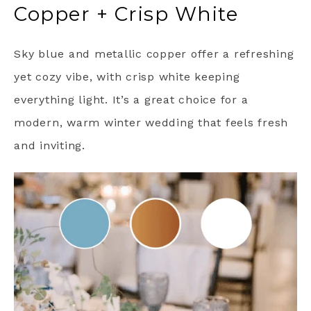
Copper + Crisp White
Sky blue and metallic copper offer a refreshing
yet cozy vibe, with crisp white keeping
everything light. It’s a great choice for a
modern, warm winter wedding that feels fresh
and inviting.