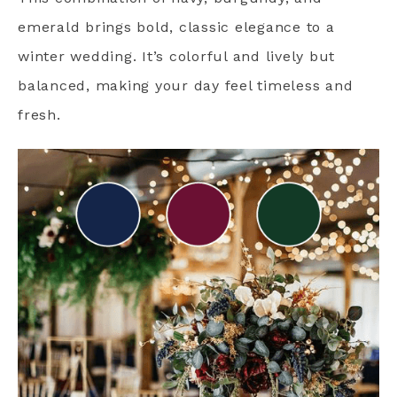
emerald brings bold, classic elegance to a
winter wedding. It’s colorful and lively but
balanced, making your day feel timeless and
fresh.