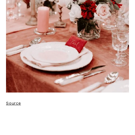
Source