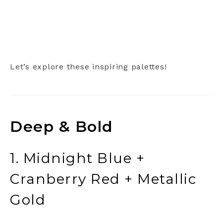
Let’s explore these inspiring palettes!
Deep & Bold
1. Midnight Blue +
Cranberry Red + Metallic
Gold