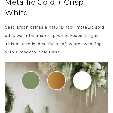
Metallic Gold + Crisp
White
Sage green brings a natural feel, metallic gold
adds warmth, and crisp white keeps it light.
This palette is ideal for a soft winter wedding
with a modern, chic twist.