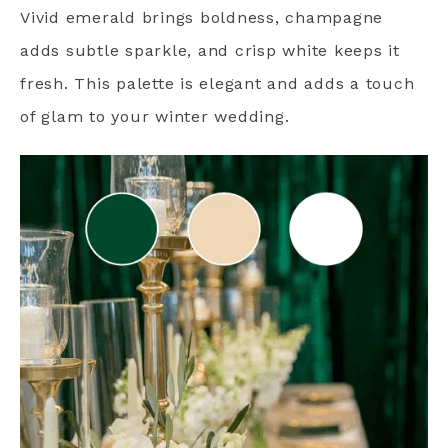
Vivid emerald brings boldness, champagne
adds subtle sparkle, and crisp white keeps it
fresh. This palette is elegant and adds a touch
of glam to your winter wedding.