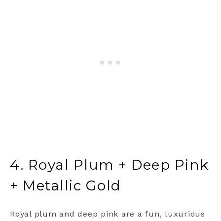
4. Royal Plum + Deep Pink
+ Metallic Gold
Royal plum and deep pink are a fun, luxurious