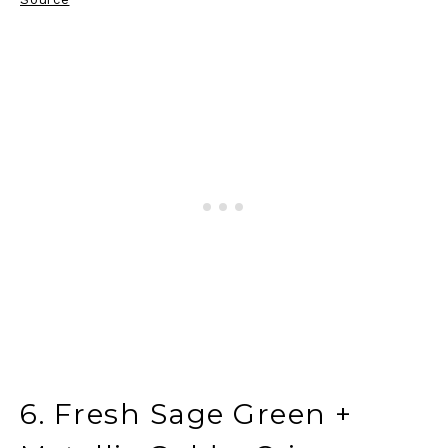
6. Fresh Sage Green +