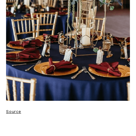
Source