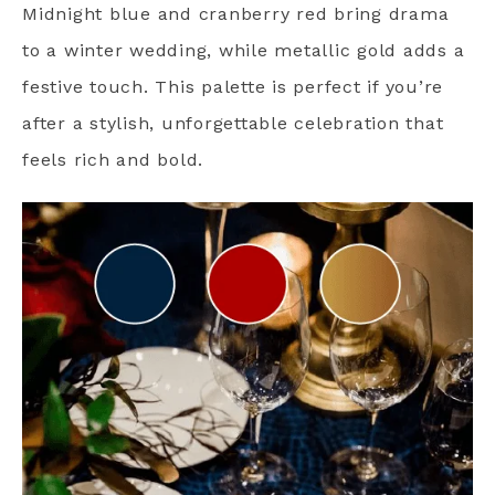
Midnight blue and cranberry red bring drama
to a winter wedding, while metallic gold adds a
festive touch. This palette is perfect if you’re
after a stylish, unforgettable celebration that
feels rich and bold.