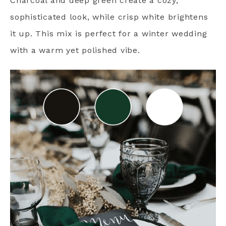
Charcoal and deep green create a cozy,
sophisticated look, while crisp white brightens
it up. This mix is perfect for a winter wedding
with a warm yet polished vibe.