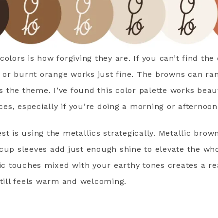
olors is how forgiving they are. If you can’t find the
st or burnt orange works just fine. The browns can ran
ts the theme. I’ve found this color palette works beau
s, especially if you’re doing a morning or afternoon
st is using the metallics strategically. Metallic brow
cup sleeves add just enough shine to elevate the who
lic touches mixed with your earthy tones creates a re
still feels warm and welcoming.