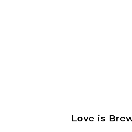
Love is Bre