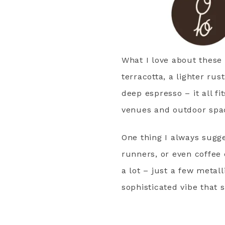
What I love about these c
terracotta, a lighter ru
deep espresso – it all fi
venues and outdoor space
One thing I always sugge
runners, or even coffee 
a lot – just a few metal
sophisticated vibe that 