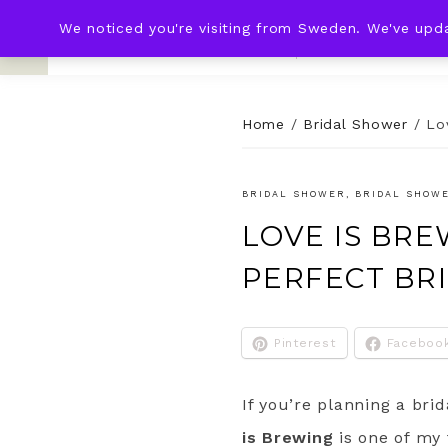
We noticed you're visiting from Sweden. We've upd
KNOT & PLOT
HOME
WED
Home
/
Bridal Shower
/
Lo
BRIDAL SHOWER
,
BRIDAL SHOW
LOVE IS BRE
PERFECT BR
Pinterest
Faceboo
If you’re planning a bri
is Brewing
is one of my 