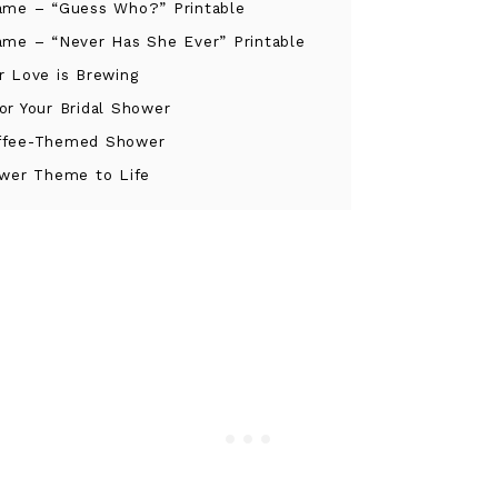
ame – “Guess Who?” Printable
ame – “Never Has She Ever” Printable
r Love is Brewing
or Your Bridal Shower
offee-Themed Shower
hower Theme to Life