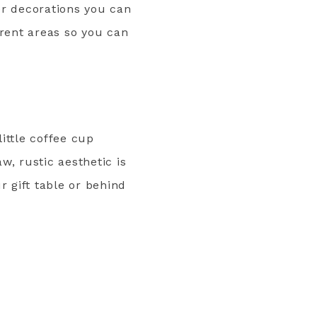
er decorations you can
erent areas so you can
little coffee cup
w, rustic aesthetic is
r gift table or behind