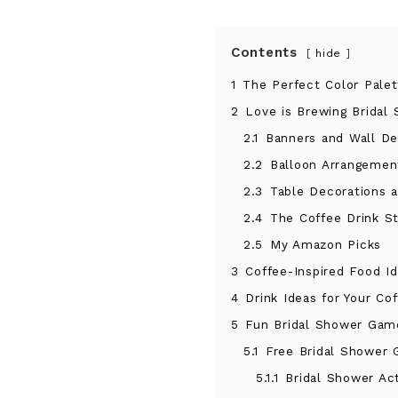
Contents
hide
1
The Perfect Color Pale
2
Love is Brewing Bridal
2.1
Banners and Wall De
2.2
Balloon Arrangemen
2.3
Table Decorations 
2.4
The Coffee Drink St
2.5
My Amazon Picks
3
Coffee-Inspired Food I
4
Drink Ideas for Your Co
5
Fun Bridal Shower Game
5.1
Free Bridal Shower 
5.1.1
Bridal Shower Act