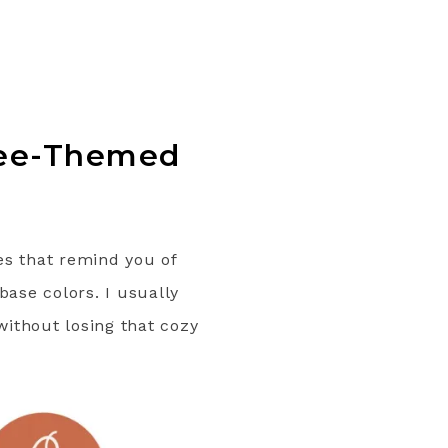
ffee-Themed
es that remind you of
base colors. I usually
without losing that cozy