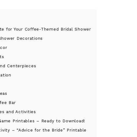
tte for Your Coffee-Themed Bridal Shower
 Shower Decorations
cor
ts
and Centerpieces
ation
deas
ffee Bar
s and Activities
Game Printables – Ready to Download!
ivity – “Advice for the Bride” Printable