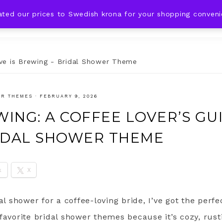
ated our prices to Swedish krona for your shopping conven
DING IDEAS
CELEBRATIONS
HOLIDAYS
SHOP
ve is Brewing - Bridal Shower Theme
ER THEMES
·
FEBRUARY 9, 2026
WING: A COFFEE LOVER’S GU
IDAL SHOWER THEME
k
X
dal shower for a coffee-loving bride, I’ve got the perf
favorite bridal shower themes because it’s cozy, rust