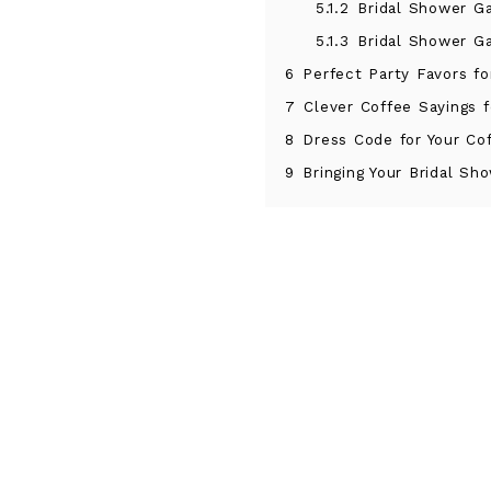
5.1.2
Bridal Shower G
5.1.3
Bridal Shower G
6
Perfect Party Favors fo
7
Clever Coffee Sayings f
8
Dress Code for Your C
9
Bringing Your Bridal S