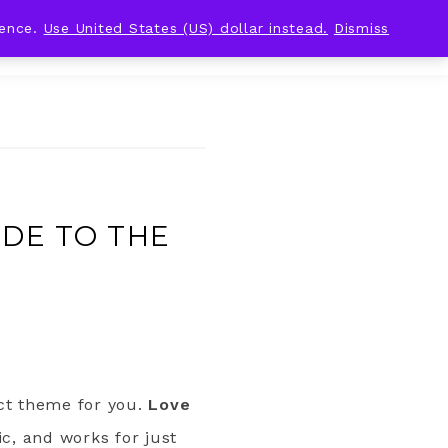
ience.
Use United States (US) dollar instead.
Dismiss
IDE TO THE
ect theme for you.
Love
ic, and works for just