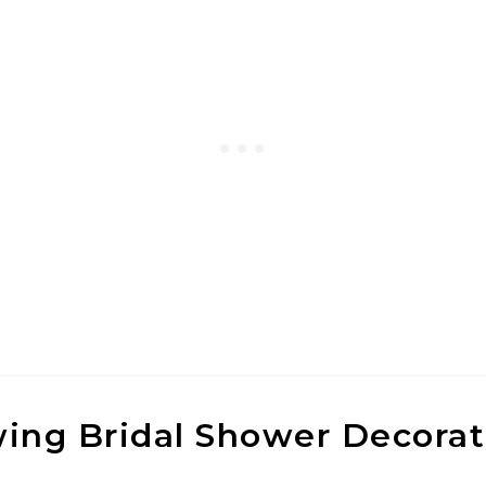
wing Bridal Shower Decorat