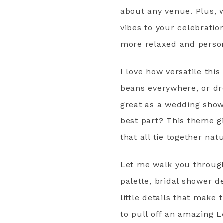
about any venue. Plus, 
vibes to your celebratio
more relaxed and perso
I love how versatile thi
beans everywhere, or dre
great as a wedding showe
best part? This theme g
that all tie together natu
Let me walk you through 
palette, bridal shower d
little details that make
to pull off an amazing
L