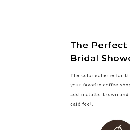
The Perfect
Bridal Show
The color scheme for th
your favorite coffee sho
add metallic brown and w
café feel.