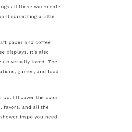
ings all those warm café
want something a little
raft paper and coffee
e displays. It’s also
 universally loved. The
ations, games, and food
up. I’ll cover the color
 favors, and all the
al shower inspo you need