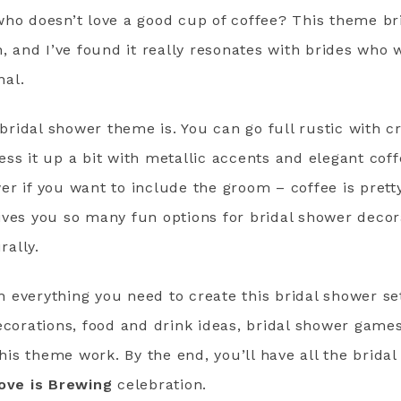
who doesn’t love a good cup of coffee? This theme br
n, and I’ve found it really resonates with brides who 
nal.
s bridal shower theme is. You can go full rustic with c
ss it up a bit with metallic accents and elegant coffe
r if you want to include the groom – coffee is pretty
ives you so many fun options for bridal shower decor
rally.
everything you need to create this bridal shower set 
ecorations, food and drink ideas, bridal shower games,
 this theme work. By the end, you’ll have all the brid
ove is Brewing
celebration.