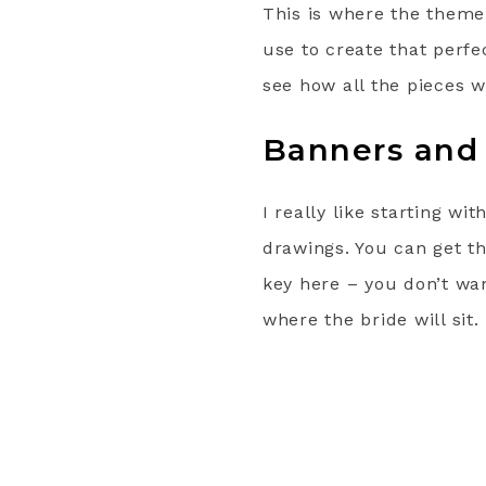
This is where the theme
use to create that perfe
see how all the pieces w
Banners and
I really like starting wi
drawings. You can get th
key here – you don’t wan
where the bride will sit.