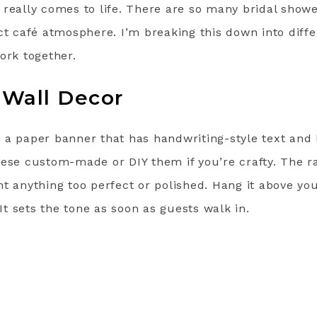
 really comes to life. There are so many bridal show
ct café atmosphere. I’m breaking this down into diff
ork together.
 Wall Decor
th a paper banner that has handwriting-style text and 
ese custom-made or DIY them if you’re crafty. The ra
t anything too perfect or polished. Hang it above you
 It sets the tone as soon as guests walk in.