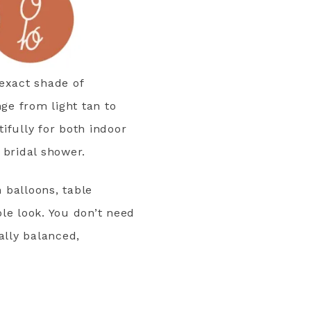
 exact shade of
ge from light tan to
tifully for both indoor
 bridal shower.
n balloons, table
le look. You don’t need
ally balanced,