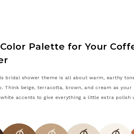
 Color Palette for Your Co
er
is bridal shower theme is all about warm, earthy ton
p. Think beige, terracotta, brown, and cream as your 
hite accents to give everything a little extra polish 