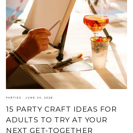
PARTIES
·
JUNE 24, 2026
15 PARTY CRAFT IDEAS FOR
ADULTS TO TRY AT YOUR
NEXT GET-TOGETHER