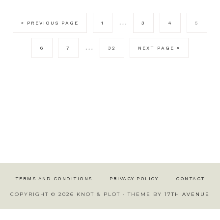
…
« PREVIOUS PAGE
1
3
4
5
…
6
7
32
NEXT PAGE »
TERMS AND CONDITIONS
PRIVACY POLICY
CONTACT
COPYRIGHT © 2026 KNOT & PLOT · THEME BY
17TH AVENUE