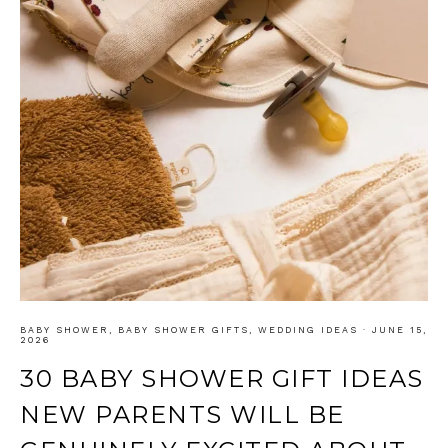
BABY SHOWER
,
BABY SHOWER GIFTS
,
WEDDING IDEAS
·
JUNE 15,
2026
30 BABY SHOWER GIFT IDEAS
NEW PARENTS WILL BE