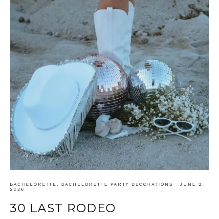
BACHELORETTE
,
BACHELORETTE PARTY DECORATIONS
·
JUNE 2,
2026
30 LAST RODEO