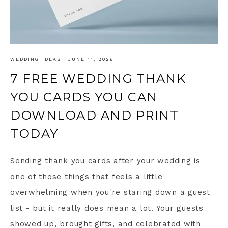
WEDDING IDEAS
·
JUNE 11, 2026
7 FREE WEDDING THANK
YOU CARDS YOU CAN
DOWNLOAD AND PRINT
TODAY
Sending thank you cards after your wedding is
one of those things that feels a little
overwhelming when you're staring down a guest
list - but it really does mean a lot. Your guests
showed up, brought gifts, and celebrated with