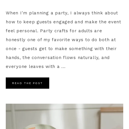
When I'm planning a party, I always think about
how to keep guests engaged and make the event
feel personal. Party crafts for adults are
honestly one of my favorite ways to do both at
once - guests get to make something with their
hands, the conversation flows naturally, and
everyone leaves with a ...
READ THE POST