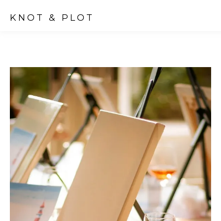
KNOT & PLOT