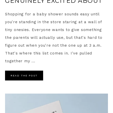
GENUINELY EXCITED ABOUT
Shopping for a baby shower sounds easy until
you're standing in the store staring at a wall of
tiny onesies. Everyone wants to give something
the parents will actually use, but that's hard to
figure out when you're not the one up at 3 a.m.
That's where this list comes in. I've pulled
together my ...
READ THE POST