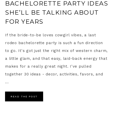
BACHELORETTE PARTY IDEAS
SHE’LL BE TALKING ABOUT
FOR YEARS
If the bride-to-be loves cowgirl vibes, a last
rodeo bachelorette party is such a fun direction
to go. It's got just the right mix of western charm,
a little glam, and that easy, laid-back energy that
makes for a really great night. I've pulled
together 30 ideas - decor, activities, favors, and
...
READ THE POST