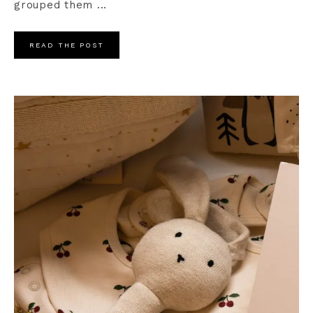
grouped them ...
READ THE POST