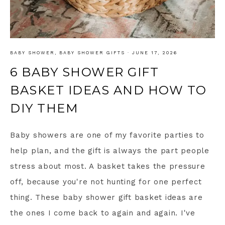
BABY SHOWER
,
BABY SHOWER GIFTS
·
JUNE 17, 2026
6 BABY SHOWER GIFT
BASKET IDEAS AND HOW TO
DIY THEM
Baby showers are one of my favorite parties to
help plan, and the gift is always the part people
stress about most. A basket takes the pressure
off, because you're not hunting for one perfect
thing. These baby shower gift basket ideas are
the ones I come back to again and again. I've