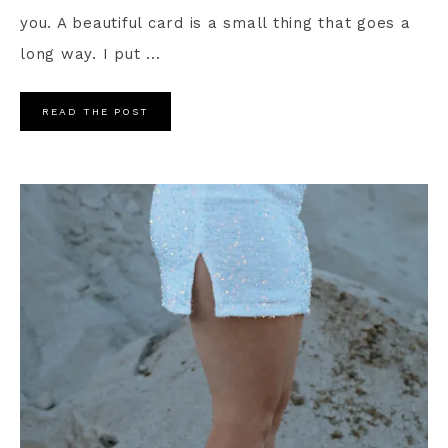
you. A beautiful card is a small thing that goes a
long way. I put ...
READ THE POST