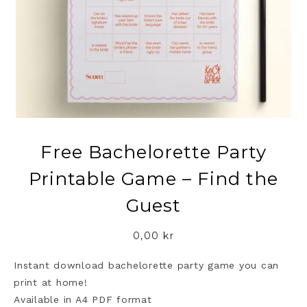
Free Bachelorette Party
Printable Game – Find the
Guest
0,00
kr
Instant download bachelorette party game you can
print at home!
Available in A4 PDF format