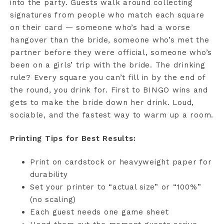
into the party. Guests walk around collecting
signatures from people who match each square
on their card — someone who’s had a worse
hangover than the bride, someone who’s met the
partner before they were official, someone who’s
been on a girls’ trip with the bride. The drinking
rule? Every square you can’t fill in by the end of
the round, you drink for. First to BINGO wins and
gets to make the bride down her drink. Loud,
sociable, and the fastest way to warm up a room.
Printing Tips for Best Results:
Print on cardstock or heavyweight paper for
durability
Set your printer to “actual size” or “100%”
(no scaling)
Each guest needs one game sheet