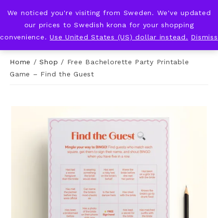
We noticed you're visiting from Sweden. We've updated
KNOT & PLOT
our prices to Swedish krona for your shopping
convenience.
Use United States (US) dollar instead.
Dismiss
Home
/
Shop
/
Free Bachelorette Party Printable
Game – Find the Guest