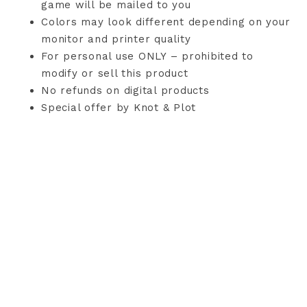
game will be mailed to you
Colors may look different depending on your
monitor and printer quality
For personal use ONLY – prohibited to
modify or sell this product
No refunds on digital products
Special offer by Knot & Plot
TERMS AND CONDITIONS
PRIVACY POLICY
CONTACT