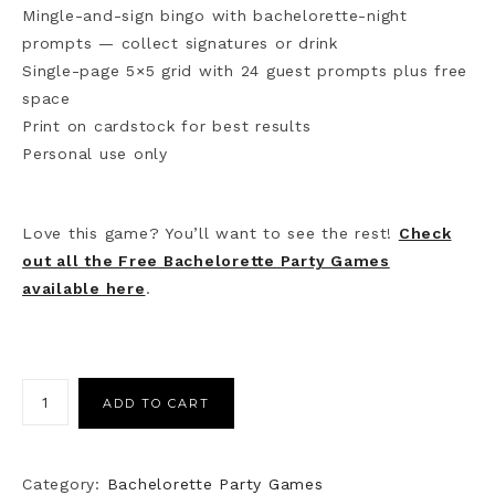
Mingle-and-sign bingo with bachelorette-night
prompts — collect signatures or drink
Single-page 5×5 grid with 24 guest prompts plus free
space
Print on cardstock for best results
Personal use only
Love this game? You’ll want to see the rest!
Check
out all the Free Bachelorette Party Games
available here
.
ADD TO CART
Category:
Bachelorette Party Games