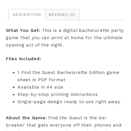
DESCRIPTION
REVIEWS (0)
What You Get:
This is a digital bachelorette party
game that you can print at home for the ultimate
opening act of the night.
Files Included:
1 Find the Guest Bachelorette Edition game
sheet in PDF format
Available in A4 size
Step-by-step printing instructions
Single-page design ready to use right away
About the Game:
Find the Guest is the ice-
breaker that gets everyone off their phones and