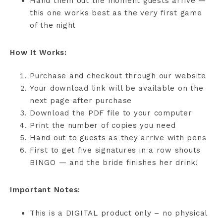
Hand them out the moment guests arrive —
this one works best as the very first game
of the night
How It Works:
Purchase and checkout through our website
Your download link will be available on the
next page after purchase
Download the PDF file to your computer
Print the number of copies you need
Hand out to guests as they arrive with pens
First to get five signatures in a row shouts
BINGO — and the bride finishes her drink!
Important Notes:
This is a DIGITAL product only – no physical