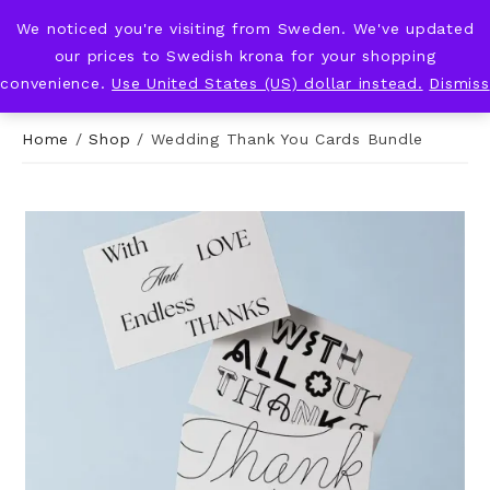
We noticed you're visiting from Sweden. We've updated
KNOT & PLOT
our prices to Swedish krona for your shopping
convenience.
Use United States (US) dollar instead.
Dismiss
Home
/
Shop
/
Wedding Thank You Cards Bundle