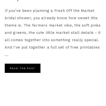
If you've been planning a Fresh Off the Market
bridal shower, you already know how sweet this
theme is. The farmers market vibe, the soft pinks
and greens, the cute little market stall details - it
all comes together into something really special.
And I've put together a full set of free printables
...
READ THE POST