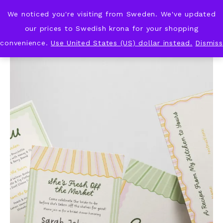
We noticed you're visiting from Sweden. We've updated
KNOT & PLOT
our prices to Swedish krona for your shopping
convenience.
Use United States (US) dollar instead.
Dismiss