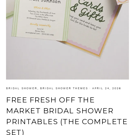
BRIDAL SHOWER
,
BRIDAL SHOWER THEMES
·
APRIL 24, 2026
FREE FRESH OFF THE
MARKET BRIDAL SHOWER
PRINTABLES (THE COMPLETE
SET)