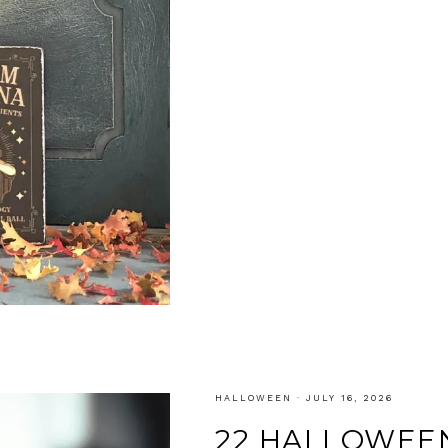
HALLOWEEN
·
JULY 16, 2026
22 HALLOWEEN