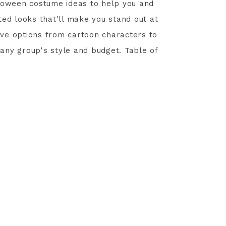
lloween costume ideas to help you and
ted looks that'll make you stand out at
tive options from cartoon characters to
any group's style and budget. Table of