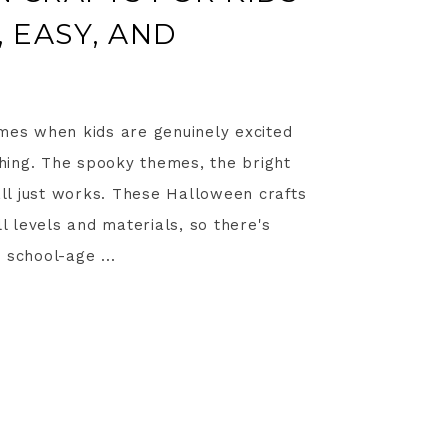
 EASY, AND
imes when kids are genuinely excited
ing. The spooky themes, the bright
 all just works. These Halloween crafts
ll levels and materials, so there's
 school-age ...