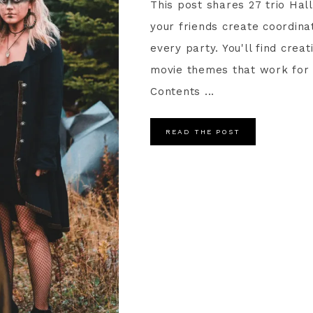
This post shares 27 trio Ha
your friends create coordina
every party. You'll find crea
movie themes that work for 
Contents ...
READ THE POST