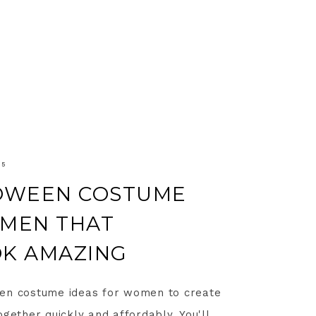
25
LOWEEN COSTUME
OMEN THAT
OK AMAZING
een costume ideas for women to create
gether quickly and affordably. You'll