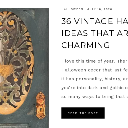
HALLOWEEN
·
JULY 16, 2026
36 VINTAGE 
IDEAS THAT A
CHARMING
I love this time of year. Th
Halloween decor that just fe
it has personality, history, a
you're into dark and gothic 
so many ways to bring that o
READ THE POST