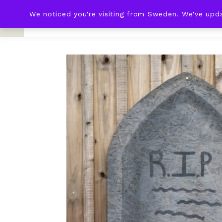
We noticed you're visiting from Sweden. We've upd
KNOT & PLOT
HOME
WED