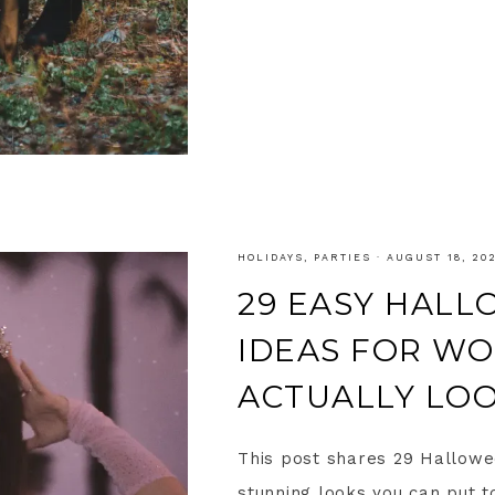
HOLIDAYS
,
PARTIES
·
AUGUST 18, 20
29 EASY HAL
IDEAS FOR W
ACTUALLY LO
This post shares 29 Hallow
stunning looks you can put to