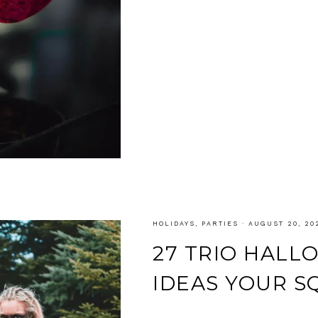
HOLIDAYS
,
PARTIES
·
AUGUST 20, 20
27 TRIO HAL
IDEAS YOUR S