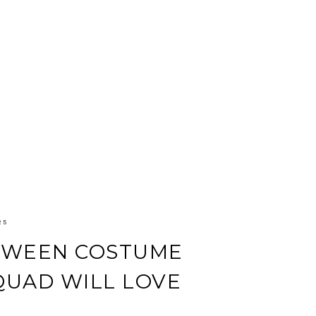
25
LOWEEN COSTUME
QUAD WILL LOVE