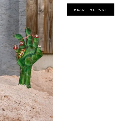
READ THE POST