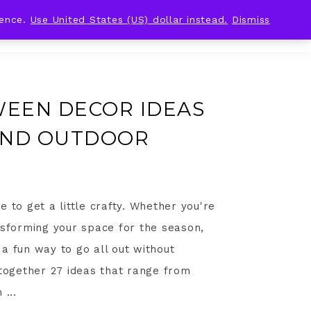
ience.
Use United States (US) dollar instead.
Dismiss
WEEN DECOR IDEAS
AND OUTDOOR
 to get a little crafty. Whether you're
nsforming your space for the season,
a fun way to go all out without
 together 27 ideas that range from
 ...