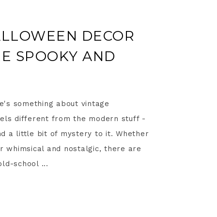
HALLOWEEN DECOR
RE SPOOKY AND
ere's something about vintage
els different from the modern stuff -
nd a little bit of mystery to it. Whether
or whimsical and nostalgic, there are
ld-school ...