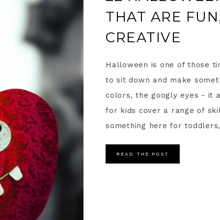
THAT ARE FUN,
CREATIVE
Halloween is one of those t
to sit down and make someth
colors, the googly eyes - it
for kids cover a range of ski
something here for toddlers,
READ THE POST