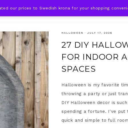
ated our prices to Swedish krona for your shopping conven
DING IDEAS
CELEBRATIONS
HOLIDAYS
SHOP
HALLOWEEN
·
JULY 17, 2026
27 DIY HALLO
FOR INDOOR 
SPACES
Halloween is my favorite time
throwing a party or just tra
DIY Halloween decor is such 
spending a fortune. I've put
quick and simple to full room