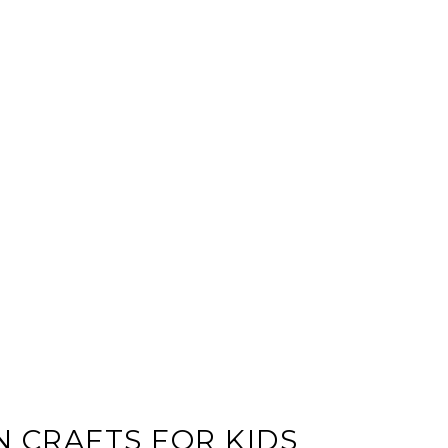
 CRAFTS FOR KIDS