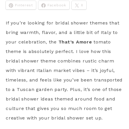
Pinterest
Facebook
X
If you’re looking for bridal shower themes that
bring warmth, flavor, and a little bit of Italy to
your celebration, the
That’s Amore
tomato
theme is absolutely perfect. I love how this
bridal shower theme combines rustic charm
with vibrant Italian market vibes – it’s joyful,
timeless, and feels like you’ve been transported
to a Tuscan garden party. Plus, it’s one of those
bridal shower ideas themed around food and
culture that gives you so much room to get
creative with your bridal shower set up.