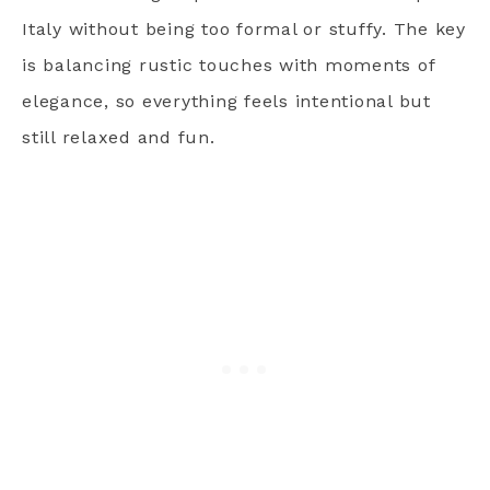
Italy without being too formal or stuffy. The key
is balancing rustic touches with moments of
elegance, so everything feels intentional but
still relaxed and fun.