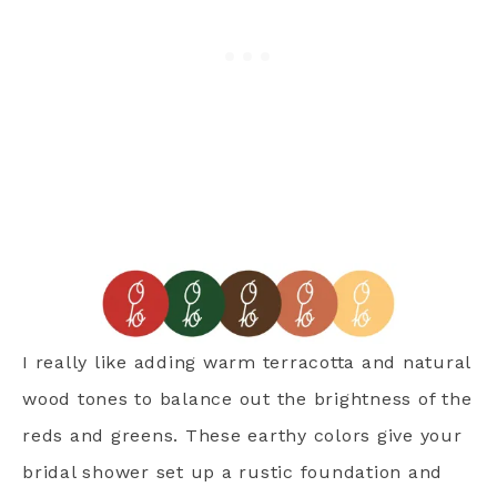
I really like adding warm terracotta and natural
wood tones to balance out the brightness of the
reds and greens. These earthy colors give your
bridal shower set up a rustic foundation and