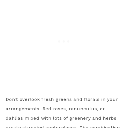
Don’t overlook fresh greens and florals in your
arrangements. Red roses, ranunculus, or
dahlias mixed with lots of greenery and herbs
create stunning centerpieces. The combination