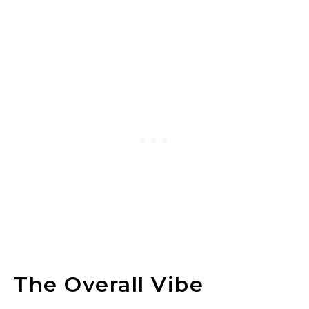
The Overall Vibe