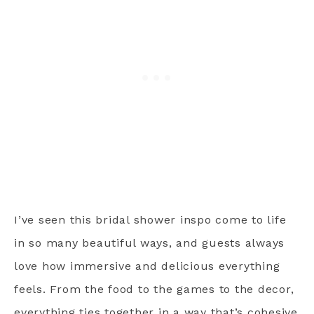
I’ve seen this bridal shower inspo come to life
in so many beautiful ways, and guests always
love how immersive and delicious everything
feels. From the food to the games to the decor,
everything ties together in a way that’s cohesive