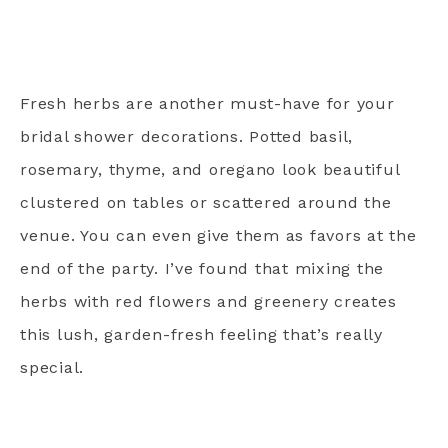
Fresh herbs are another must-have for your
bridal shower decorations. Potted basil,
rosemary, thyme, and oregano look beautiful
clustered on tables or scattered around the
venue. You can even give them as favors at the
end of the party. I’ve found that mixing the
herbs with red flowers and greenery creates
this lush, garden-fresh feeling that’s really
special.