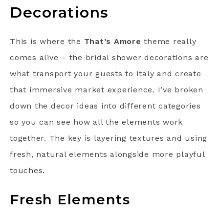
Decorations
This is where the
That’s Amore
theme really
comes alive – the bridal shower decorations are
what transport your guests to Italy and create
that immersive market experience. I’ve broken
down the decor ideas into different categories
so you can see how all the elements work
together. The key is layering textures and using
fresh, natural elements alongside more playful
touches.
Fresh Elements