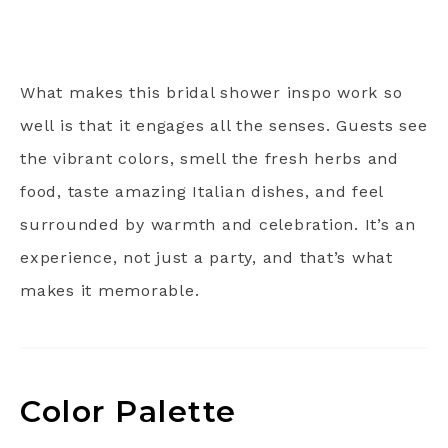
What makes this bridal shower inspo work so
well is that it engages all the senses. Guests see
the vibrant colors, smell the fresh herbs and
food, taste amazing Italian dishes, and feel
surrounded by warmth and celebration. It’s an
experience, not just a party, and that’s what
makes it memorable.
Color Palette