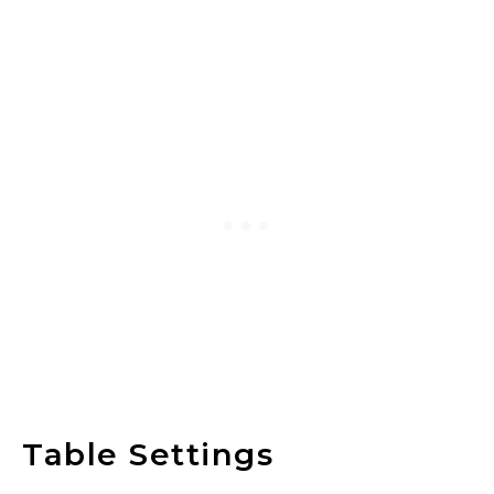
Table Settings