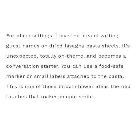
For place settings, I love the idea of writing
guest names on dried lasagna pasta sheets. It’s
unexpected, totally on-theme, and becomes a
conversation starter. You can use a food-safe
marker or small labels attached to the pasta.
This is one of those bridal shower ideas themed
touches that makes people smile.