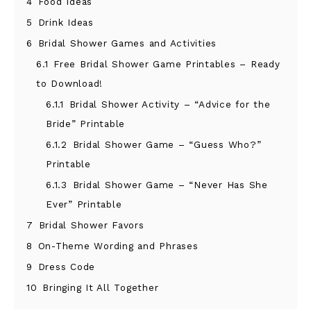
4
Food Ideas
5
Drink Ideas
6
Bridal Shower Games and Activities
6.1
Free Bridal Shower Game Printables – Ready
to Download!
6.1.1
Bridal Shower Activity – “Advice for the
Bride” Printable
6.1.2
Bridal Shower Game – “Guess Who?”
Printable
6.1.3
Bridal Shower Game – “Never Has She
Ever” Printable
7
Bridal Shower Favors
8
On-Theme Wording and Phrases
9
Dress Code
10
Bringing It All Together