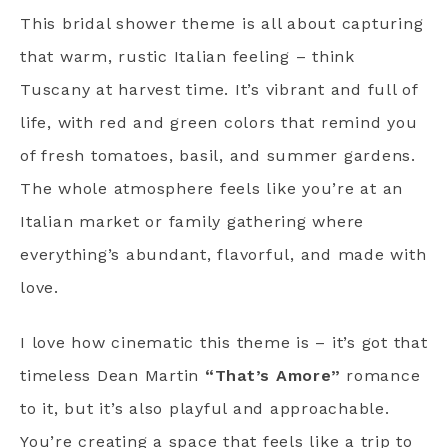
This bridal shower theme is all about capturing
that warm, rustic Italian feeling – think
Tuscany at harvest time. It’s vibrant and full of
life, with red and green colors that remind you
of fresh tomatoes, basil, and summer gardens.
The whole atmosphere feels like you’re at an
Italian market or family gathering where
everything’s abundant, flavorful, and made with
love.
I love how cinematic this theme is – it’s got that
timeless Dean Martin
“That’s Amore”
romance
to it, but it’s also playful and approachable.
You’re creating a space that feels like a trip to