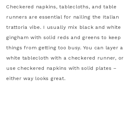
Checkered napkins, tablecloths, and table
runners are essential for nailing the Italian
trattoria vibe. I usually mix black and white
gingham with solid reds and greens to keep
things from getting too busy. You can layer a
white tablecloth with a checkered runner, or
use checkered napkins with solid plates –
either way looks great.