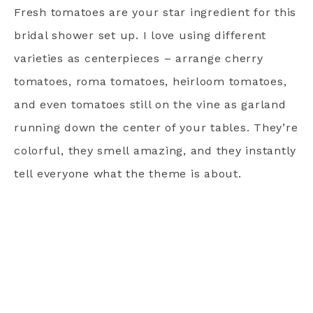
Fresh tomatoes are your star ingredient for this
bridal shower set up. I love using different
varieties as centerpieces – arrange cherry
tomatoes, roma tomatoes, heirloom tomatoes,
and even tomatoes still on the vine as garland
running down the center of your tables. They’re
colorful, they smell amazing, and they instantly
tell everyone what the theme is about.