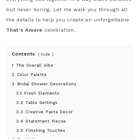
but never boring. Let me walk you through all
the details to help you create an unforgettable
That’s Amore
celebration.
Contents
hide
1
The Overall Vibe
2
Color Palette
3
Bridal Shower Decorations
3.1
Fresh Elements
3.2
Table Settings
3.3
Creative Pasta Decor
3.4
Statement Pieces
3.5
Finishing Touches