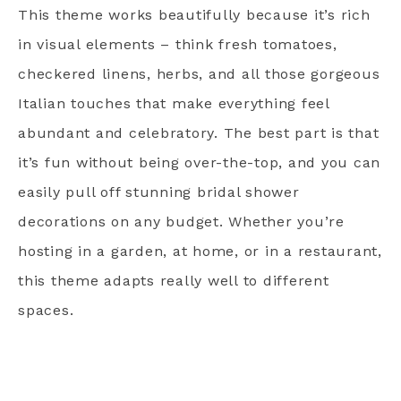
This theme works beautifully because it’s rich
in visual elements – think fresh tomatoes,
checkered linens, herbs, and all those gorgeous
Italian touches that make everything feel
abundant and celebratory. The best part is that
it’s fun without being over-the-top, and you can
easily pull off stunning bridal shower
decorations on any budget. Whether you’re
hosting in a garden, at home, or in a restaurant,
this theme adapts really well to different
spaces.