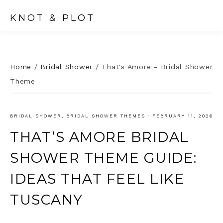
KNOT & PLOT
Home
/
Bridal Shower
/
That's Amore - Bridal Shower
Theme
BRIDAL SHOWER
,
BRIDAL SHOWER THEMES
·
FEBRUARY 11, 2026
THAT’S AMORE BRIDAL
SHOWER THEME GUIDE:
IDEAS THAT FEEL LIKE
TUSCANY