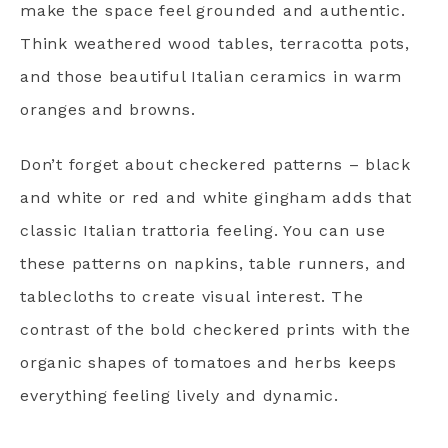
make the space feel grounded and authentic.
Think weathered wood tables, terracotta pots,
and those beautiful Italian ceramics in warm
oranges and browns.
Don’t forget about checkered patterns – black
and white or red and white gingham adds that
classic Italian trattoria feeling. You can use
these patterns on napkins, table runners, and
tablecloths to create visual interest. The
contrast of the bold checkered prints with the
organic shapes of tomatoes and herbs keeps
everything feeling lively and dynamic.