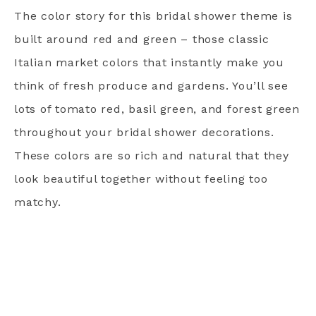
The color story for this bridal shower theme is
built around red and green – those classic
Italian market colors that instantly make you
think of fresh produce and gardens. You’ll see
lots of tomato red, basil green, and forest green
throughout your bridal shower decorations.
These colors are so rich and natural that they
look beautiful together without feeling too
matchy.