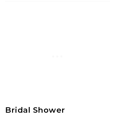
Bridal Shower