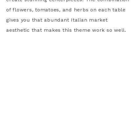
of flowers, tomatoes, and herbs on each table
gives you that abundant Italian market
aesthetic that makes this theme work so well.