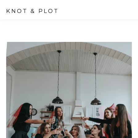
KNOT & PLOT