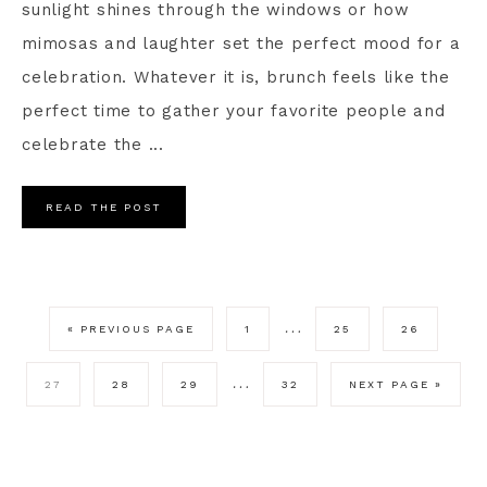
sunlight shines through the windows or how
mimosas and laughter set the perfect mood for a
celebration. Whatever it is, brunch feels like the
perfect time to gather your favorite people and
celebrate the ...
READ THE POST
…
« PREVIOUS PAGE
1
25
26
…
27
28
29
32
NEXT PAGE »