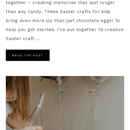
together – creating memories that last longer
than any candy. These Easter crafts for kids
bring even more joy than just chocolate eggs! To
help you get started, I’ve put together 19 creative
Easter craft ...
READ THE POST