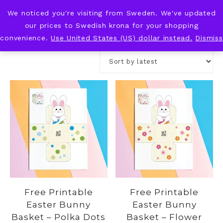
We noticed you're visiting from Sweden. We've updated
KNOT & PLOT
our prices to Swedish krona for your shopping
convenience.
Use United States (US) dollar instead.
Dismiss
Free Printable
Free Printable
Easter Bunny
Easter Bunny
Basket – Polka Dots
Basket – Flower