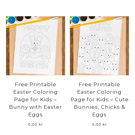
Free Printable
Free Printable
Easter Coloring
Easter Coloring
Page for Kids –
Page for Kids – Cute
Bunny with Easter
Bunnies, Chicks &
Eggs
Eggs
0,00
kr
0,00
kr