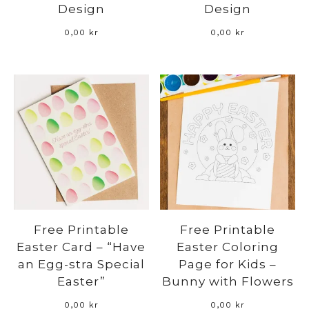
Design
Design
0,00
kr
0,00
kr
Free Printable
Free Printable
Easter Card – “Have
Easter Coloring
an Egg-stra Special
Page for Kids –
Easter”
Bunny with Flowers
0,00
kr
0,00
kr