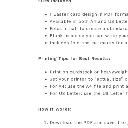
Files Included:
1 Easter card design in PDF form
Available in both A4 and US Lette
Folds in half to create a standar
Blank inside so you can write yo
Includes fold and cut marks for a 
Printing Tips for Best Results:
Print on cardstock or heavyweigh
Set your printer to “actual size” 
For A4: use the A4 file and print 
For US Letter: use the US Letter f
How It Works:
Download the PDF and save it to 