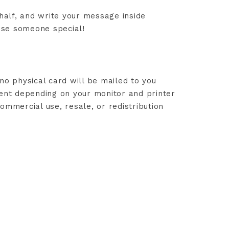
 half, and write your message inside
rise someone special!
no physical card will be mailed to you
rent depending on your monitor and printer
ommercial use, resale, or redistribution