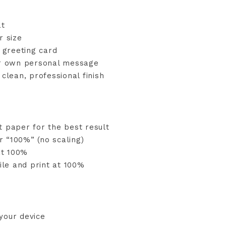
at
r size
d greeting card
ur own personal message
clean, professional finish
t paper for the best result
or “100%” (no scaling)
at 100%
ile and print at 100%
your device