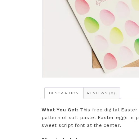
DESCRIPTION
REVIEWS (0)
What You Get:
This free digital Easte
pattern of soft pastel Easter eggs in 
sweet script font at the center.