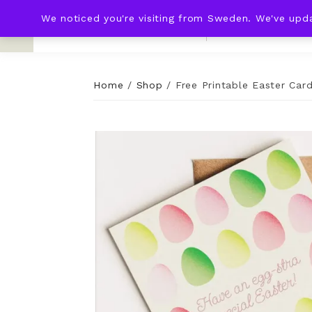
We noticed you're visiting from Sweden. We've upd
KNOT & PLOT
HOME
WED
Home
/
Shop
/
Free Printable Easter Car