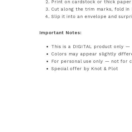
Print on cardstock or thick paper
Cut along the trim marks, fold in
Slip it into an envelope and surp
Important Notes:
This is a DIGITAL product only — 
Colors may appear slightly diffe
For personal use only — not for c
Special offer by Knot & Plot