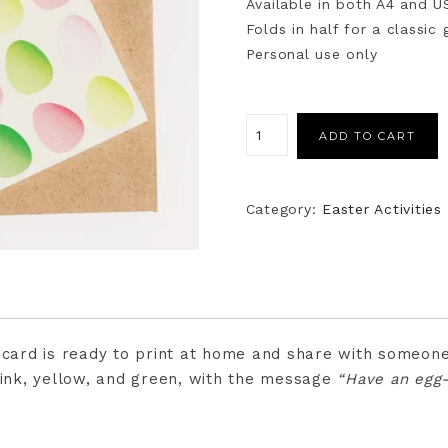
Available in both A4 and U
Folds in half for a classic
Personal use only
ADD TO CART
Category:
Easter Activities
r card is ready to print at home and share with someone
pink, yellow, and green, with the message
“Have an egg-