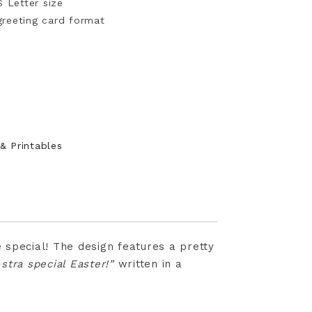
S Letter size
 greeting card format
 & Printables
 special! The design features a pretty
stra special Easter!”
written in a