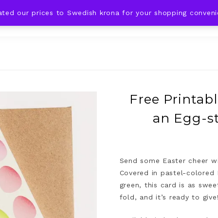
ated our prices to Swedish krona for your shopping conven
DING IDEAS
CELEBRATIONS
HOLIDAYS
SHOP
d
Free Printabl
an Egg-st
Send some Easter cheer wit
Covered in pastel-colored 
green, this card is as swe
fold, and it’s ready to give