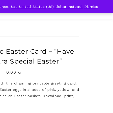
ience.
Use United States (US) dollar instead.
Dismiss
e Easter Card – “Have
ra Special Easter”
0,00
kr
h this charming printable greeting card!
Easter eggs in shades of pink, yellow, and
et as an Easter basket. Download, print,
!