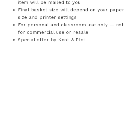
item will be mailed to you
Final basket size will depend on your paper
size and printer settings
For personal and classroom use only — not
for commercial use or resale
Special offer by Knot & Plot
TERMS AND CONDITIONS
PRIVACY POLICY
CONTACT
COPYRIGHT © 2026 KNOT & PLOT · THEME BY
17TH AVENUE