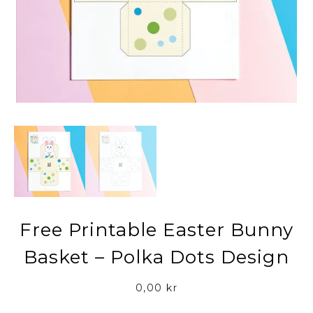
Free Printable Easter Bunny
Basket – Polka Dots Design
0,00
kr