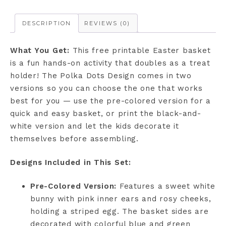
DESCRIPTION
REVIEWS (0)
What You Get:
This free printable Easter basket
is a fun hands-on activity that doubles as a treat
holder! The Polka Dots Design comes in two
versions so you can choose the one that works
best for you — use the pre-colored version for a
quick and easy basket, or print the black-and-
white version and let the kids decorate it
themselves before assembling.
Designs Included in This Set:
Pre-Colored Version:
Features a sweet white
bunny with pink inner ears and rosy cheeks,
holding a striped egg. The basket sides are
decorated with colorful blue and green