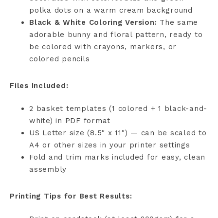
polka dots on a warm cream background
Black & White Coloring Version:
The same
adorable bunny and floral pattern, ready to
be colored with crayons, markers, or
colored pencils
Files Included:
2 basket templates (1 colored + 1 black-and-
white) in PDF format
US Letter size (8.5″ x 11″) — can be scaled to
A4 or other sizes in your printer settings
Fold and trim marks included for easy, clean
assembly
Printing Tips for Best Results: