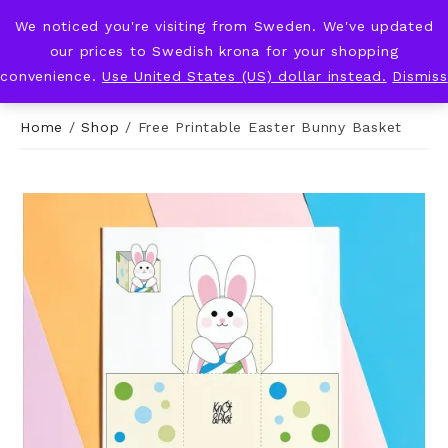
We noticed you're visiting from Sweden. We've updated
KNOT & PLOT
our prices to Swedish krona for your shopping
convenience.
Use United States (US) dollar instead.
Dismiss
Home
/
Shop
/
Free Printable Easter Bunny Basket