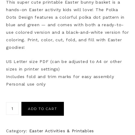
This super cute printable Easter bunny basket is a
hands-on Easter activity kids will love! The Polka
Dots Design features a colorful polka dot pattern in
blue and green — and comes with both a ready-to-
use colored version and a black-and-white version for
coloring. Print, color, cut, fold, and fill with Easter
goodies!
US Letter size PDF (can be adjusted to A4 or other
sizes in printer settings)
Includes fold and trim marks for easy assembly
Personal use only
ADD TO CART
Category:
Easter Activities & Printables