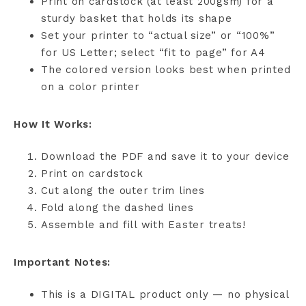
Print on cardstock (at least 200gsm) for a
sturdy basket that holds its shape
Set your printer to “actual size” or “100%”
for US Letter; select “fit to page” for A4
The colored version looks best when printed
on a color printer
How It Works:
Download the PDF and save it to your device
Print on cardstock
Cut along the outer trim lines
Fold along the dashed lines
Assemble and fill with Easter treats!
Important Notes:
This is a DIGITAL product only — no physical