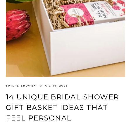
BRIDAL SHOWER
·
APRIL 14, 2025
14 UNIQUE BRIDAL SHOWER
GIFT BASKET IDEAS THAT
FEEL PERSONAL