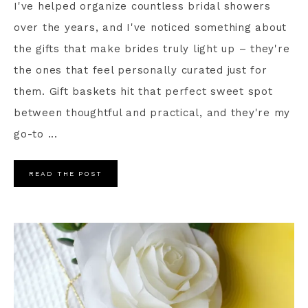
I've helped organize countless bridal showers
over the years, and I've noticed something about
the gifts that make brides truly light up – they're
the ones that feel personally curated just for
them. Gift baskets hit that perfect sweet spot
between thoughtful and practical, and they're my
go-to ...
READ THE POST