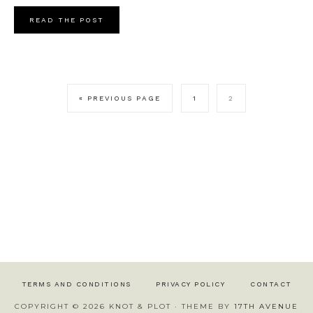
READ THE POST
« PREVIOUS PAGE
1
2
TERMS AND CONDITIONS
PRIVACY POLICY
CONTACT
COPYRIGHT © 2026 KNOT & PLOT · THEME BY
17TH AVENUE