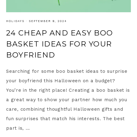
HOLIDAYS
·
SEPTEMBER 9, 2024
24 CHEAP AND EASY BOO
BASKET IDEAS FOR YOUR
BOYFRIEND
Searching for some boo basket ideas to surprise
your boyfriend this Halloween on a budget?
You’re in the right place! Creating a boo basket is
a great way to show your partner how much you
care, combining thoughtful Halloween gifts and
fun surprises that match his interests. The best
part is, ...