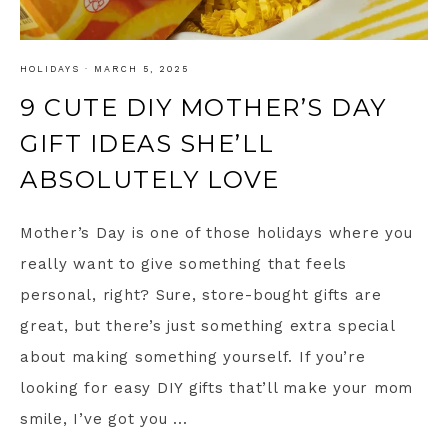
HOLIDAYS
·
MARCH 5, 2025
9 CUTE DIY MOTHER’S DAY
GIFT IDEAS SHE’LL
ABSOLUTELY LOVE
Mother’s Day is one of those holidays where you
really want to give something that feels
personal, right? Sure, store-bought gifts are
great, but there’s just something extra special
about making something yourself. If you’re
looking for easy DIY gifts that’ll make your mom
smile, I’ve got you ...