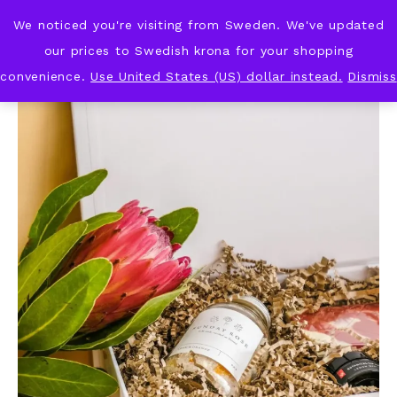
We noticed you're visiting from Sweden. We've updated
KNOT & PLOT
our prices to Swedish krona for your shopping
convenience.
Use United States (US) dollar instead.
Dismiss