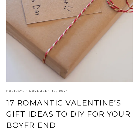
HOLIDAYS
·
NOVEMBER 13, 2024
17 ROMANTIC VALENTINE’S
GIFT IDEAS TO DIY FOR YOUR
BOYFRIEND