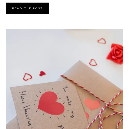
READ THE POST