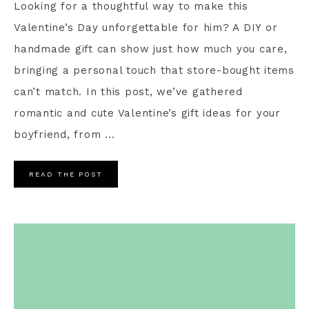
Looking for a thoughtful way to make this
Valentine’s Day unforgettable for him? A DIY or
handmade gift can show just how much you care,
bringing a personal touch that store-bought items
can’t match. In this post, we’ve gathered
romantic and cute Valentine’s gift ideas for your
boyfriend, from ...
READ THE POST