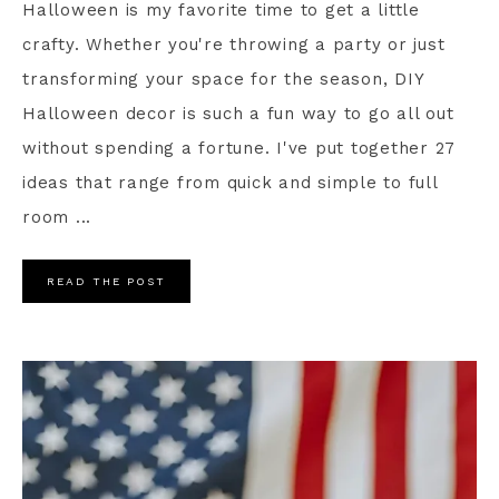
Halloween is my favorite time to get a little
crafty. Whether you're throwing a party or just
transforming your space for the season, DIY
Halloween decor is such a fun way to go all out
without spending a fortune. I've put together 27
ideas that range from quick and simple to full
room ...
READ THE POST