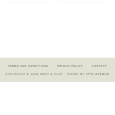
TERMS AND CONDITIONS
PRIVACY POLICY
CONTACT
COPYRIGHT © 2026 KNOT & PLOT · THEME BY
17TH AVENUE