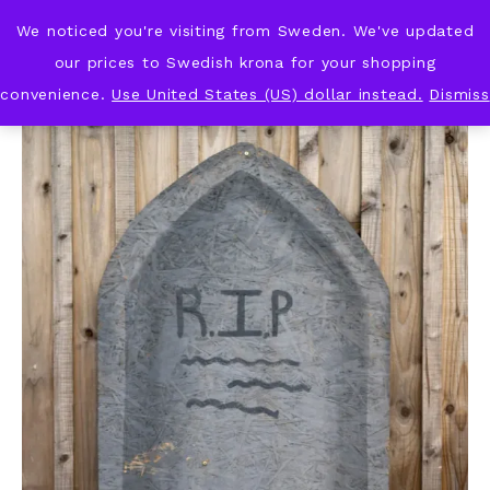
We noticed you're visiting from Sweden. We've updated
KNOT & PLOT
our prices to Swedish krona for your shopping
convenience.
Use United States (US) dollar instead.
Dismiss