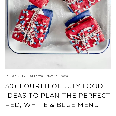
4TH OF JULY
,
HOLIDAYS
·
MAY 13, 2026
30+ FOURTH OF JULY FOOD
IDEAS TO PLAN THE PERFECT
RED, WHITE & BLUE MENU