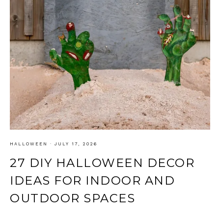
HALLOWEEN
·
JULY 17, 2026
27 DIY HALLOWEEN DECOR
IDEAS FOR INDOOR AND
OUTDOOR SPACES