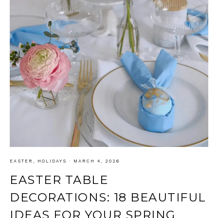
EASTER
,
HOLIDAYS
·
MARCH 4, 2026
EASTER TABLE
DECORATIONS: 18 BEAUTIFUL
IDEAS FOR YOUR SPRING