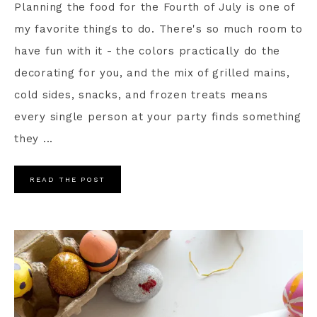
Planning the food for the Fourth of July is one of
my favorite things to do. There's so much room to
have fun with it - the colors practically do the
decorating for you, and the mix of grilled mains,
cold sides, snacks, and frozen treats means
every single person at your party finds something
they ...
READ THE POST