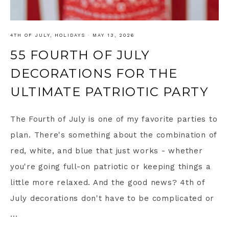
4TH OF JULY
,
HOLIDAYS
·
MAY 13, 2026
55 FOURTH OF JULY
DECORATIONS FOR THE
ULTIMATE PATRIOTIC PARTY
The Fourth of July is one of my favorite parties to
plan. There's something about the combination of
red, white, and blue that just works - whether
you're going full-on patriotic or keeping things a
little more relaxed. And the good news? 4th of
July decorations don't have to be complicated or
...