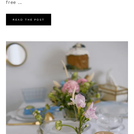
free ...
READ THE POST