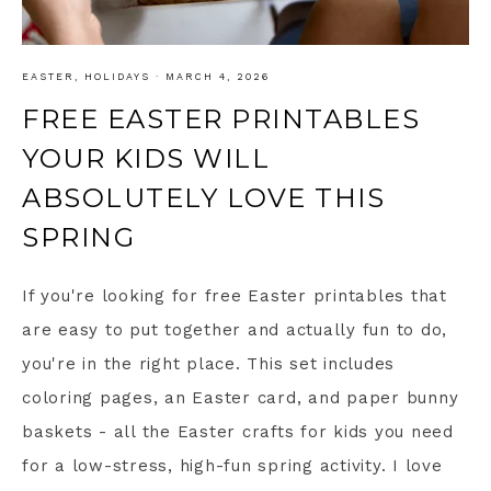
EASTER
,
HOLIDAYS
·
MARCH 4, 2026
FREE EASTER PRINTABLES
YOUR KIDS WILL
ABSOLUTELY LOVE THIS
SPRING
If you're looking for free Easter printables that
are easy to put together and actually fun to do,
you're in the right place. This set includes
coloring pages, an Easter card, and paper bunny
baskets - all the Easter crafts for kids you need
for a low-stress, high-fun spring activity. I love