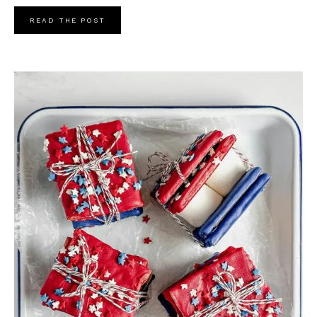
READ THE POST