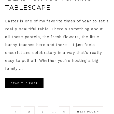
TABLESCAPE
Easter is one of my favorite times of year to set a
really beautiful table. There's something about
all those pastels, the fresh flowers, the little
bunny touches here and there - it just feels
cheerful and celebratory in a way that's really
easy to pull off. Whether you're hosting a big
family ...
READ THE POST
…
1
2
3
5
NEXT PAGE »